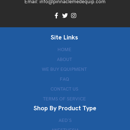
Email:
info@pinnaclemedequip.com
Site Links
HOME
ABOUT
WE BUY EQUIPMENT
FAQ
CONTACT US
TERMS OF SERVICE
Shop By Product Type
AED’S