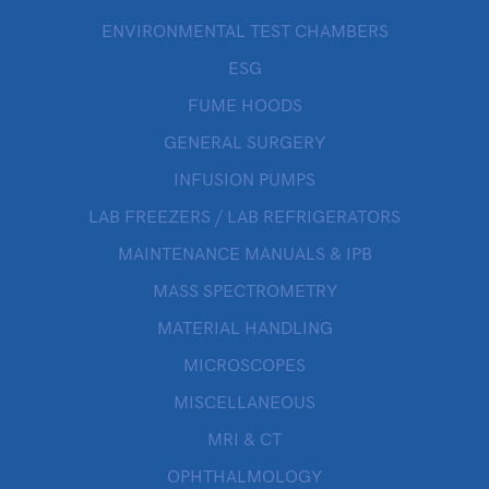
ENVIRONMENTAL TEST CHAMBERS
ESG
FUME HOODS
GENERAL SURGERY
INFUSION PUMPS
LAB FREEZERS / LAB REFRIGERATORS
MAINTENANCE MANUALS & IPB
MASS SPECTROMETRY
MATERIAL HANDLING
MICROSCOPES
MISCELLANEOUS
MRI & CT
OPHTHALMOLOGY