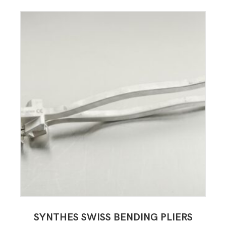
SYNTHES SWISS BENDING PLIERS