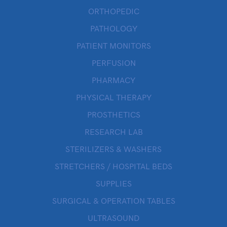
ORTHOPEDIC
PATHOLOGY
PATIENT MONITORS
PERFUSION
PHARMACY
PHYSICAL THERAPY
PROSTHETICS
RESEARCH LAB
STERILIZERS & WASHERS
STRETCHERS / HOSPITAL BEDS
SUPPLIES
SURGICAL & OPERATION TABLES
ULTRASOUND