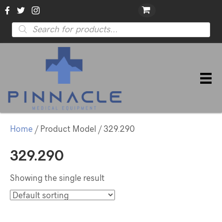
Products
search
Home
/ Product Model / 329.290
329.290
Showing the single result