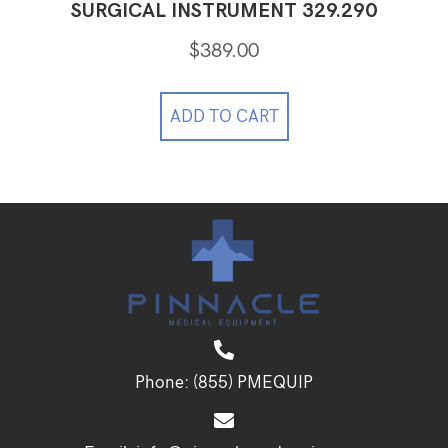
SURGICAL INSTRUMENT 329.290
$
389.00
ADD TO CART
Phone:
(855) PMEQUIP