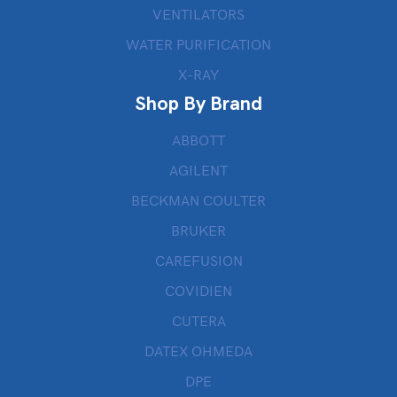
VENTILATORS
WATER PURIFICATION
X-RAY
Shop By Brand
ABBOTT
AGILENT
BECKMAN COULTER
BRUKER
CAREFUSION
COVIDIEN
CUTERA
DATEX OHMEDA
DPE