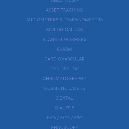
ANESTHESIA
ASSET TRACKING
AUDIOMETERS & TYMPANOMETERS
BIOLOGICAL LAB
BLANKET WARMERS
C-ARM
CARDIOVASCULAR
CENTRIFUGE
CHROMATOGRAPHY
COSMETIC LASERS
DENTAL
DIALYSIS
EEG / ECG / PSG
ENDOSCOPY