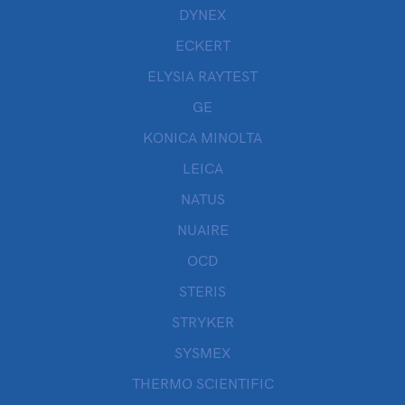
DYNEX
ECKERT
ELYSIA RAYTEST
GE
KONICA MINOLTA
LEICA
NATUS
NUAIRE
OCD
STERIS
STRYKER
SYSMEX
THERMO SCIENTIFIC