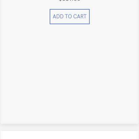
ADD TO CART