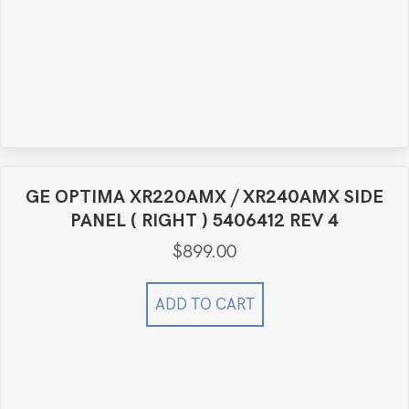
GE OPTIMA XR220AMX / XR240AMX SIDE
PANEL ( RIGHT ) 5406412 REV 4
$
899.00
ADD TO CART