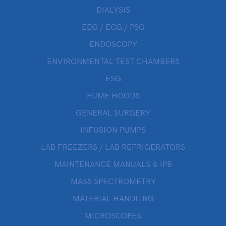
DIALYSIS
EEG / ECG / PSG
ENDOSCOPY
ENVIRONMENTAL TEST CHAMBERS
ESG
FUME HOODS
GENERAL SURGERY
INFUSION PUMPS
LAB FREEZERS / LAB REFRIGERATORS
MAINTENANCE MANUALS & IPB
MASS SPECTROMETRY
MATERIAL HANDLING
MICROSCOPES