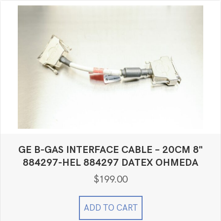
GE B-GAS INTERFACE CABLE – 20CM 8"
884297-HEL 884297 DATEX OHMEDA
$
199.00
ADD TO CART