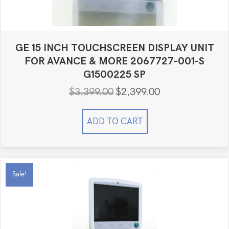
GE 15 INCH TOUCHSCREEN DISPLAY UNIT
FOR AVANCE & MORE 2067727-001-S
G1500225 SP
$
3,399.00
$
2,399.00
Original
Current
price
price
was:
is:
ADD TO CART
$3,399.00.
$2,399.00.
Sale!