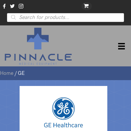
Products
search
Home
/ GE