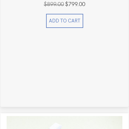
$
899.00
$
799.00
Original
Current
price
price
was:
is:
ADD TO CART
$899.00.
$799.00.