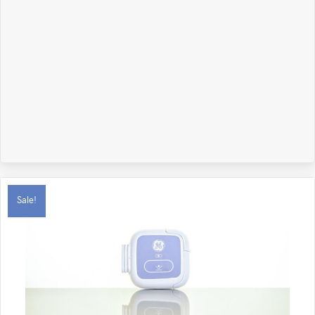
Sale!