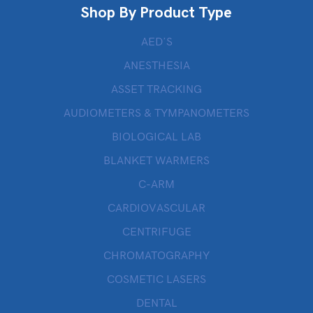
Shop By Product Type
AED’S
ANESTHESIA
ASSET TRACKING
AUDIOMETERS & TYMPANOMETERS
BIOLOGICAL LAB
BLANKET WARMERS
C-ARM
CARDIOVASCULAR
CENTRIFUGE
CHROMATOGRAPHY
COSMETIC LASERS
DENTAL