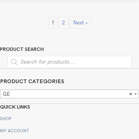
1
2
Next »
PRODUCT SEARCH
Products
search
PRODUCT CATEGORIES
GE
×
QUICK LINKS
SHOP
MY ACCOUNT