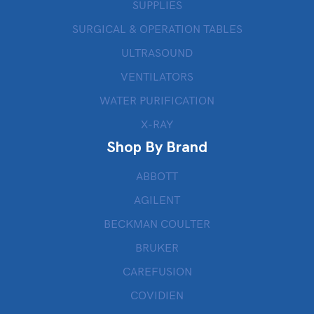
SUPPLIES
SURGICAL & OPERATION TABLES
ULTRASOUND
VENTILATORS
WATER PURIFICATION
X-RAY
Shop By Brand
ABBOTT
AGILENT
BECKMAN COULTER
BRUKER
CAREFUSION
COVIDIEN