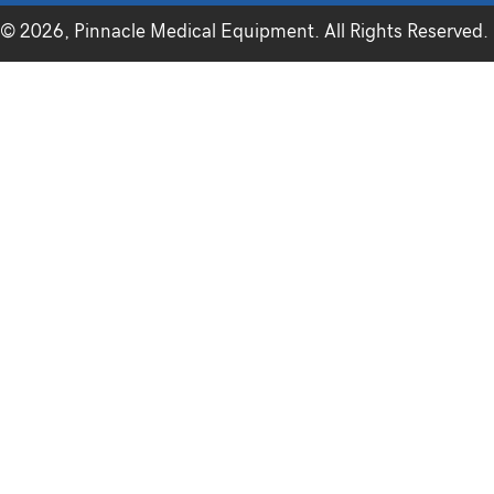
© 2026, Pinnacle Medical Equipment. All Rights Reserved.