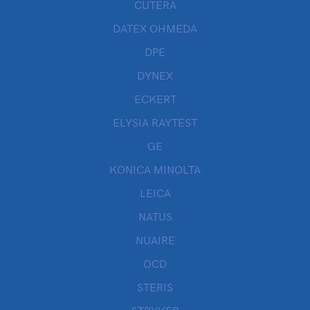
CUTERA
DATEX OHMEDA
DPE
DYNEX
ECKERT
ELYSIA RAYTEST
GE
KONICA MINOLTA
LEICA
NATUS
NUAIRE
OCD
STERIS