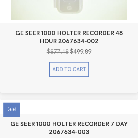
GE SEER 1000 HOLTER RECORDER 48
HOUR 2067634-002
$
877.18
$
499.89
Original
Current
price
price
was:
is:
ADD TO CART
$877.18.
$499.89.
Sale!
GE SEER 1000 HOLTER RECORDER 7 DAY
2067634-003