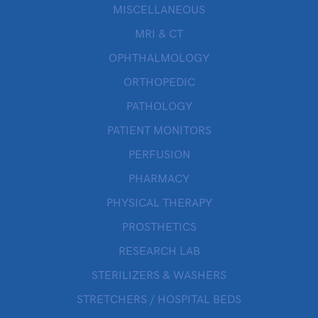
MISCELLANEOUS
MRI & CT
OPHTHALMOLOGY
ORTHOPEDIC
PATHOLOGY
PATIENT MONITORS
PERFUSION
PHARMACY
PHYSICAL THERAPY
PROSTHETICS
RESEARCH LAB
STERILIZERS & WASHERS
STRETCHERS / HOSPITAL BEDS