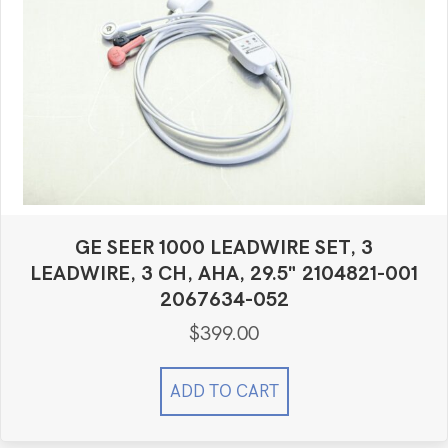
GE SEER 1000 LEADWIRE SET, 3
LEADWIRE, 3 CH, AHA, 29.5" 2104821-001
2067634-052
$
399.00
ADD TO CART