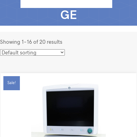
GE
Showing 1–16 of 20 results
Sale!