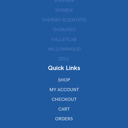
STRYKER
SYSMEX
THERMO SCIENTIFIC
THORATEC
VALLEYLAB
WILLOWWOOD
ZOLL
Quick Links
SHOP
MY ACCOUNT
CHECKOUT
CART
ORDERS