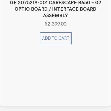
GE 2075219-001 CARESCAPE B650 – 02
OPTIO BOARD / INTERFACE BOARD
ASSEMBLY
$
2,399.00
ADD TO CART