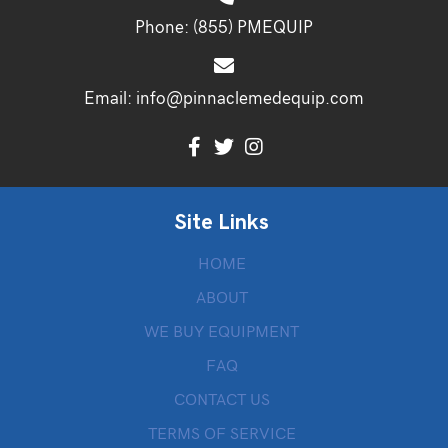
Phone:
(855) PMEQUIP
Email:
info@pinnaclemedequip.com
Site Links
HOME
ABOUT
WE BUY EQUIPMENT
FAQ
CONTACT US
TERMS OF SERVICE