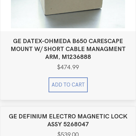
GE DATEX-OHMEDA B650 CARESCAPE
MOUNT W/ SHORT CABLE MANAGMENT
ARM, M1236888
$
474.99
ADD TO CART
GE DEFINIUM ELECTRO MAGNETIC LOCK
ASSY 5268047
$
539.00