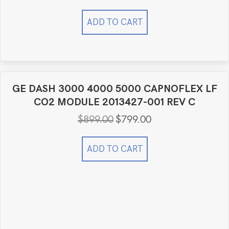
ADD TO CART
GE DASH 3000 4000 5000 CAPNOFLEX LF
CO2 MODULE 2013427-001 REV C
$
899.00
$
799.00
Original
Current
price
price
was:
is:
ADD TO CART
$899.00.
$799.00.