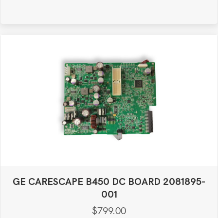
GE CARESCAPE B450 DC BOARD 2081895-
001
$
799.00