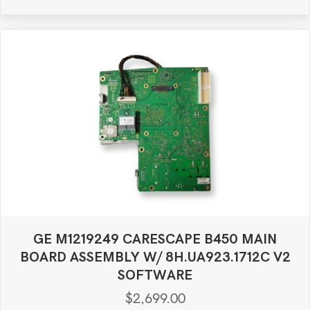
GE M1219249 CARESCAPE B450 MAIN
BOARD ASSEMBLY W/ 8H.UA923.1712C V2
SOFTWARE
$
2,699.00