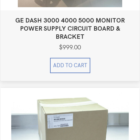
GE DASH 3000 4000 5000 MONITOR
POWER SUPPLY CIRCUIT BOARD &
BRACKET
$
999.00
ADD TO CART