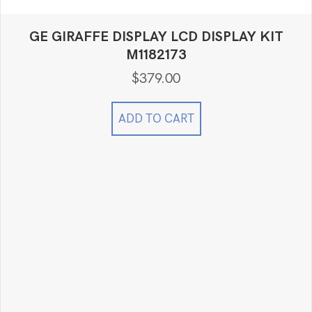
GE GIRAFFE DISPLAY LCD DISPLAY KIT
M1182173
$
379.00
ADD TO CART