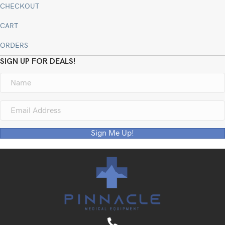
CHECKOUT
CART
ORDERS
SIGN UP FOR DEALS!
Sign Me Up!