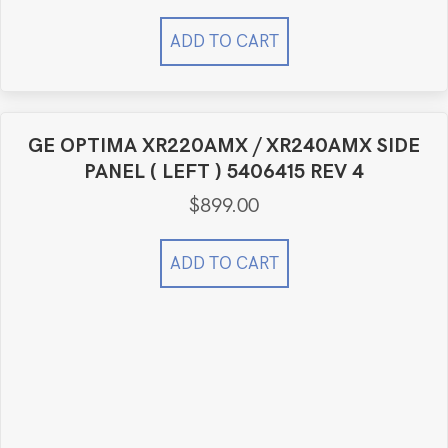
ADD TO CART
GE OPTIMA XR220AMX / XR240AMX SIDE
PANEL ( LEFT ) 5406415 REV 4
$
899.00
ADD TO CART