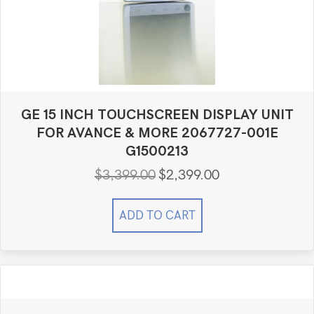
GE 15 INCH TOUCHSCREEN DISPLAY UNIT
FOR AVANCE & MORE 2067727-001E
G1500213
$
3,399.00
$
2,399.00
Original
Current
price
price
was:
is:
ADD TO CART
$3,399.00.
$2,399.00.