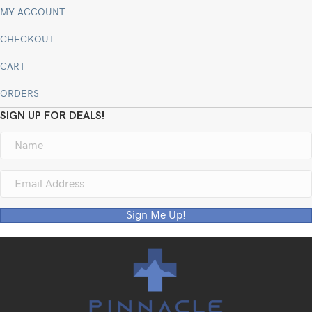
MY ACCOUNT
CHECKOUT
CART
ORDERS
SIGN UP FOR DEALS!
Sign Me Up!