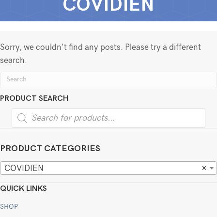
COVIDIEN
Sorry, we couldn't find any posts. Please try a different
search.
PRODUCT SEARCH
Products
search
PRODUCT CATEGORIES
COVIDIEN
×
QUICK LINKS
SHOP