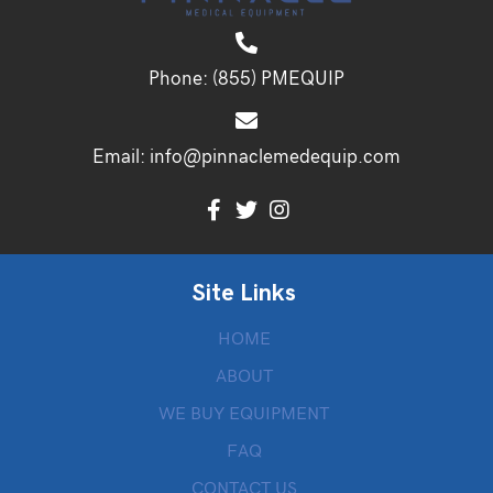
Phone:
(855) PMEQUIP
Email:
info@pinnaclemedequip.com
Site Links
HOME
ABOUT
WE BUY EQUIPMENT
FAQ
CONTACT US