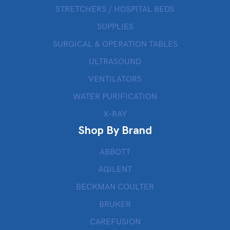
STRETCHERS / HOSPITAL BEDS
SUPPLIES
SURGICAL & OPERATION TABLES
ULTRASOUND
VENTILATORS
WATER PURIFICATION
X-RAY
Shop By Brand
ABBOTT
AGILENT
BECKMAN COULTER
BRUKER
CAREFUSION