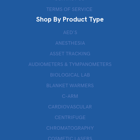
TERMS OF SERVICE
Shop By Product Type
AED’S
ANESTHESIA
ASSET TRACKING
AUDIOMETERS & TYMPANOMETERS
BIOLOGICAL LAB
BLANKET WARMERS
C-ARM
CARDIOVASCULAR
CENTRIFUGE
CHROMATOGRAPHY
COSMETIC LASERS