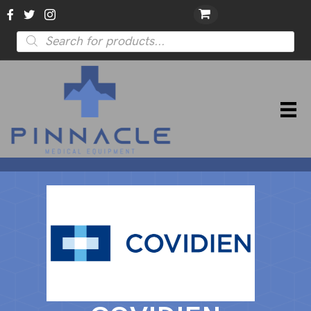
Products
search