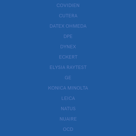
COVIDIEN
CUTERA
DATEX OHMEDA
DPE
DYNEX
ECKERT
ELYSIA RAYTEST
GE
KONICA MINOLTA
LEICA
NATUS
NUAIRE
OCD