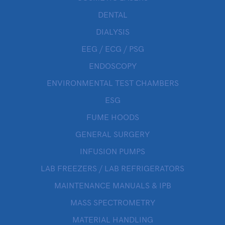
DENTAL
DIALYSIS
EEG / ECG / PSG
ENDOSCOPY
ENVIRONMENTAL TEST CHAMBERS
ESG
FUME HOODS
GENERAL SURGERY
INFUSION PUMPS
LAB FREEZERS / LAB REFRIGERATORS
MAINTENANCE MANUALS & IPB
MASS SPECTROMETRY
MATERIAL HANDLING