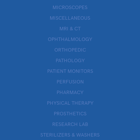
MICROSCOPES
MISCELLANEOUS
MRI & CT
OPHTHALMOLOGY
ORTHOPEDIC
PATHOLOGY
PATIENT MONITORS
PERFUSION
PHARMACY
PHYSICAL THERAPY
PROSTHETICS
RESEARCH LAB
STERILIZERS & WASHERS