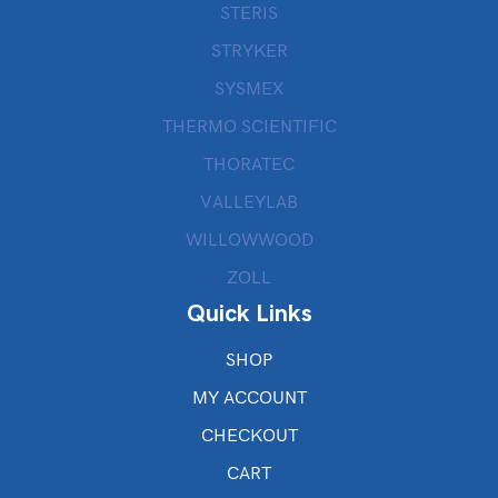
STERIS
STRYKER
SYSMEX
THERMO SCIENTIFIC
THORATEC
VALLEYLAB
WILLOWWOOD
ZOLL
Quick Links
SHOP
MY ACCOUNT
CHECKOUT
CART