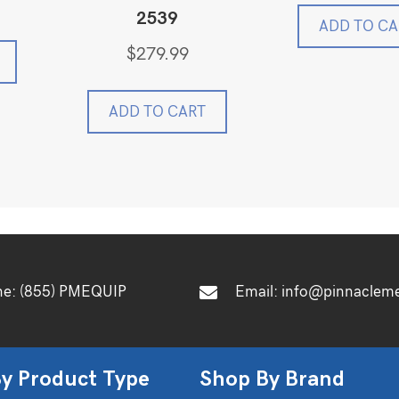
was:
2539
$899.
ADD TO CA
$
279.99
ADD TO CART
ne:
(855) PMEQUIP
Email:
info@pinnaclem
y Product Type
Shop By Brand