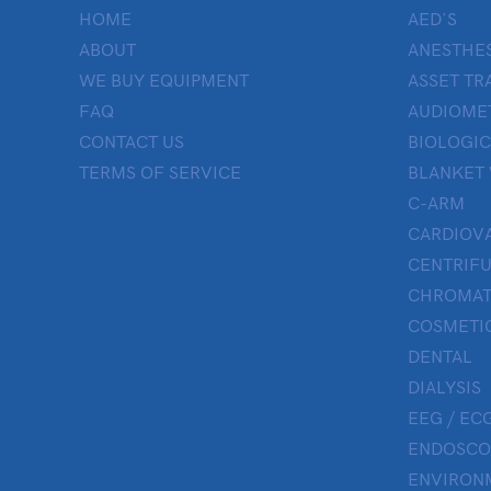
HOME
AED’S
ABOUT
ANESTHES
WE BUY EQUIPMENT
ASSET TR
FAQ
AUDIOME
CONTACT US
BIOLOGIC
TERMS OF SERVICE
BLANKET
C-ARM
CARDIOV
CENTRIF
CHROMAT
COSMETIC
DENTAL
DIALYSIS
EEG / ECG
ENDOSCO
ENVIRON