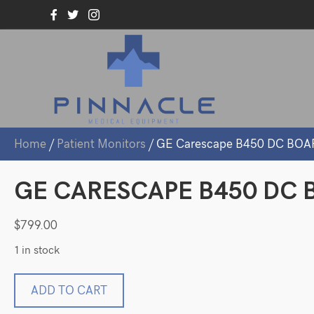
Home
/
Patient Monitors
/ GE Carescape B450 DC BOA
GE CARESCAPE B450 DC B
$
799.00
1 in stock
GE
ADD TO CART
Carescape