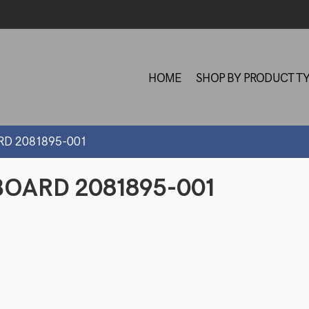
HOME
SHOP BY PRODUCT T
RD 2081895-001
OARD 2081895-001