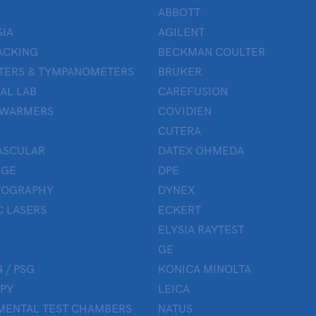
ABBOTT
IA
AGILENT
ACKING
BECKMAN COULTER
TERS & TYMPANOMETERS
BRUKER
AL LAB
CAREFUSION
 WARMERS
COVIDIEN
CUTERA
ASCULAR
DATEX OHMEDA
UGE
DPE
OGRAPHY
DYNEX
 LASERS
ECKERT
ELYSIA RAYTEST
GE
 / PSG
KONICA MINOLTA
PY
LEICA
MENTAL TEST CHAMBERS
NATUS