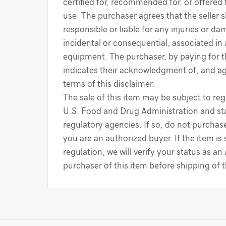
certified for, recommended for, or offered 
use. The purchaser agrees that the seller s
responsible or liable for any injuries or d
incidental or consequential, associated in
equipment. The purchaser, by paying for 
indicates their acknowledgment of, and a
terms of this disclaimer.
The sale of this item may be subject to reg
U.S. Food and Drug Administration and sta
regulatory agencies. If so, do not purchase
you are an authorized buyer. If the item is
regulation, we will verify your status as an
purchaser of this item before shipping of 