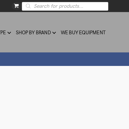
Products
search
YPE
SHOP BY BRAND
WE BUY EQUIPMENT