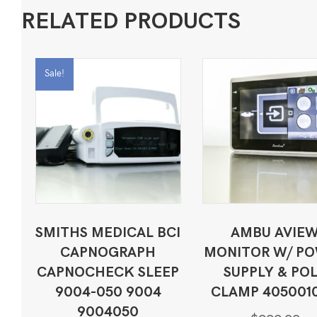
RELATED PRODUCTS
Sale!
SMITHS MEDICAL BCI
AMBU AVIE
CAPNOGRAPH
MONITOR W/ P
CAPNOCHECK SLEEP
SUPPLY & PO
9004-050 9004
CLAMP 405001
9004050