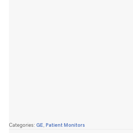
Categories:
GE
,
Patient Monitors