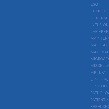
ESG
FUME HO
GENERAL
INFUSION
LAB FREE
MAINTENA
MASS SP
MATERIAL
MICROSC
MISCELL
MRI & CT
OPHTHA
ORTHOPE
PATHOLO
PATIENT 
PERFUSI