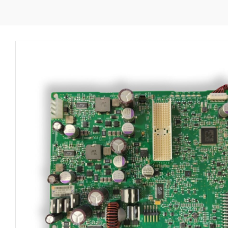
B450
DC
BOARD
2081895-
001
quantity