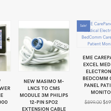
Sale!
EME CAREP
EXCEL MED
ELECTRON
BEDCOMM 
W
NEW MASIMO M-
PANEL PAT
OWER
LNCS TO CMS
MONITO
LE
MODULE 3M PHILIPS
Origi
000
12-PIN SPO2
$
899.00
$
69
price
EXTENSION CABLE