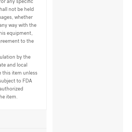
for any specific
hall not be held
amages, whether
 any way with the
this equipment,
greement to the
ulation by the
te and local
 this item unless
 subject to FDA
 authorized
the item.