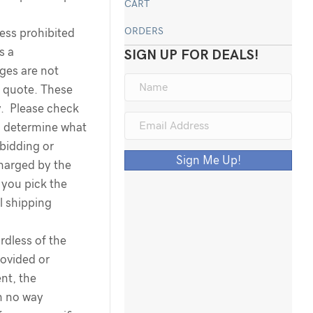
CART
ORDERS
less prohibited
s a
SIGN UP FOR DEALS!
rges are not
g quote. These
y. Please check
o determine what
 bidding or
Sign Me Up!
harged by the
you pick the
l shipping
dless of the
ovided or
nt, the
n no way