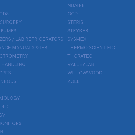
NUAIRE
ODS
OCD
 SURGERY
STERIS
 PUMPS
STRYKER
ZERS / LAB REFRIGERATORS
SYSMEX
NCE MANUALS & IPB
THERMO SCIENTIFIC
ECTROMETRY
THORATEC
 HANDLING
VALLEYLAB
OPES
WILLOWWOOD
ANEOUS
ZOLL
LMOLOGY
DIC
GY
MONITORS
ON