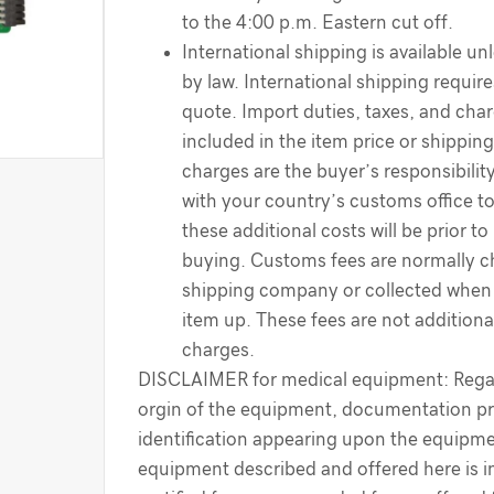
to the 4:00 p.m. Eastern cut off.
International shipping is available un
by law. International shipping require
quote. Import duties, taxes, and cha
included in the item price or shippin
charges are the buyer’s responsibilit
with your country’s customs office t
these additional costs will be prior to
buying. Customs fees are normally c
shipping company or collected when 
item up. These fees are not additiona
charges.
DISCLAIMER for medical equipment: Regar
orgin of the equipment, documentation pr
identification appearing upon the equipme
equipment described and offered here is i