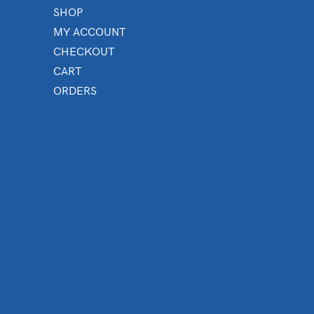
SHOP
MY ACCOUNT
CHECKOUT
CART
ORDERS