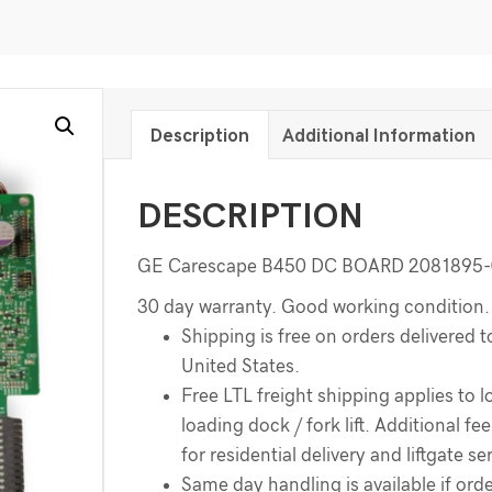
Description
Additional Information
DESCRIPTION
GE Carescape B450 DC BOARD 2081895-
30 day warranty. Good working condition.
Shipping is free on orders delivered t
United States.
Free LTL freight shipping applies to l
loading dock / fork lift. Additional f
for residential delivery and liftgate se
Same day handling is available if order