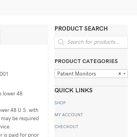
PRODUCT SEARCH
Products
search
PRODUCT CATEGORIES
Patient Monitors
×
001
QUICK LINKS
o lower 48
SHOP
ower 48 U.S. with
MY ACCOUNT
ee may be required
rvice.
CHECKOUT
 is paid for prior