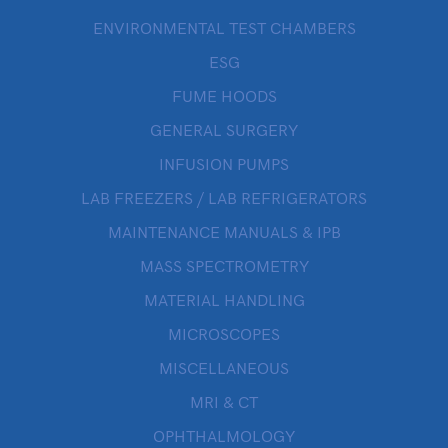
ENVIRONMENTAL TEST CHAMBERS
ESG
FUME HOODS
GENERAL SURGERY
INFUSION PUMPS
LAB FREEZERS / LAB REFRIGERATORS
MAINTENANCE MANUALS & IPB
MASS SPECTROMETRY
MATERIAL HANDLING
MICROSCOPES
MISCELLANEOUS
MRI & CT
OPHTHALMOLOGY