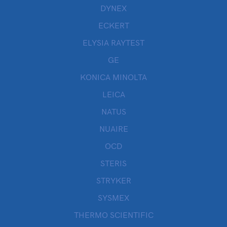
DYNEX
ECKERT
ELYSIA RAYTEST
GE
KONICA MINOLTA
LEICA
NATUS
NUAIRE
OCD
STERIS
STRYKER
SYSMEX
THERMO SCIENTIFIC