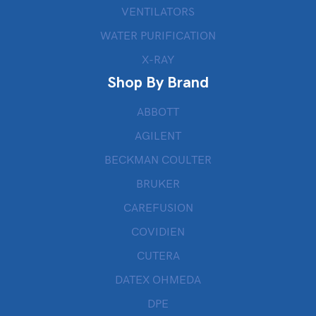
VENTILATORS
WATER PURIFICATION
X-RAY
Shop By Brand
ABBOTT
AGILENT
BECKMAN COULTER
BRUKER
CAREFUSION
COVIDIEN
CUTERA
DATEX OHMEDA
DPE