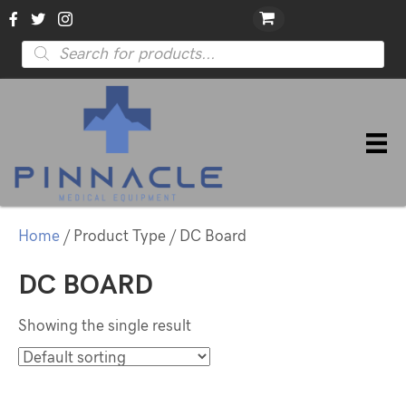
Products
search
Home
/ Product Type / DC Board
DC BOARD
Showing the single result