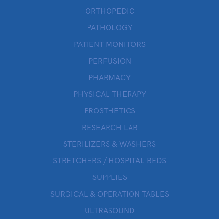
ORTHOPEDIC
PATHOLOGY
PATIENT MONITORS
PERFUSION
PHARMACY
PHYSICAL THERAPY
PROSTHETICS
RESEARCH LAB
STERILIZERS & WASHERS
STRETCHERS / HOSPITAL BEDS
SUPPLIES
SURGICAL & OPERATION TABLES
ULTRASOUND