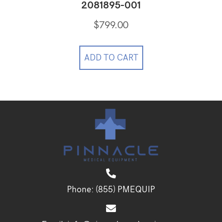
2081895-001
$
799.00
ADD TO CART
Phone:
(855) PMEQUIP