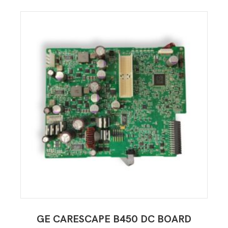
GE CARESCAPE B450 DC BOARD