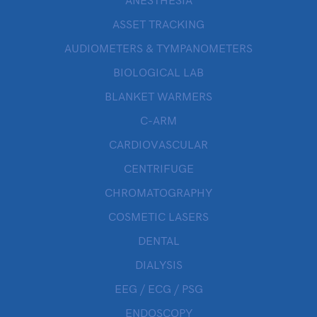
ANESTHESIA
ASSET TRACKING
AUDIOMETERS & TYMPANOMETERS
BIOLOGICAL LAB
BLANKET WARMERS
C-ARM
CARDIOVASCULAR
CENTRIFUGE
CHROMATOGRAPHY
COSMETIC LASERS
DENTAL
DIALYSIS
EEG / ECG / PSG
ENDOSCOPY