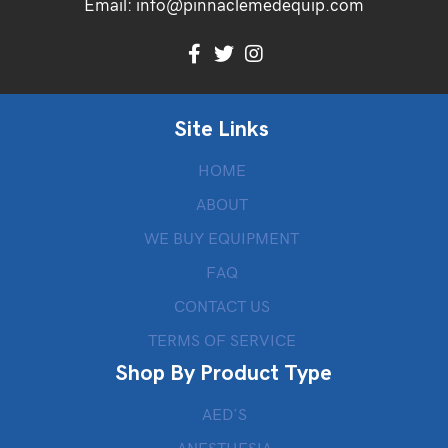
Email:
info@pinnaclemedequip.com
Site Links
HOME
ABOUT
WE BUY EQUIPMENT
FAQ
CONTACT US
TERMS OF SERVICE
Shop By Product Type
AED’S