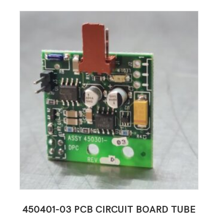
450401-03 PCB CIRCUIT BOARD TUBE