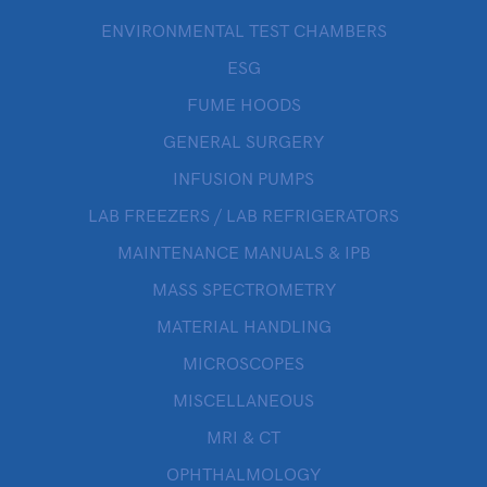
ENVIRONMENTAL TEST CHAMBERS
ESG
FUME HOODS
GENERAL SURGERY
INFUSION PUMPS
LAB FREEZERS / LAB REFRIGERATORS
MAINTENANCE MANUALS & IPB
MASS SPECTROMETRY
MATERIAL HANDLING
MICROSCOPES
MISCELLANEOUS
MRI & CT
OPHTHALMOLOGY