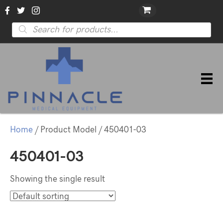
Products
search
Home
/ Product Model / 450401-03
450401-03
Showing the single result