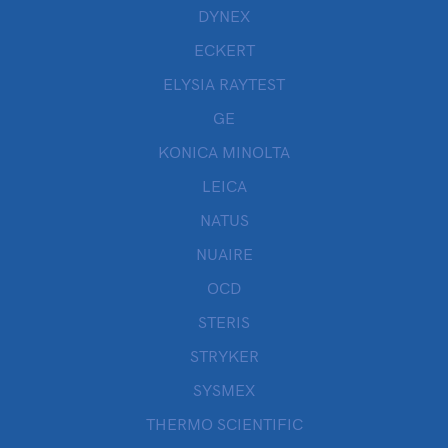
DYNEX
ECKERT
ELYSIA RAYTEST
GE
KONICA MINOLTA
LEICA
NATUS
NUAIRE
OCD
STERIS
STRYKER
SYSMEX
THERMO SCIENTIFIC