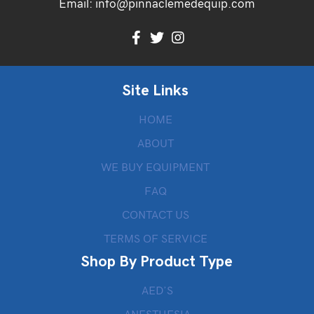
Email:
info@pinnaclemedequip.com
Site Links
HOME
ABOUT
WE BUY EQUIPMENT
FAQ
CONTACT US
TERMS OF SERVICE
Shop By Product Type
AED’S