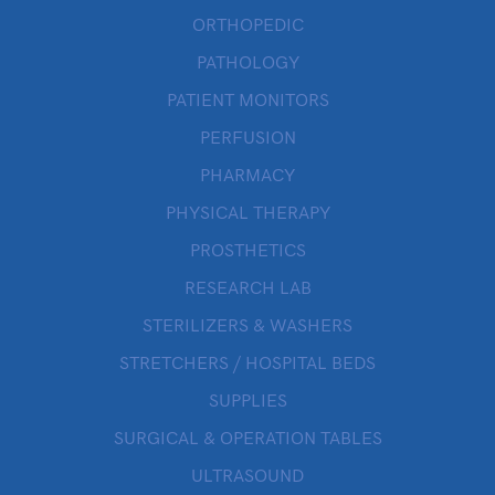
ORTHOPEDIC
PATHOLOGY
PATIENT MONITORS
PERFUSION
PHARMACY
PHYSICAL THERAPY
PROSTHETICS
RESEARCH LAB
STERILIZERS & WASHERS
STRETCHERS / HOSPITAL BEDS
SUPPLIES
SURGICAL & OPERATION TABLES
ULTRASOUND