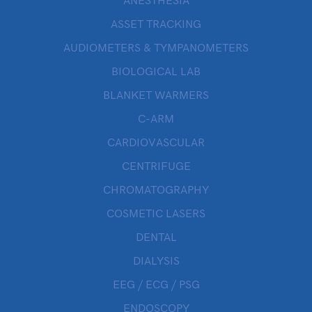
ANESTHESIA
ASSET TRACKING
AUDIOMETERS & TYMPANOMETERS
BIOLOGICAL LAB
BLANKET WARMERS
C-ARM
CARDIOVASCULAR
CENTRIFUGE
CHROMATOGRAPHY
COSMETIC LASERS
DENTAL
DIALYSIS
EEG / ECG / PSG
ENDOSCOPY