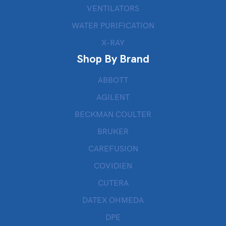
VENTILATORS
WATER PURIFICATION
X-RAY
Shop By Brand
ABBOTT
AGILENT
BECKMAN COULTER
BRUKER
CAREFUSION
COVIDIEN
CUTERA
DATEX OHMEDA
DPE