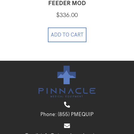
FEEDER MOD
$
336.00
ADD TO CART
Phone:
(855) PMEQUIP