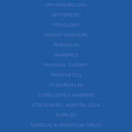
OPHTHALMOLOGY
ORTHOPEDIC
PATHOLOGY
PATIENT MONITORS
PERFUSION
PHARMACY
PHYSICAL THERAPY
PROSTHETICS
RESEARCH LAB
STERILIZERS & WASHERS
STRETCHERS / HOSPITAL BEDS
SUPPLIES
SURGICAL & OPERATION TABLES