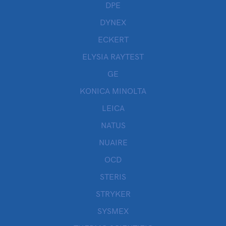
DPE
DYNEX
ECKERT
ELYSIA RAYTEST
GE
KONICA MINOLTA
LEICA
NATUS
NUAIRE
OCD
STERIS
STRYKER
SYSMEX