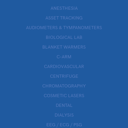
ANESTHESIA
ASSET TRACKING
AUDIOMETERS & TYMPANOMETERS
BIOLOGICAL LAB
BLANKET WARMERS
C-ARM
CARDIOVASCULAR
CENTRIFUGE
CHROMATOGRAPHY
COSMETIC LASERS
DENTAL
DIALYSIS
EEG / ECG / PSG