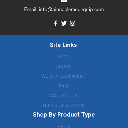
Email:
info@pinnaclemedequip.com
Site Links
HOME
ABOUT
WE BUY EQUIPMENT
FAQ
CONTACT US
TERMS OF SERVICE
Shop By Product Type
AED’S