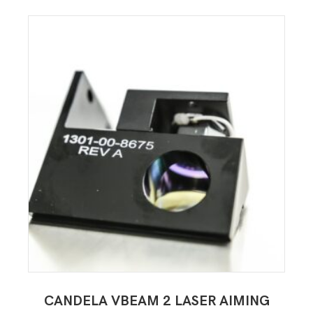
CANDELA VBEAM 2 LASER AIMING