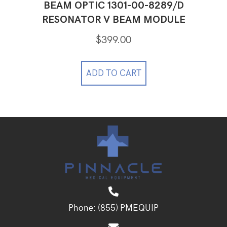
BEAM OPTIC 1301-00-8289/D
RESONATOR V BEAM MODULE
$
399.00
ADD TO CART
Phone:
(855) PMEQUIP