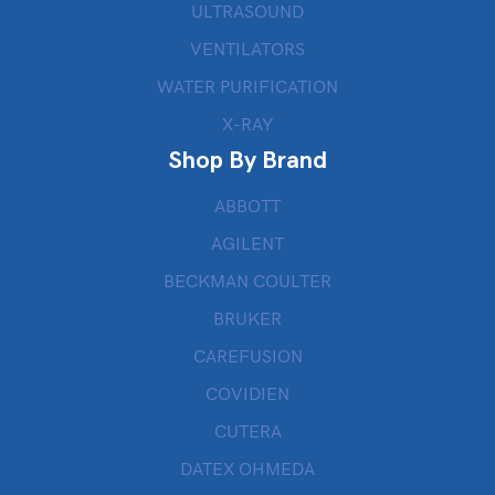
ULTRASOUND
VENTILATORS
WATER PURIFICATION
X-RAY
Shop By Brand
ABBOTT
AGILENT
BECKMAN COULTER
BRUKER
CAREFUSION
COVIDIEN
CUTERA
DATEX OHMEDA