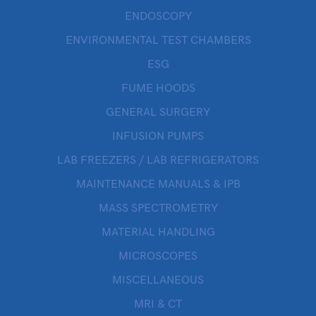
ENDOSCOPY
ENVIRONMENTAL TEST CHAMBERS
ESG
FUME HOODS
GENERAL SURGERY
INFUSION PUMPS
LAB FREEZERS / LAB REFRIGERATORS
MAINTENANCE MANUALS & IPB
MASS SPECTROMETRY
MATERIAL HANDLING
MICROSCOPES
MISCELLANEOUS
MRI & CT