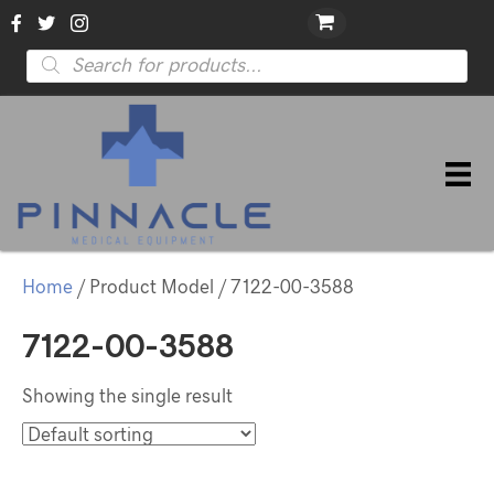
Products
search
Home
/ Product Model / 7122-00-3588
7122-00-3588
Showing the single result