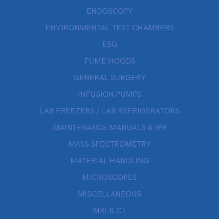
ENDOSCOPY
ENVIRONMENTAL TEST CHAMBERS
ESG
FUME HOODS
GENERAL SURGERY
INFUSION PUMPS
LAB FREEZERS / LAB REFRIGERATORS
MAINTENANCE MANUALS & IPB
MASS SPECTROMETRY
MATERIAL HANDLING
MICROSCOPES
MISCELLANEOUS
MRI & CT