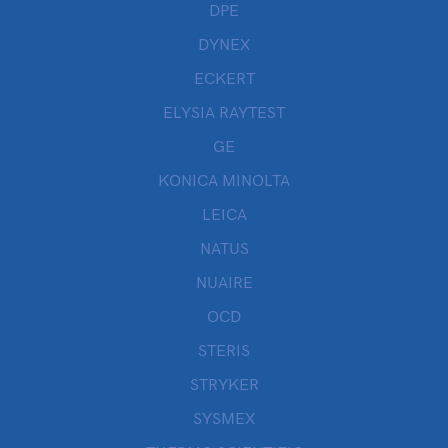
DPE
DYNEX
ECKERT
ELYSIA RAYTEST
GE
KONICA MINOLTA
LEICA
NATUS
NUAIRE
OCD
STERIS
STRYKER
SYSMEX