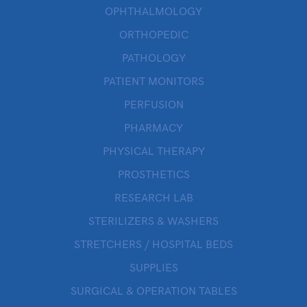
OPHTHALMOLOGY
ORTHOPEDIC
PATHOLOGY
PATIENT MONITORS
PERFUSION
PHARMACY
PHYSICAL THERAPY
PROSTHETICS
RESEARCH LAB
STERILIZERS & WASHERS
STRETCHERS / HOSPITAL BEDS
SUPPLIES
SURGICAL & OPERATION TABLES