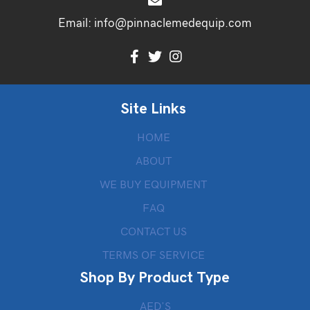
Email:
info@pinnaclemedequip.com
Site Links
HOME
ABOUT
WE BUY EQUIPMENT
FAQ
CONTACT US
TERMS OF SERVICE
Shop By Product Type
AED’S