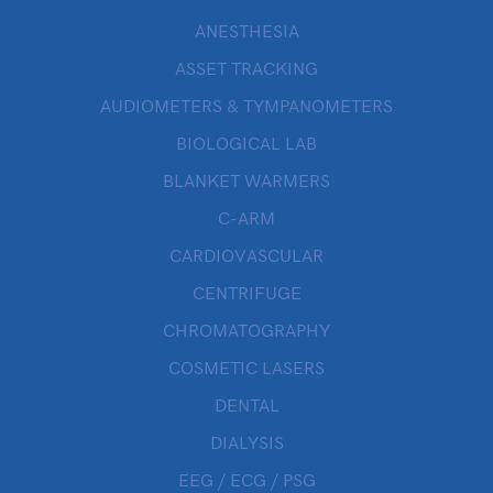
ANESTHESIA
ASSET TRACKING
AUDIOMETERS & TYMPANOMETERS
BIOLOGICAL LAB
BLANKET WARMERS
C-ARM
CARDIOVASCULAR
CENTRIFUGE
CHROMATOGRAPHY
COSMETIC LASERS
DENTAL
DIALYSIS
EEG / ECG / PSG