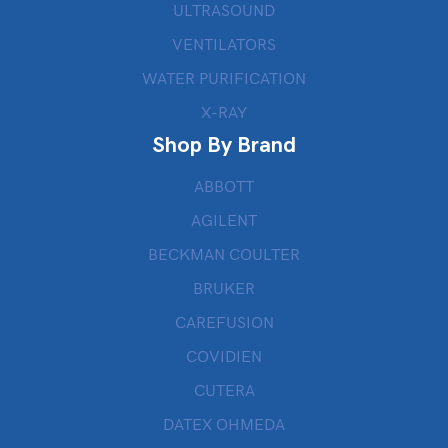
ULTRASOUND
VENTILATORS
WATER PURIFICATION
X-RAY
Shop By Brand
ABBOTT
AGILENT
BECKMAN COULTER
BRUKER
CAREFUSION
COVIDIEN
CUTERA
DATEX OHMEDA