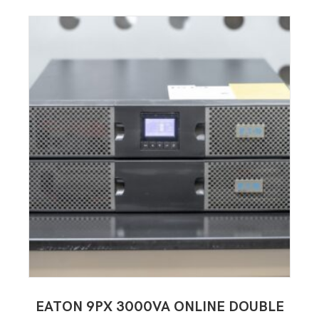
EATON 9PX 3000VA ONLINE DOUBLE