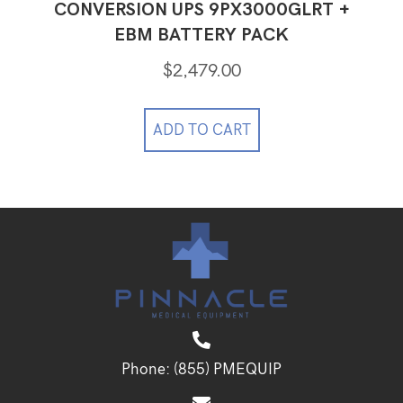
CONVERSION UPS 9PX3000GLRT +
EBM BATTERY PACK
$
2,479.00
ADD TO CART
Phone:
(855) PMEQUIP