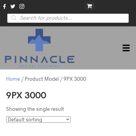
Products
search
Home
/ Product Model / 9PX 3000
9PX 3000
Showing the single result