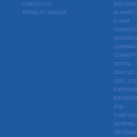
CONTACT US
BIOLOGIC
TERMS OF SERVICE
BLANKET
C-ARM
CARDIOV
CENTRIF
CHROMAT
COSMETIC
DENTAL
DIALYSIS
EEG / ECG
ENDOSCO
ENVIRON
ESG
FUME HO
GENERAL
INFUSION