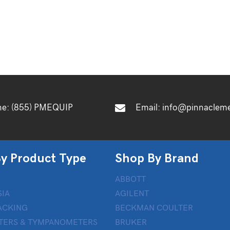
ne:
(855) PMEQUIP
Email:
info@pinnaclem
y Product Type
Shop By Brand
ABBOTT
IA
AGILENT
ACKING
BECKMAN COULTER
TERS & TYMPANOMETERS
BRUKER