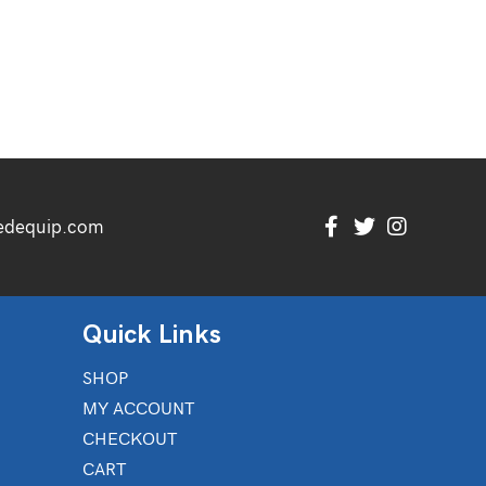
edequip.com
Quick Links
SHOP
MY ACCOUNT
CHECKOUT
CART