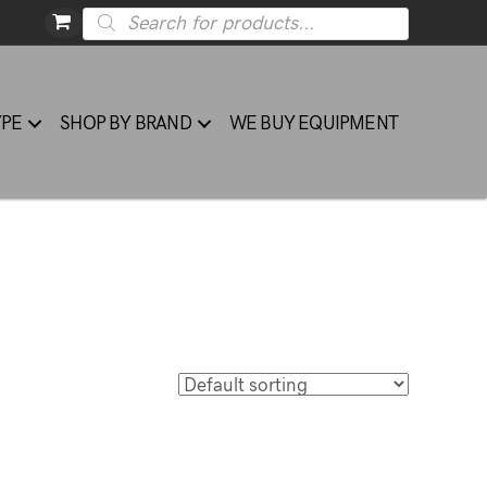
Products
search
YPE
SHOP BY BRAND
WE BUY EQUIPMENT