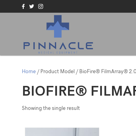
Home
/ Product Model / BioFire® FilmArray® 2.
BIOFIRE® FILMA
Showing the single result