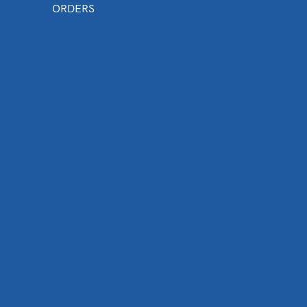
ORDERS