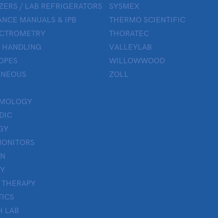
ZERS / LAB REFRIGERATORS
SYSMEX
NCE MANUALS & IPB
THERMO SCIENTIFIC
ECTROMETRY
THORATEC
 HANDLING
VALLEYLAB
OPES
WILLOWWOOD
ANEOUS
ZOLL
LMOLOGY
DIC
GY
MONITORS
ON
Y
 THERAPY
TICS
H LAB