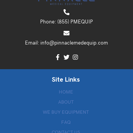
Phone:
(855) PMEQUIP
Email:
info@pinnaclemedequip.com
Site Links
HOME
ABOUT
WE BUY EQUIPMENT
FAQ
CONTACT US