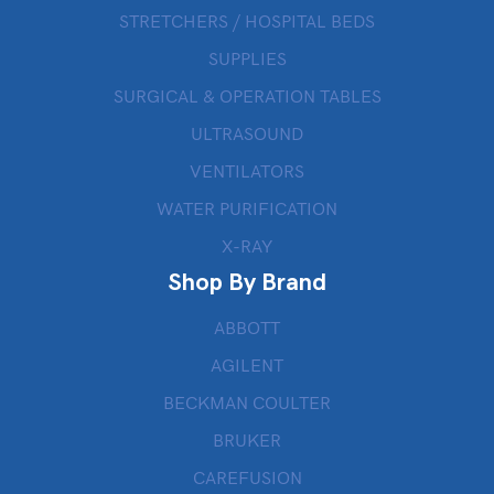
STRETCHERS / HOSPITAL BEDS
SUPPLIES
SURGICAL & OPERATION TABLES
ULTRASOUND
VENTILATORS
WATER PURIFICATION
X-RAY
Shop By Brand
ABBOTT
AGILENT
BECKMAN COULTER
BRUKER
CAREFUSION