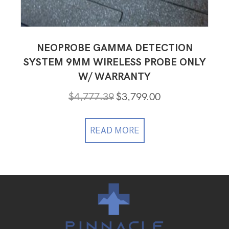
NEOPROBE GAMMA DETECTION
SYSTEM 9MM WIRELESS PROBE ONLY
W/ WARRANTY
Original
Current
$
4,777.39
$
3,799.00
price
price
was:
is:
$4,777.39.
$3,799.00.
READ MORE