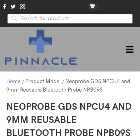
Products
search
Home
/ Product Model / Neoprobe GDS NPCU4 and
9mm Reusable Bluetooth Probe NPB09S
NEOPROBE GDS NPCU4 AND
9MM REUSABLE
BLUETOOTH PROBE NPB09S