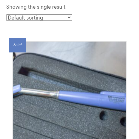
Showing the single result
Sale!