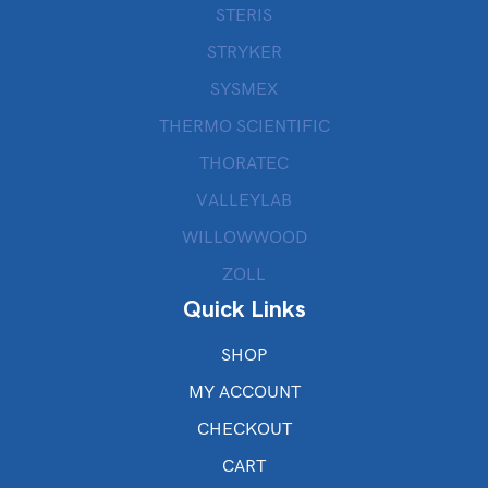
STERIS
STRYKER
SYSMEX
THERMO SCIENTIFIC
THORATEC
VALLEYLAB
WILLOWWOOD
ZOLL
Quick Links
SHOP
MY ACCOUNT
CHECKOUT
CART