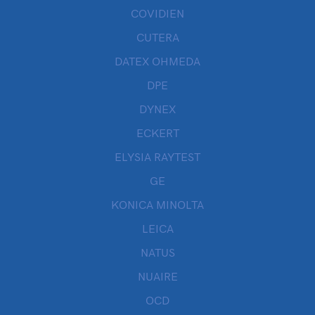
COVIDIEN
CUTERA
DATEX OHMEDA
DPE
DYNEX
ECKERT
ELYSIA RAYTEST
GE
KONICA MINOLTA
LEICA
NATUS
NUAIRE
OCD