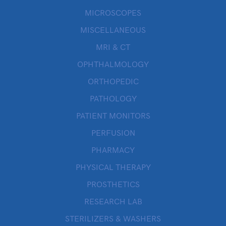
MICROSCOPES
MISCELLANEOUS
MRI & CT
OPHTHALMOLOGY
ORTHOPEDIC
PATHOLOGY
PATIENT MONITORS
PERFUSION
PHARMACY
PHYSICAL THERAPY
PROSTHETICS
RESEARCH LAB
STERILIZERS & WASHERS