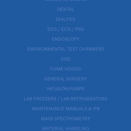
DENTAL
DIALYSIS
EEG / ECG / PSG
ENDOSCOPY
ENVIRONMENTAL TEST CHAMBERS
ESG
FUME HOODS
GENERAL SURGERY
INFUSION PUMPS
LAB FREEZERS / LAB REFRIGERATORS
MAINTENANCE MANUALS & IPB
MASS SPECTROMETRY
MATERIAL HANDLING