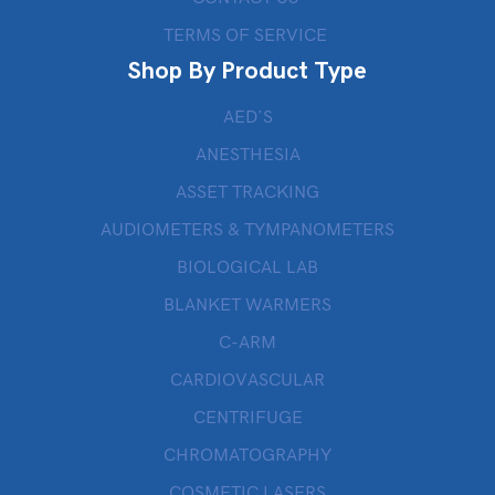
TERMS OF SERVICE
Shop By Product Type
AED’S
ANESTHESIA
ASSET TRACKING
AUDIOMETERS & TYMPANOMETERS
BIOLOGICAL LAB
BLANKET WARMERS
C-ARM
CARDIOVASCULAR
CENTRIFUGE
CHROMATOGRAPHY
COSMETIC LASERS