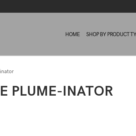
HOME
SHOP BY PRODUCT T
inator
E PLUME-INATOR