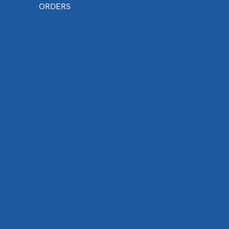
ORDERS