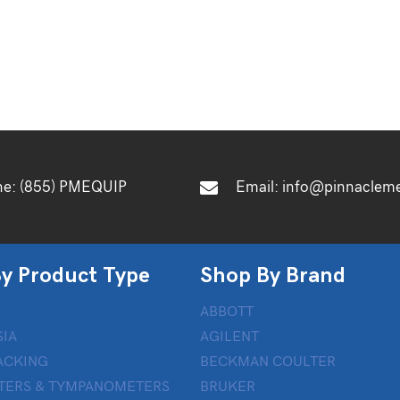
ne:
(855) PMEQUIP
Email:
info@pinnaclem
y Product Type
Shop By Brand
ABBOTT
IA
AGILENT
ACKING
BECKMAN COULTER
TERS & TYMPANOMETERS
BRUKER