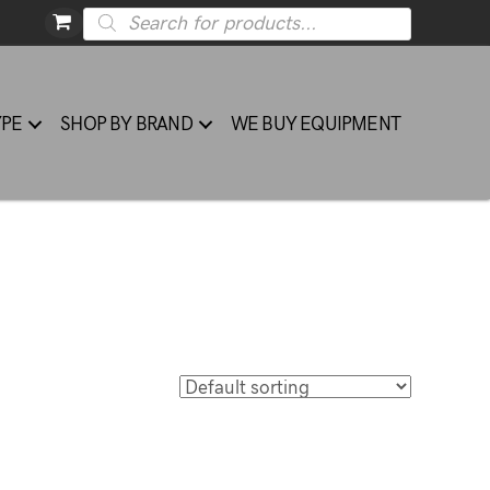
Products
search
YPE
SHOP BY BRAND
WE BUY EQUIPMENT