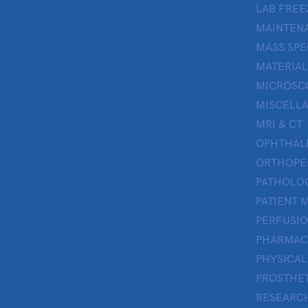
LAB FREE
MAINTENA
MASS SP
MATERIAL
MICROSC
MISCELL
MRI & CT
OPHTHA
ORTHOPE
PATHOLO
PATIENT 
PERFUSI
PHARMAC
PHYSICAL
PROSTHE
RESEARC