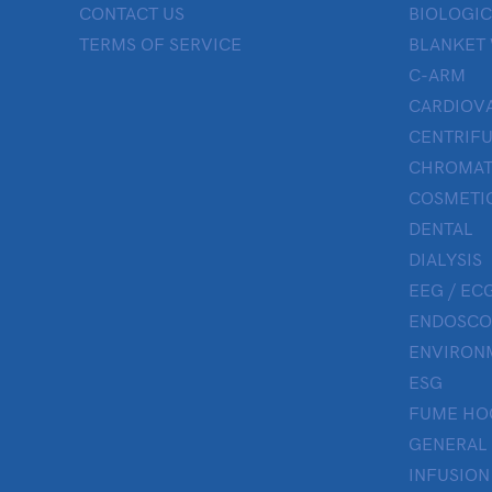
CONTACT US
BIOLOGIC
TERMS OF SERVICE
BLANKET
C-ARM
CARDIOV
CENTRIF
CHROMAT
COSMETIC
DENTAL
DIALYSIS
EEG / ECG
ENDOSCO
ENVIRON
ESG
FUME HO
GENERAL
INFUSION