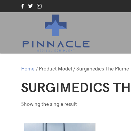
Home
/ Product Model / Surgimedics The Plume-
SURGIMEDICS TH
Showing the single result