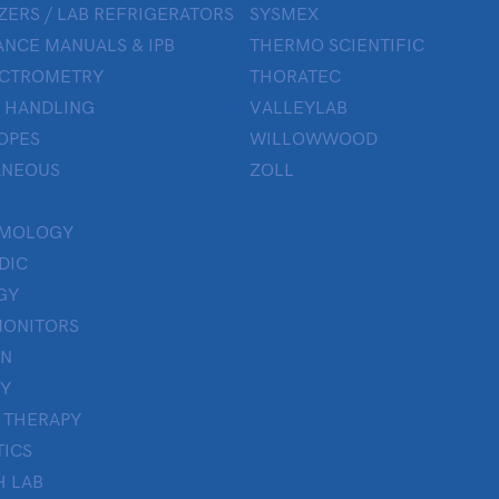
ZERS / LAB REFRIGERATORS
SYSMEX
NCE MANUALS & IPB
THERMO SCIENTIFIC
ECTROMETRY
THORATEC
 HANDLING
VALLEYLAB
OPES
WILLOWWOOD
ANEOUS
ZOLL
LMOLOGY
DIC
GY
MONITORS
ON
Y
 THERAPY
TICS
H LAB