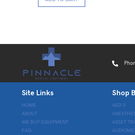
Pho
Site Links
Shop B
HOME
AED’S
ABOUT
ANESTHES
WE BUY EQUIPMENT
ASSET TR
FAQ
AUDIOME