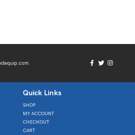
edequip.com
Quick Links
SHOP
MY ACCOUNT
CHECKOUT
CART