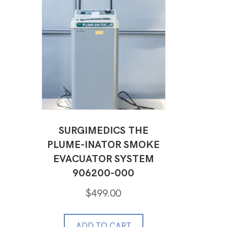
SURGIMEDICS THE
PLUME-INATOR SMOKE
EVACUATOR SYSTEM
906200-000
$
499.00
ADD TO CART