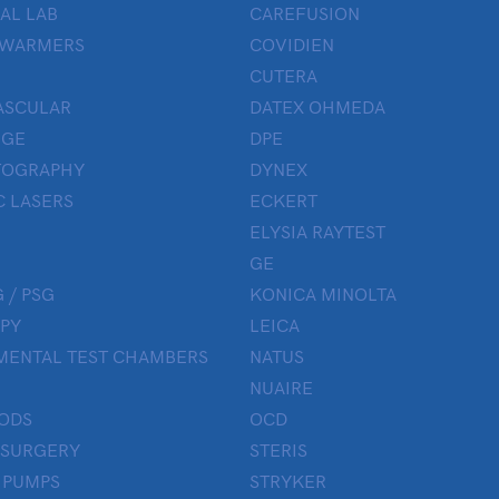
AL LAB
CAREFUSION
 WARMERS
COVIDIEN
CUTERA
ASCULAR
DATEX OHMEDA
UGE
DPE
OGRAPHY
DYNEX
 LASERS
ECKERT
ELYSIA RAYTEST
GE
 / PSG
KONICA MINOLTA
PY
LEICA
MENTAL TEST CHAMBERS
NATUS
NUAIRE
ODS
OCD
 SURGERY
STERIS
 PUMPS
STRYKER