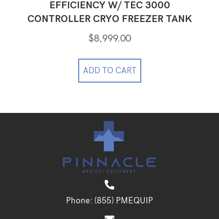
EFFICIENCY W/ TEC 3000
CONTROLLER CRYO FREEZER TANK
$
8,999.00
ADD TO CART
Phone:
(855) PMEQUIP