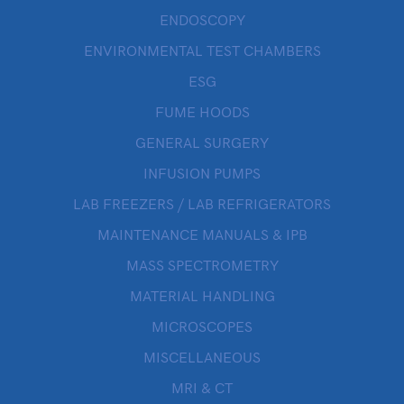
ENDOSCOPY
ENVIRONMENTAL TEST CHAMBERS
ESG
FUME HOODS
GENERAL SURGERY
INFUSION PUMPS
LAB FREEZERS / LAB REFRIGERATORS
MAINTENANCE MANUALS & IPB
MASS SPECTROMETRY
MATERIAL HANDLING
MICROSCOPES
MISCELLANEOUS
MRI & CT