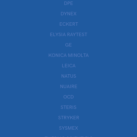
DPE
DYNEX
ECKERT
ELYSIA RAYTEST
GE
KONICA MINOLTA
LEICA
NATUS
NUAIRE
OCD
STERIS
STRYKER
SYSMEX