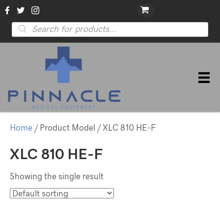
Products
search
Home
/ Product Model / XLC 810 HE-F
XLC 810 HE-F
Showing the single result