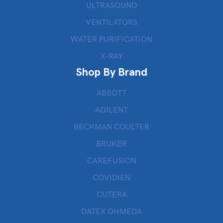
ULTRASOUND
VENTILATORS
WATER PURIFICATION
X-RAY
Shop By Brand
ABBOTT
AGILENT
BECKMAN COULTER
BRUKER
CAREFUSION
COVIDIEN
CUTERA
DATEX OHMEDA