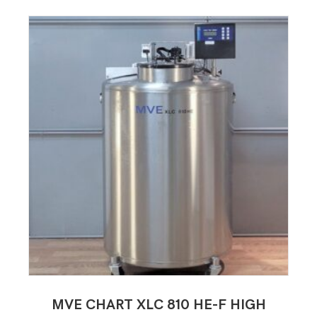
MVE CHART XLC 810 HE-F HIGH