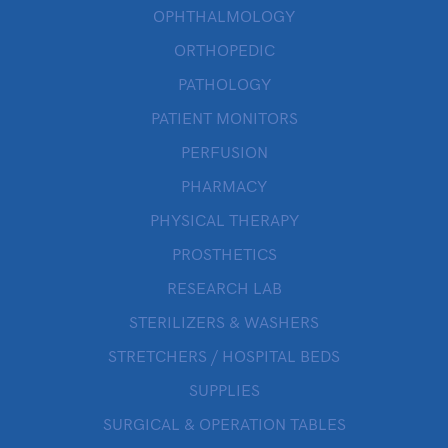
OPHTHALMOLOGY
ORTHOPEDIC
PATHOLOGY
PATIENT MONITORS
PERFUSION
PHARMACY
PHYSICAL THERAPY
PROSTHETICS
RESEARCH LAB
STERILIZERS & WASHERS
STRETCHERS / HOSPITAL BEDS
SUPPLIES
SURGICAL & OPERATION TABLES