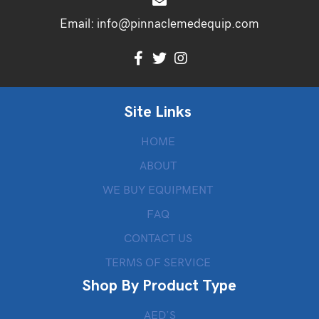
Email:
info@pinnaclemedequip.com
Site Links
HOME
ABOUT
WE BUY EQUIPMENT
FAQ
CONTACT US
TERMS OF SERVICE
Shop By Product Type
AED’S