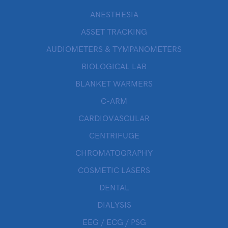
ANESTHESIA
ASSET TRACKING
AUDIOMETERS & TYMPANOMETERS
BIOLOGICAL LAB
BLANKET WARMERS
C-ARM
CARDIOVASCULAR
CENTRIFUGE
CHROMATOGRAPHY
COSMETIC LASERS
DENTAL
DIALYSIS
EEG / ECG / PSG