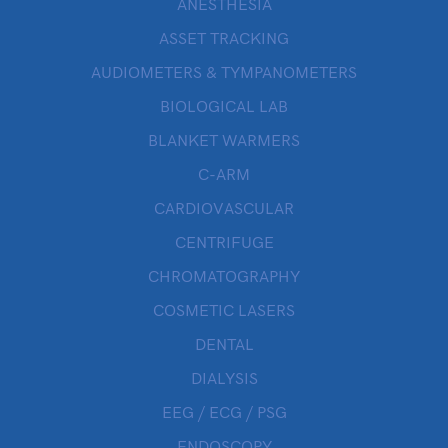
ANESTHESIA
ASSET TRACKING
AUDIOMETERS & TYMPANOMETERS
BIOLOGICAL LAB
BLANKET WARMERS
C-ARM
CARDIOVASCULAR
CENTRIFUGE
CHROMATOGRAPHY
COSMETIC LASERS
DENTAL
DIALYSIS
EEG / ECG / PSG
ENDOSCOPY