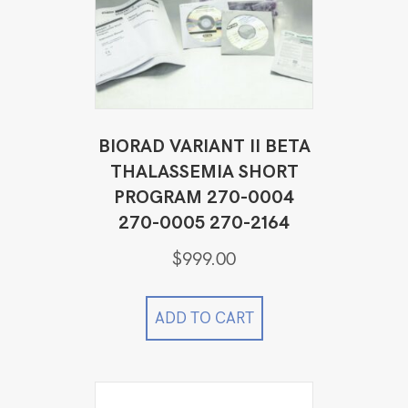
BIORAD VARIANT II BETA
THALASSEMIA SHORT
PROGRAM 270-0004
270-0005 270-2164
$
999.00
ADD TO CART