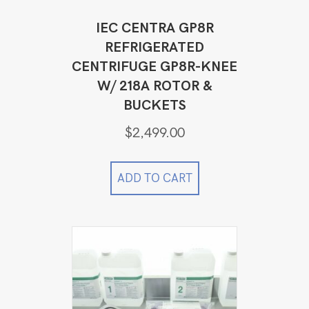
IEC CENTRA GP8R
REFRIGERATED
CENTRIFUGE GP8R-KNEE
W/ 218A ROTOR &
BUCKETS
$
2,499.00
ADD TO CART