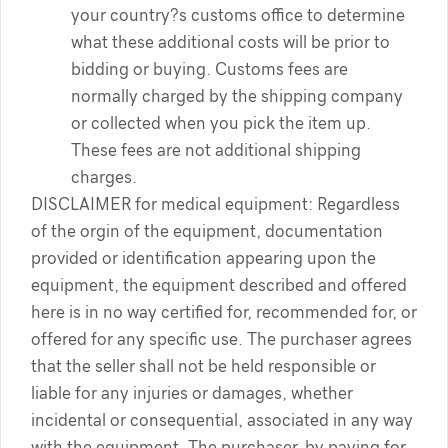
your country?s customs office to determine
what these additional costs will be prior to
bidding or buying. Customs fees are
normally charged by the shipping company
or collected when you pick the item up.
These fees are not additional shipping
charges.
DISCLAIMER for medical equipment: Regardless
of the orgin of the equipment, documentation
provided or identification appearing upon the
equipment, the equipment described and offered
here is in no way certified for, recommended for, or
offered for any specific use. The purchaser agrees
that the seller shall not be held responsible or
liable for any injuries or damages, whether
incidental or consequential, associated in any way
with the equipment. The purchaser, by paying for