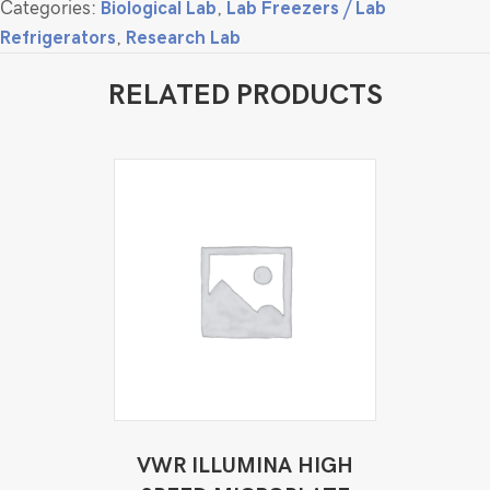
Categories:
Biological Lab
,
Lab Freezers / Lab
Refrigerators
,
Research Lab
RELATED PRODUCTS
VWR ILLUMINA HIGH