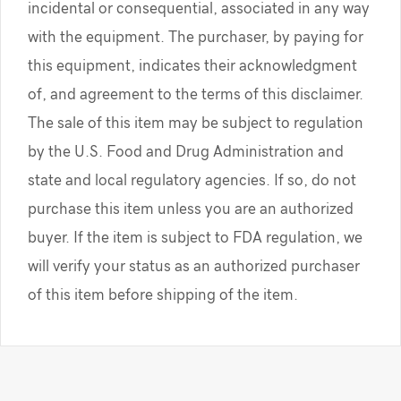
incidental or consequential, associated in any way
with the equipment. The purchaser, by paying for
this equipment, indicates their acknowledgment
of, and agreement to the terms of this disclaimer.
The sale of this item may be subject to regulation
by the U.S. Food and Drug Administration and
state and local regulatory agencies. If so, do not
purchase this item unless you are an authorized
buyer. If the item is subject to FDA regulation, we
will verify your status as an authorized purchaser
of this item before shipping of the item.