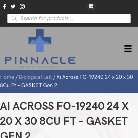
Products
search
Home
/
Biological Lab
/ Ai Across FO-19240 24 x 20 x 30
8Cu Ft – GASKET Gen 2
AI ACROSS FO-19240 24 X
20 X 30 8CU FT – GASKET
GEN 2