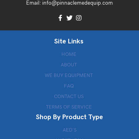
Email:
info@pinnaclemedequip.com
Site Links
HOME
ABOUT
WE BUY EQUIPMENT
FAQ
CONTACT US
TERMS OF SERVICE
Shop By Product Type
AED’S