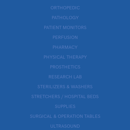
ORTHOPEDIC
PATHOLOGY
PATIENT MONITORS
PERFUSION
PHARMACY
PHYSICAL THERAPY
PROSTHETICS
RESEARCH LAB
STERILIZERS & WASHERS
STRETCHERS / HOSPITAL BEDS
SUPPLIES
SURGICAL & OPERATION TABLES
ULTRASOUND