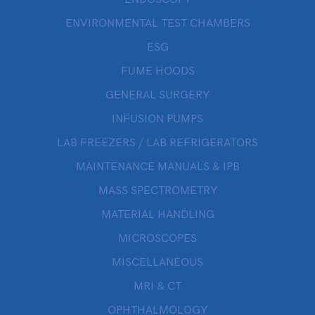
ENVIRONMENTAL TEST CHAMBERS
ESG
FUME HOODS
GENERAL SURGERY
INFUSION PUMPS
LAB FREEZERS / LAB REFRIGERATORS
MAINTENANCE MANUALS & IPB
MASS SPECTROMETRY
MATERIAL HANDLING
MICROSCOPES
MISCELLANEOUS
MRI & CT
OPHTHALMOLOGY