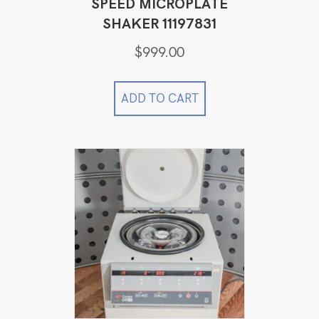
SPEED MICROPLATE
SHAKER 11197831
$
999.00
ADD TO CART