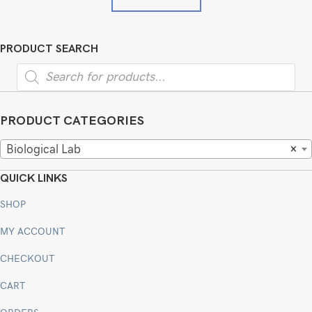
PRODUCT SEARCH
Products
search
PRODUCT CATEGORIES
Biological Lab
×
QUICK LINKS
SHOP
MY ACCOUNT
CHECKOUT
CART