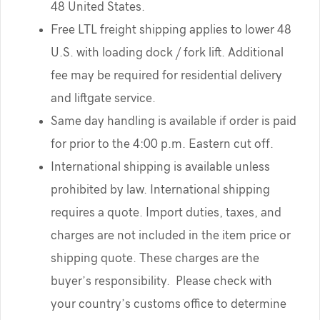
48 United States.
Free LTL freight shipping applies to lower 48
U.S. with loading dock / fork lift. Additional
fee may be required for residential delivery
and liftgate service.
Same day handling is available if order is paid
for prior to the 4:00 p.m. Eastern cut off.
International shipping is available unless
prohibited by law. International shipping
requires a quote. Import duties, taxes, and
charges are not included in the item price or
shipping quote. These charges are the
buyer’s responsibility. Please check with
your country’s customs office to determine