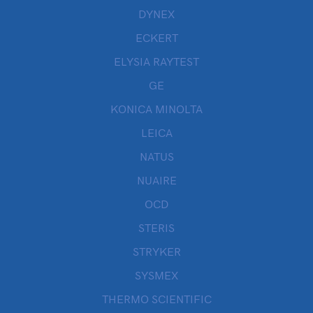
DYNEX
ECKERT
ELYSIA RAYTEST
GE
KONICA MINOLTA
LEICA
NATUS
NUAIRE
OCD
STERIS
STRYKER
SYSMEX
THERMO SCIENTIFIC