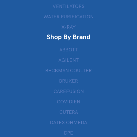
VENTILATORS
WATER PURIFICATION
X-RAY
Shop By Brand
ABBOTT
AGILENT
BECKMAN COULTER
BRUKER
CAREFUSION
COVIDIEN
CUTERA
DATEX OHMEDA
DPE