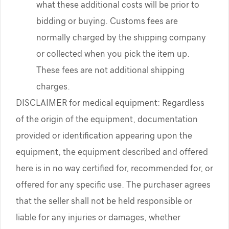
what these additional costs will be prior to
bidding or buying. Customs fees are
normally charged by the shipping company
or collected when you pick the item up.
These fees are not additional shipping
charges.
DISCLAIMER for medical equipment: Regardless
of the origin of the equipment, documentation
provided or identification appearing upon the
equipment, the equipment described and offered
here is in no way certified for, recommended for, or
offered for any specific use. The purchaser agrees
that the seller shall not be held responsible or
liable for any injuries or damages, whether