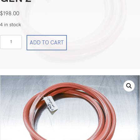
$
198.00
4 in stock
Ai
ADD TO CART
Across
FO-
19240
24
x
20
x
30
8Cu
Ft
-