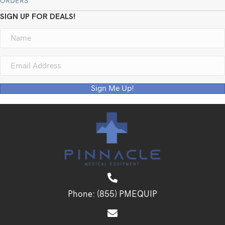
ORDERS
SIGN UP FOR DEALS!
Sign Me Up!
Phone:
(855) PMEQUIP