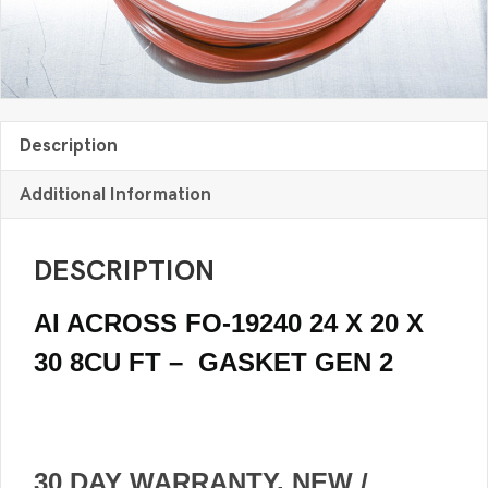
GASKET
Gen
2
quantity
Description
Additional Information
DESCRIPTION
AI ACROSS FO-19240 24 X 20 X
30 8CU FT – GASKET GEN 2
30 DAY WARRANTY. NEW /