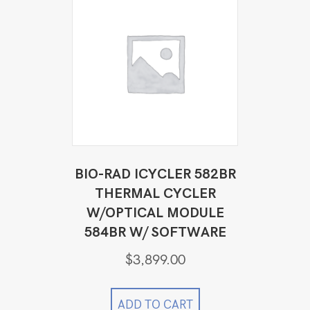
BIO-RAD ICYCLER 582BR
THERMAL CYCLER
W/OPTICAL MODULE
584BR W/ SOFTWARE
$
3,899.00
ADD TO CART