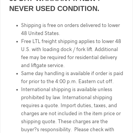
NEVER USED CONDITION.
Shipping is free on orders delivered to lower
48 United States.
Free LTL freight shipping applies to lower 48
U.S. with loading dock / fork lift. Additional
fee may be required for residential delivery
and liftgate service.
Same day handling is available if order is paid
for prior to the 4:00 p.m. Eastern cut off.
International shipping is available unless
prohibited by law. International shipping
requires a quote. Import duties, taxes, and
charges are not included in the item price or
shipping quote. These charges are the
buyer?s responsibility. Please check with