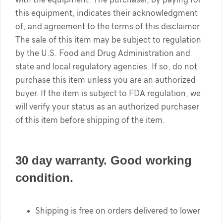
this equipment, indicates their acknowledgment
of, and agreement to the terms of this disclaimer.
The sale of this item may be subject to regulation
by the U.S. Food and Drug Administration and
state and local regulatory agencies. If so, do not
purchase this item unless you are an authorized
buyer. If the item is subject to FDA regulation, we
will verify your status as an authorized purchaser
of this item before shipping of the item.
30 day warranty. Good working
condition.
Shipping is free on orders delivered to lower