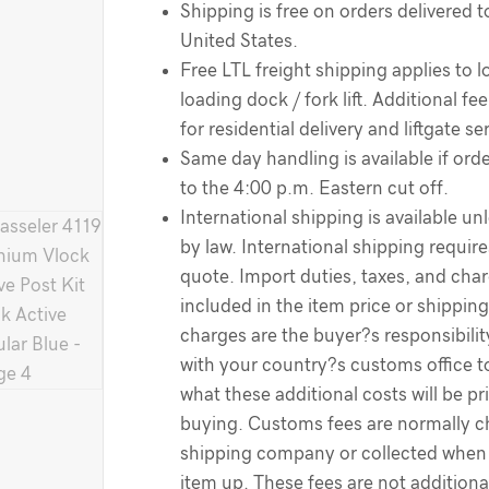
Shipping is free on orders delivered t
United States.
Free LTL freight shipping applies to l
loading dock / fork lift. Additional f
for residential delivery and liftgate se
Same day handling is available if order
to the 4:00 p.m. Eastern cut off.
International shipping is available un
by law. International shipping require
quote. Import duties, taxes, and cha
included in the item price or shippin
charges are the buyer?s responsibili
with your country?s customs office 
what these additional costs will be pr
buying. Customs fees are normally c
shipping company or collected when 
item up. These fees are not additiona