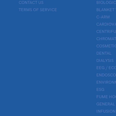
CONTACT US
BIOLOGIC
TERMS OF SERVICE
BLANKET
C-ARM
CARDIOV
CENTRIF
CHROMAT
COSMETIC
DENTAL
DIALYSIS
EEG / ECG
ENDOSCO
ENVIRON
ESG
FUME HO
GENERAL
INFUSION