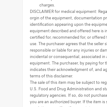
charges.
DISCLAIMER for medical equipment: Regar
orgin of the equipment, documentation pr
identification appearing upon the equipme
equipment described and offered here is i
certified for, recommended for, or offered 
use. The purchaser agrees that the seller s
responsible or liable for any injuries or d
incidental or consequential, associated in
equipment. The purchaser, by paying for 
indicates their acknowledgment of, and a
terms of this disclaimer.
The sale of this item may be subject to reg
U.S. Food and Drug Administration and sta
regulatory agencies. If so, do not purchase
you are an authorized buyer. If the item is