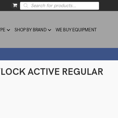
Products
search
YPE
SHOP BY BRAND
WE BUY EQUIPMENT
 VLOCK ACTIVE REGULAR