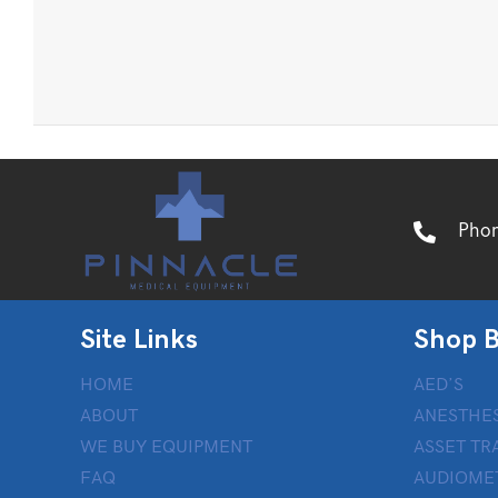
Pho
Site Links
Shop B
HOME
AED’S
ABOUT
ANESTHES
WE BUY EQUIPMENT
ASSET TR
FAQ
AUDIOME