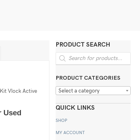
PRODUCT SEARCH
Products
search
PRODUCT CATEGORIES
Select a category
Kit Vlock Active
QUICK LINKS
r Used
SHOP
MY ACCOUNT