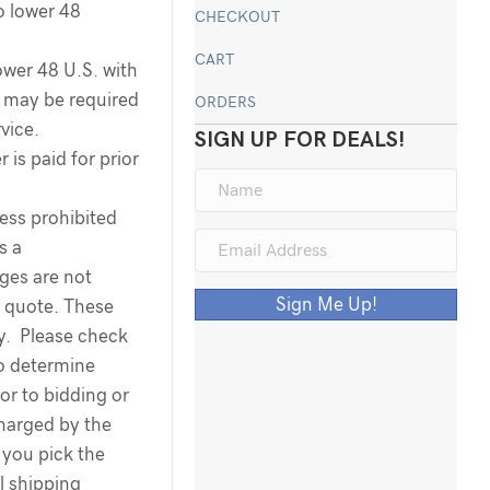
o lower 48
CHECKOUT
CART
ower 48 U.S. with
ee may be required
ORDERS
rvice.
SIGN UP FOR DEALS!
 is paid for prior
less prohibited
s a
rges are not
Sign Me Up!
g quote. These
ty. Please check
to determine
ior to bidding or
harged by the
you pick the
l shipping