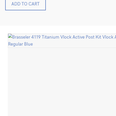
Brasseler
ADD TO CART
4119
Titanium
Vlock
Active
Post
Kit
Vlock
Active
Regular
Blue
quantity