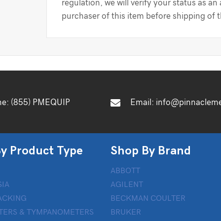
regulation, we will verify your status as an
purchaser of this item before shipping of 
ne:
(855) PMEQUIP
Email:
info@pinnaclem
y Product Type
Shop By Brand
ABBOTT
IA
AGILENT
ACKING
BECKMAN COULTER
TERS & TYMPANOMETERS
BRUKER