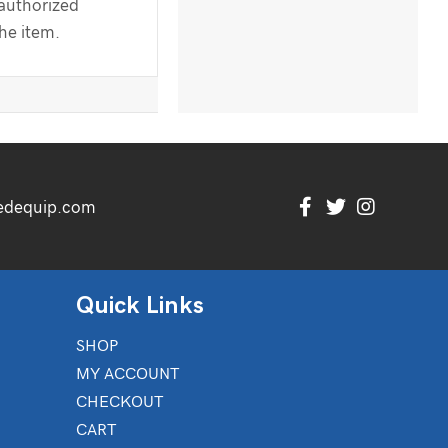
 authorized
the item.
edequip.com
Quick Links
SHOP
MY ACCOUNT
CHECKOUT
CART