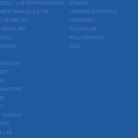
ZERS / LAB REFRIGERATORS
SYSMEX
NCE MANUALS & IPB
THERMO SCIENTIFIC
ECTROMETRY
THORATEC
 HANDLING
VALLEYLAB
OPES
WILLOWWOOD
ANEOUS
ZOLL
LMOLOGY
DIC
GY
MONITORS
ON
Y
 THERAPY
TICS
H LAB