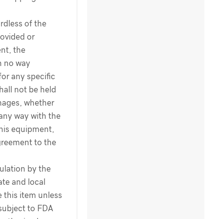
dless of the
ovided or
nt, the
n no way
for any specific
hall not be held
amages, whether
 any way with the
this equipment,
greement to the
ulation by the
te and local
 this item unless
 subject to FDA