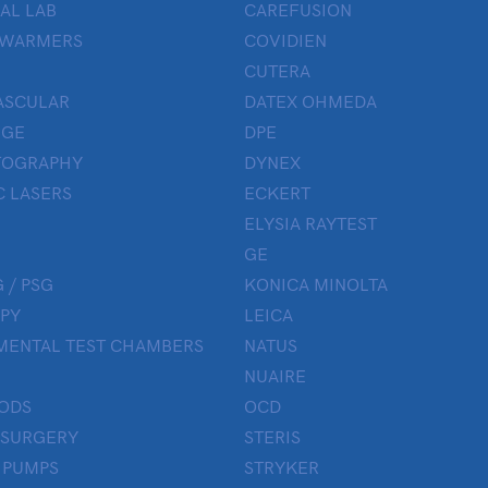
AL LAB
CAREFUSION
 WARMERS
COVIDIEN
CUTERA
ASCULAR
DATEX OHMEDA
UGE
DPE
OGRAPHY
DYNEX
 LASERS
ECKERT
ELYSIA RAYTEST
GE
 / PSG
KONICA MINOLTA
PY
LEICA
MENTAL TEST CHAMBERS
NATUS
NUAIRE
ODS
OCD
 SURGERY
STERIS
 PUMPS
STRYKER