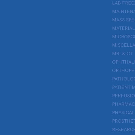
LAB FREE
MAINTENA
MASS SP
MATERIAL
MICROSC
MISCELL
MRI & CT
OPHTHA
ORTHOPE
PATHOLO
PATIENT 
PERFUSI
PHARMAC
PHYSICAL
PROSTHE
RESEARC