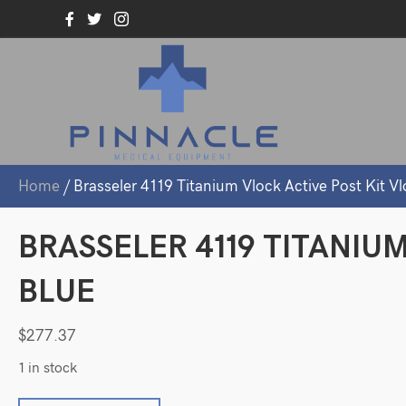
Home
/ Brasseler 4119 Titanium Vlock Active Post Kit Vl
BRASSELER 4119 TITANIU
BLUE
$
277.37
1 in stock