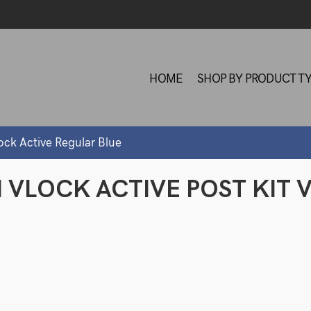
HOME
SHOP BY PRODUCT T
ock Active Regular Blue
M VLOCK ACTIVE POST KIT