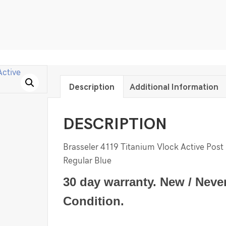
Description
Additional Information
DESCRIPTION
Brasseler 4119 Titanium Vlock Active Post 
Regular Blue
30 day warranty. New / Neve
Condition.