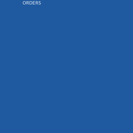
ORDERS