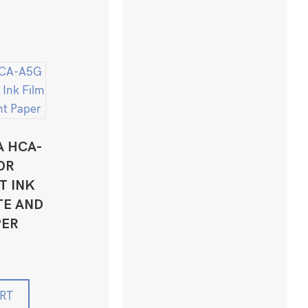
A HCA-
OR
T INK
TE AND
PER
RT