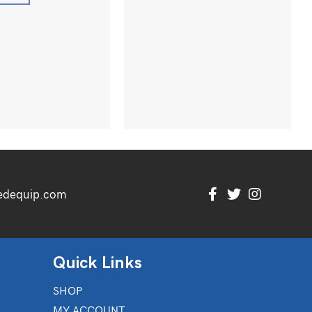
edequip.com
Quick Links
SHOP
MY ACCOUNT