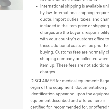
International shipping
is available un
by law. International shipping require
quote. Import duties, taxes, and cha
included in the item price or shippin
charges are the buyer’s responsibilit
with your country’s customs office t
these additional costs will be prior to
buying. Customs fees are normally c
shipping company or collected when 
item up. These fees are not additiona
charges.
DISCLAIMER for medical equipment: Regar
orgin of the equipment, documentation pr
identification appearing upon the equipme
equipment described and offered here is i
certified for, recommended for, or offered 