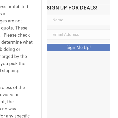
less prohibited
SIGN UP FOR DEALS!
s a
rges are not
g quote. These
y. Please check
o determine what
Sign Me Up!
 bidding or
harged by the
you pick the
l shipping
dless of the
ovided or
nt, the
n no way
for any specific