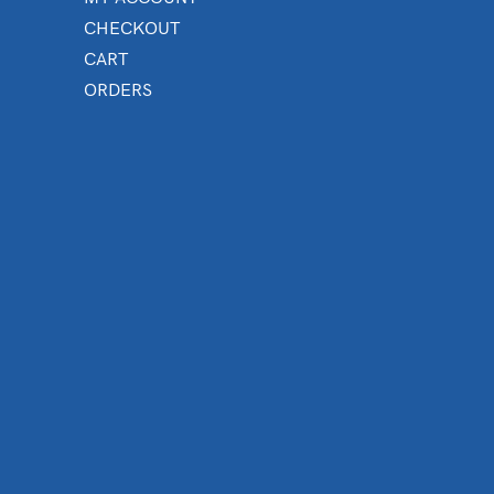
CHECKOUT
CART
ORDERS