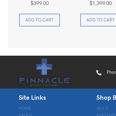
$
399.00
$
1,399.00
ADD TO CART
ADD TO CART
Pho
Site Links
Shop B
HOME
AED’S
ABOUT
ANESTHES