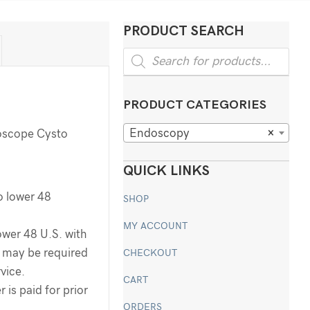
PRODUCT SEARCH
Products
search
PRODUCT CATEGORIES
Endoscopy
×
oscope Cysto
QUICK LINKS
o lower 48
SHOP
MY ACCOUNT
ower 48 U.S. with
ee may be required
CHECKOUT
rvice.
CART
 is paid for prior
ORDERS