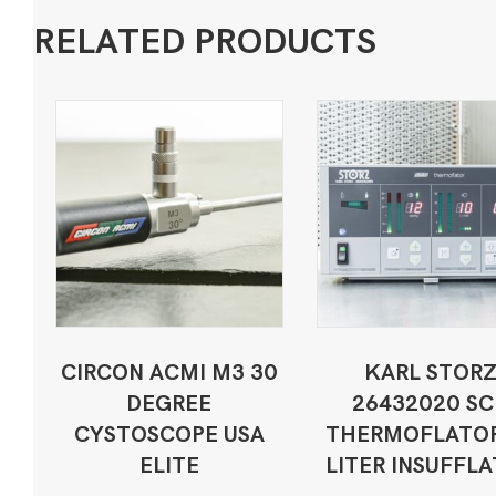
RELATED PRODUCTS
CIRCON ACMI M3 30
KARL STOR
DEGREE
26432020 SC
CYSTOSCOPE USA
THERMOFLATOR
ELITE
LITER INSUFFL