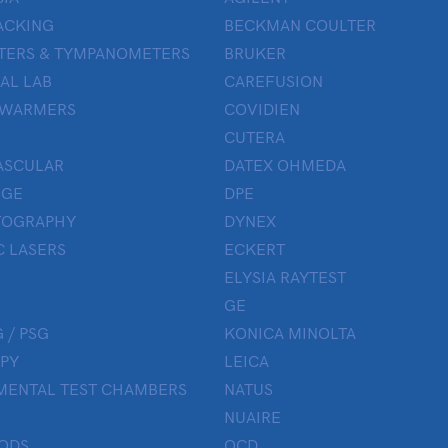
ACKING
BECKMAN COULTER
TERS & TYMPANOMETERS
BRUKER
AL LAB
CAREFUSION
 WARMERS
COVIDIEN
CUTERA
ASCULAR
DATEX OHMEDA
UGE
DPE
OGRAPHY
DYNEX
 LASERS
ECKERT
ELYSIA RAYTEST
GE
 / PSG
KONICA MINOLTA
PY
LEICA
MENTAL TEST CHAMBERS
NATUS
NUAIRE
ODS
OCD