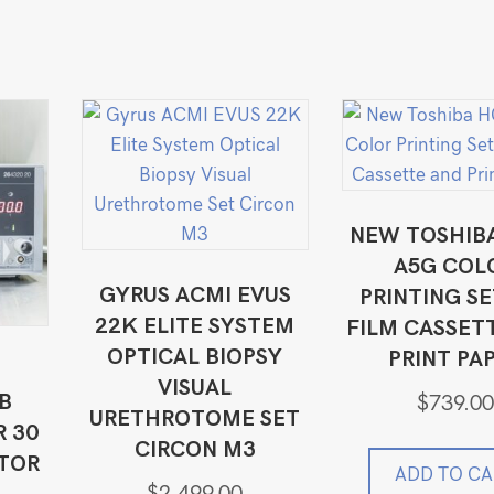
NEW TOSHIB
A5G COL
GYRUS ACMI EVUS
PRINTING SE
22K ELITE SYSTEM
FILM CASSET
OPTICAL BIOPSY
PRINT PA
Z
VISUAL
B
$
739.00
URETHROTOME SET
 30
CIRCON M3
ATOR
ADD TO CA