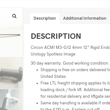
Description
Additional Information
DESCRIPTION
Circon ACMI M3-G12 4mm 12° Rigid End
Urology Spotless Image
30 day warranty. Good working condition.
Shipping is free on orders delivered t
United States.
Free LTL freight shipping applies to l
loading dock / fork lift. Additional f
for residential delivery and liftgate se
Same day handling is available if order
to the 4:00 p.m. Eastern cut off.