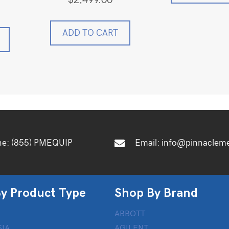
$
2,499.00
ADD TO CART
ne:
(855) PMEQUIP
Email:
info@pinnaclem
y Product Type
Shop By Brand
ABBOTT
IA
AGILENT