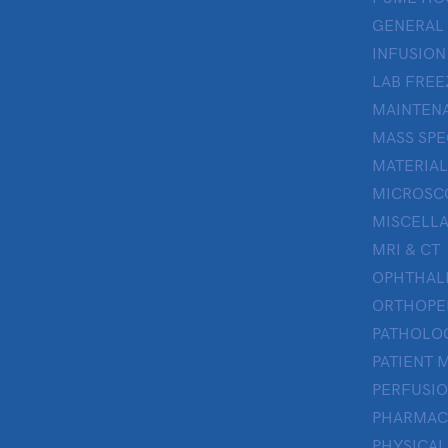
GENERAL
INFUSION
LAB FREE
MAINTENA
MASS SP
MATERIAL
MICROSC
MISCELL
MRI & CT
OPHTHA
ORTHOPE
PATHOLO
PATIENT 
PERFUSI
PHARMAC
PHYSICAL