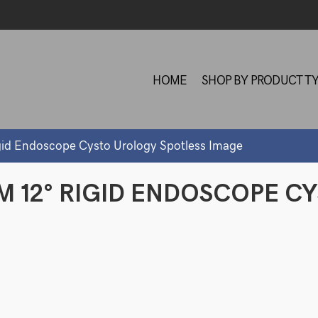
HOME
SHOP BY PRODUCT T
id Endoscope Cysto Urology Spotless Image
M 12° RIGID ENDOSCOPE C