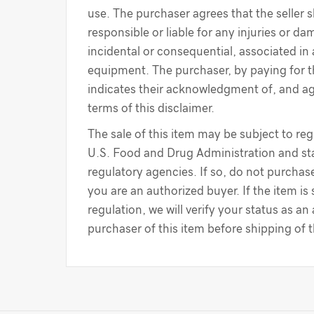
use. The purchaser agrees that the seller s
responsible or liable for any injuries or d
incidental or consequential, associated in
equipment. The purchaser, by paying for 
indicates their acknowledgment of, and a
terms of this disclaimer.
The sale of this item may be subject to reg
U.S. Food and Drug Administration and sta
regulatory agencies. If so, do not purchase
you are an authorized buyer. If the item is
regulation, we will verify your status as an
purchaser of this item before shipping of 