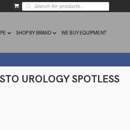
Products
search
YPE
SHOP BY BRAND
WE BUY EQUIPMENT
YSTO UROLOGY SPOTLESS