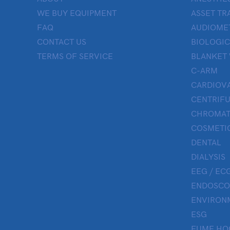
WE BUY EQUIPMENT
ASSET TR
FAQ
AUDIOME
CONTACT US
BIOLOGIC
TERMS OF SERVICE
BLANKET
C-ARM
CARDIOV
CENTRIF
CHROMAT
COSMETIC
DENTAL
DIALYSIS
EEG / ECG
ENDOSCO
ENVIRON
ESG
FUME HO