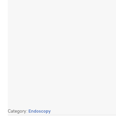
Category:
Endoscopy