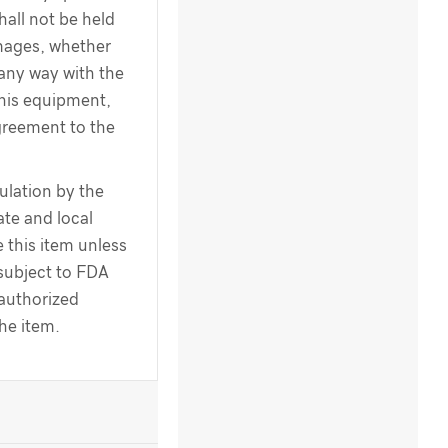
hall not be held
amages, whether
 any way with the
this equipment,
greement to the
ulation by the
te and local
 this item unless
 subject to FDA
 authorized
the item.