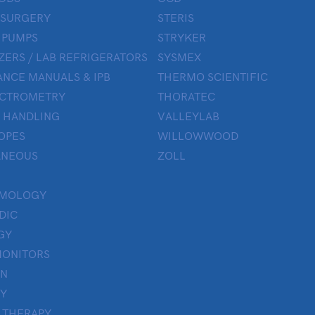
 SURGERY
STERIS
 PUMPS
STRYKER
ZERS / LAB REFRIGERATORS
SYSMEX
NCE MANUALS & IPB
THERMO SCIENTIFIC
ECTROMETRY
THORATEC
 HANDLING
VALLEYLAB
OPES
WILLOWWOOD
ANEOUS
ZOLL
LMOLOGY
DIC
GY
MONITORS
ON
Y
 THERAPY