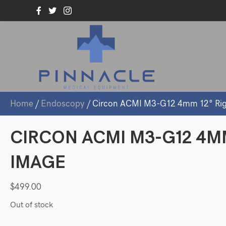
Home
/
Endoscopy
/ Circon ACMI M3-G12 4mm 12° Rig
CIRCON ACMI M3-G12 4M
IMAGE
$
499.00
Out of stock