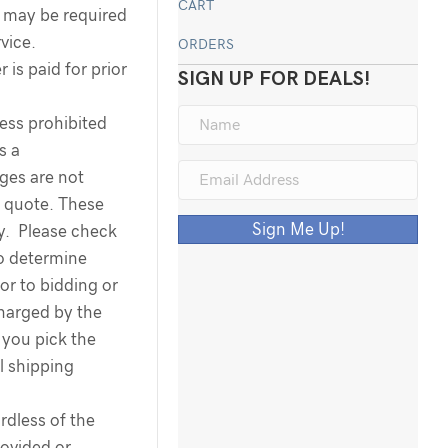
CART
ee may be required
rvice.
ORDERS
 is paid for prior
SIGN UP FOR DEALS!
less prohibited
s a
rges are not
g quote. These
Sign Me Up!
ty. Please check
to determine
ior to bidding or
harged by the
you pick the
l shipping
dless of the
ovided or