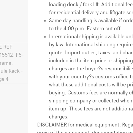
loading dock / fork lift. Additional f
for residential delivery and liftgate se
Same day handling is available if order
to the 4:00 p.m. Eastern cut off.
International shipping is available un
by law. International shipping require
quote. Import duties, taxes, and cha
included in the item price or shippin
charges are the buyer?s responsibili
with your country?s customs office 
what these additional costs will be pr
buying. Customs fees are normally c
shipping company or collected when 
item up. These fees are not additiona
charges.
DISCLAIMER for medical equipment: Regar
orgin of the equipment, documentation pr