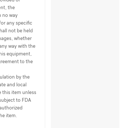
nt, the
n no way
for any specific
hall not be held
amages, whether
 any way with the
this equipment,
greement to the
ulation by the
te and local
 this item unless
 subject to FDA
 authorized
the item.