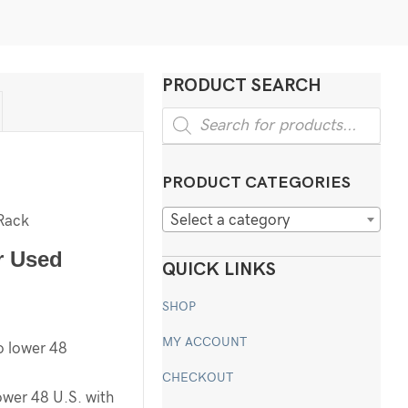
PRODUCT SEARCH
Products
search
PRODUCT CATEGORIES
Select a category
Rack
r Used
QUICK LINKS
SHOP
MY ACCOUNT
o lower 48
CHECKOUT
ower 48 U.S. with