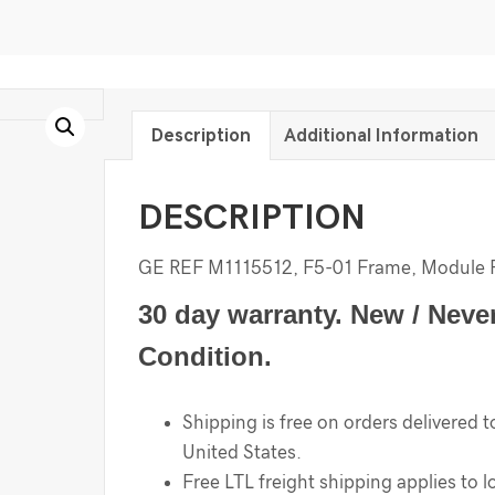
Description
Additional Information
DESCRIPTION
GE REF M1115512, F5-01 Frame, Module 
30 day warranty. New / Neve
Condition.
Shipping is free on orders delivered t
United States.
Free LTL freight shipping applies to l