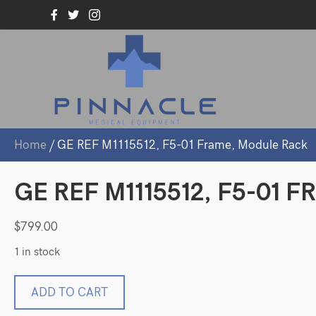
Home
/ GE REF M1115512, F5-01 Frame, Module Rack
GE REF M1115512, F5-01
$
799.00
1 in stock
GE
ADD TO CART
REF