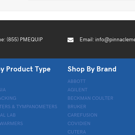
ne:
(855) PMEQUIP
Email:
info@pinnaclem
y Product Type
Shop By Brand
ABBOTT
IA
AGILENT
ACKING
BECKMAN COULTER
TERS & TYMPANOMETERS
BRUKER
AL LAB
CAREFUSION
 WARMERS
COVIDIEN
CUTERA