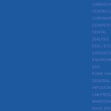
CARDIOV
CENTRIF
CHROMAT
COSMETIC
DENTAL
DIALYSIS
EEG / ECG
ENDOSCO
ENVIRON
ESG
FUME HO
GENERAL
INFUSION
LAB FREE
MAINTENA
MASS SP