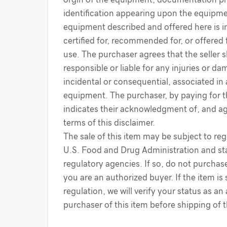
identification appearing upon the equipme
equipment described and offered here is i
certified for, recommended for, or offered 
use. The purchaser agrees that the seller s
responsible or liable for any injuries or d
incidental or consequential, associated in
equipment. The purchaser, by paying for 
indicates their acknowledgment of, and a
terms of this disclaimer.
The sale of this item may be subject to reg
U.S. Food and Drug Administration and sta
regulatory agencies. If so, do not purchase
you are an authorized buyer. If the item is
regulation, we will verify your status as an
purchaser of this item before shipping of 