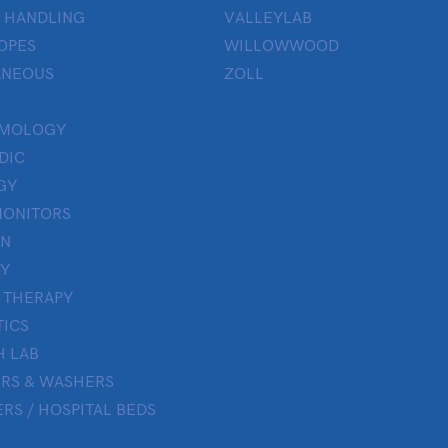
 HANDLING
VALLEYLAB
OPES
WILLOWWOOD
ANEOUS
ZOLL
LMOLOGY
DIC
GY
MONITORS
ON
Y
 THERAPY
TICS
H LAB
ERS & WASHERS
RS / HOSPITAL BEDS