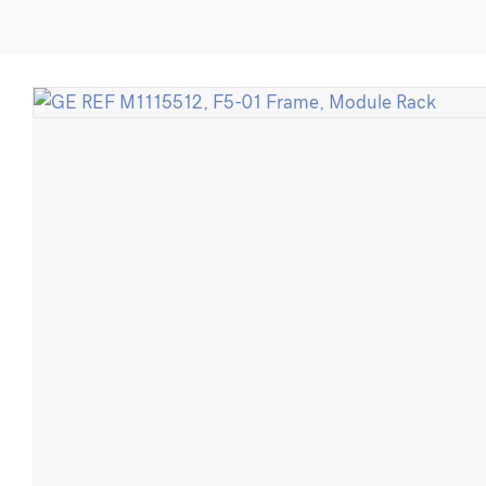
M1115512,
F5-
01
Frame,
Module
Rack
quantity