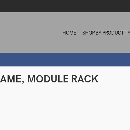
HOME
SHOP BY PRODUCT T
 FRAME, MODULE RACK