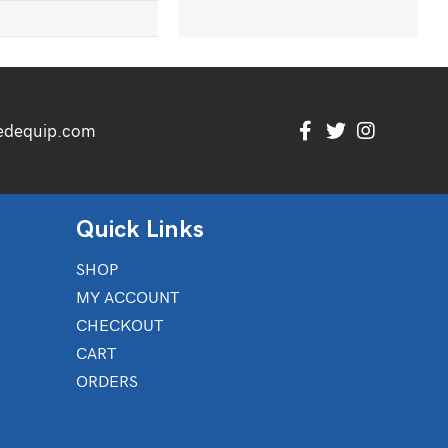
edequip.com
Quick Links
SHOP
MY ACCOUNT
CHECKOUT
CART
ORDERS