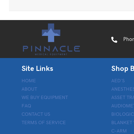
Pho
Site Links
Shop B
HOME
AED’S
ABOUT
ANESTHES
WE BUY EQUIPMENT
ASSET TR
FAQ
AUDIOME
CONTACT US
BIOLOGIC
TERMS OF SERVICE
BLANKET
C-ARM