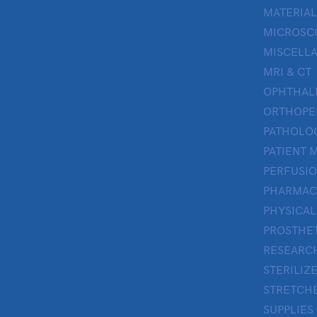
MATERIAL
MICROSC
MISCELL
MRI & CT
OPHTHA
ORTHOPE
PATHOLO
PATIENT 
PERFUSI
PHARMAC
PHYSICAL
PROSTHE
RESEARC
STERILIZ
STRETCHE
SUPPLIES