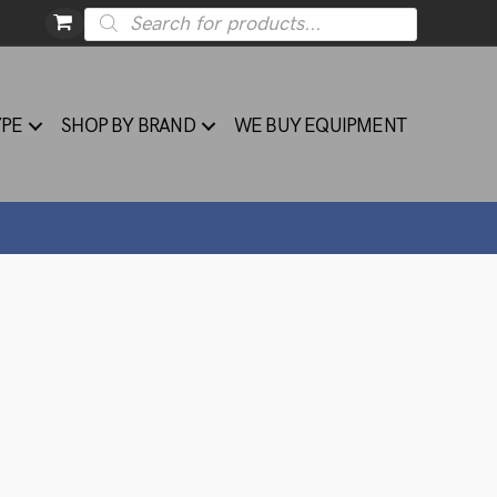
Products
search
YPE
SHOP BY BRAND
WE BUY EQUIPMENT