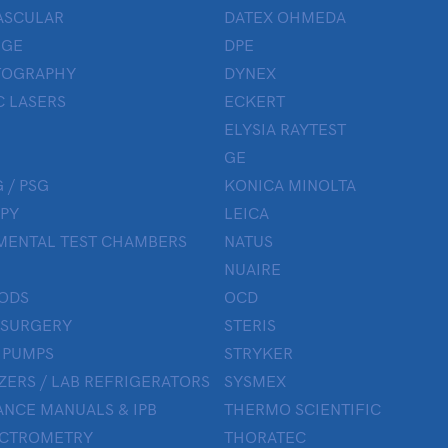
ASCULAR
DATEX OHMEDA
UGE
DPE
OGRAPHY
DYNEX
 LASERS
ECKERT
ELYSIA RAYTEST
GE
 / PSG
KONICA MINOLTA
PY
LEICA
MENTAL TEST CHAMBERS
NATUS
NUAIRE
ODS
OCD
 SURGERY
STERIS
 PUMPS
STRYKER
ZERS / LAB REFRIGERATORS
SYSMEX
NCE MANUALS & IPB
THERMO SCIENTIFIC
ECTROMETRY
THORATEC