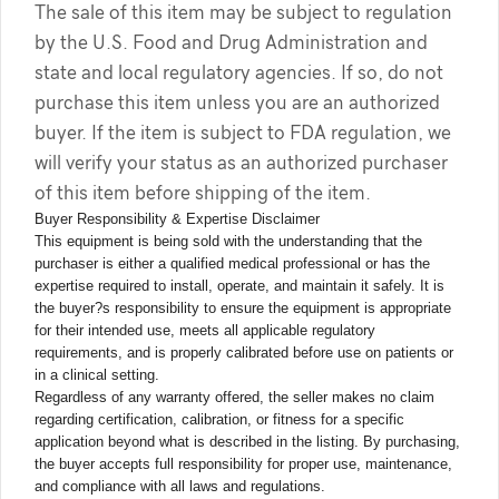
The sale of this item may be subject to regulation
by the U.S. Food and Drug Administration and
state and local regulatory agencies. If so, do not
purchase this item unless you are an authorized
buyer. If the item is subject to FDA regulation, we
will verify your status as an authorized purchaser
of this item before shipping of the item.
Buyer Responsibility & Expertise Disclaimer
This equipment is being sold with the understanding that the
purchaser is either a qualified medical professional or has the
expertise required to install, operate, and maintain it safely. It is
the buyer?s responsibility to ensure the equipment is appropriate
for their intended use, meets all applicable regulatory
requirements, and is properly calibrated before use on patients or
in a clinical setting.
Regardless of any warranty offered, the seller makes no claim
regarding certification, calibration, or fitness for a specific
application beyond what is described in the listing. By purchasing,
the buyer accepts full responsibility for proper use, maintenance,
and compliance with all laws and regulations.