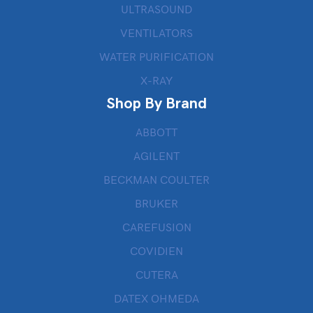
ULTRASOUND
VENTILATORS
WATER PURIFICATION
X-RAY
Shop By Brand
ABBOTT
AGILENT
BECKMAN COULTER
BRUKER
CAREFUSION
COVIDIEN
CUTERA
DATEX OHMEDA