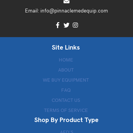
Email:
info@pinnaclemedequip.com
Site Links
HOME
ABOUT
WE BUY EQUIPMENT
FAQ
CONTACT US
TERMS OF SERVICE
Shop By Product Type
AED’S