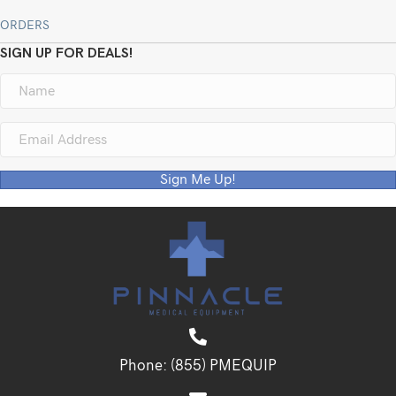
ORDERS
SIGN UP FOR DEALS!
Sign Me Up!
Phone:
(855) PMEQUIP