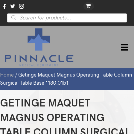
Products
search
Home
/ Getinge Maquet Magnus Operating Table Column
Surgical Table Base 1180.01b1
GETINGE MAQUET
MAGNUS OPERATING
TABLE COLUMN SURGICAL