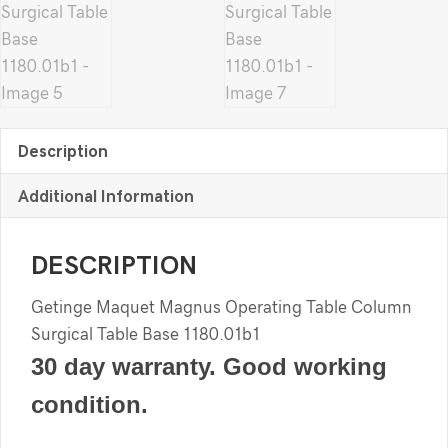
Description
Additional Information
DESCRIPTION
Getinge Maquet Magnus Operating Table Column
Surgical Table Base 1180.01b1
30 day warranty. Good working
condition.