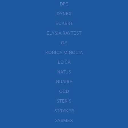
DPE
DYNEX
ECKERT
ELYSIA RAYTEST
GE
KONICA MINOLTA
LEICA
NATUS
NUAIRE
OCD
STERIS
STRYKER
SYSMEX