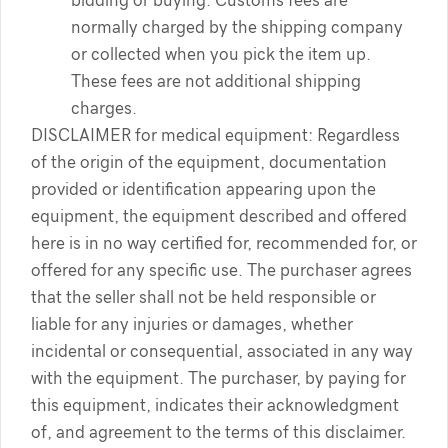
bidding or buying. Customs fees are
normally charged by the shipping company
or collected when you pick the item up.
These fees are not additional shipping
charges.
DISCLAIMER for medical equipment: Regardless
of the origin of the equipment, documentation
provided or identification appearing upon the
equipment, the equipment described and offered
here is in no way certified for, recommended for, or
offered for any specific use. The purchaser agrees
that the seller shall not be held responsible or
liable for any injuries or damages, whether
incidental or consequential, associated in any way
with the equipment. The purchaser, by paying for
this equipment, indicates their acknowledgment
of, and agreement to the terms of this disclaimer.