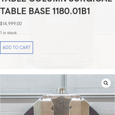
TABLE BASE 1180.01B1
$
14,999.00
1 in stock
Getinge
ADD TO CART
Maquet
Magnus
Operating
Table
Column
Surgical
Table
Base
1180.01b1
quantity