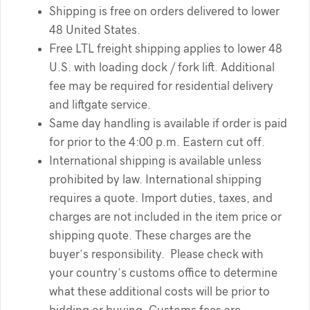
Shipping is free on orders delivered to lower
48 United States.
Free LTL freight shipping applies to lower 48
U.S. with loading dock / fork lift. Additional
fee may be required for residential delivery
and liftgate service.
Same day handling is available if order is paid
for prior to the 4:00 p.m. Eastern cut off.
International shipping is available unless
prohibited by law. International shipping
requires a quote. Import duties, taxes, and
charges are not included in the item price or
shipping quote. These charges are the
buyer’s responsibility. Please check with
your country’s customs office to determine
what these additional costs will be prior to