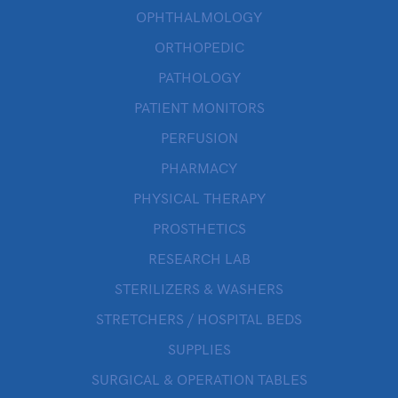
OPHTHALMOLOGY
ORTHOPEDIC
PATHOLOGY
PATIENT MONITORS
PERFUSION
PHARMACY
PHYSICAL THERAPY
PROSTHETICS
RESEARCH LAB
STERILIZERS & WASHERS
STRETCHERS / HOSPITAL BEDS
SUPPLIES
SURGICAL & OPERATION TABLES