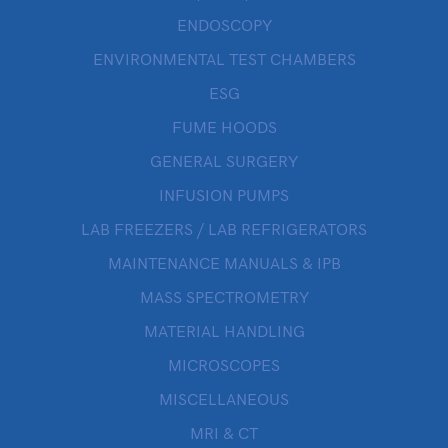
ENDOSCOPY
ENVIRONMENTAL TEST CHAMBERS
ESG
FUME HOODS
GENERAL SURGERY
INFUSION PUMPS
LAB FREEZERS / LAB REFRIGERATORS
MAINTENANCE MANUALS & IPB
MASS SPECTROMETRY
MATERIAL HANDLING
MICROSCOPES
MISCELLANEOUS
MRI & CT