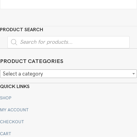
PRODUCT SEARCH
Products
search
PRODUCT CATEGORIES
Select a category
QUICK LINKS
SHOP
MY ACCOUNT
CHECKOUT
CART