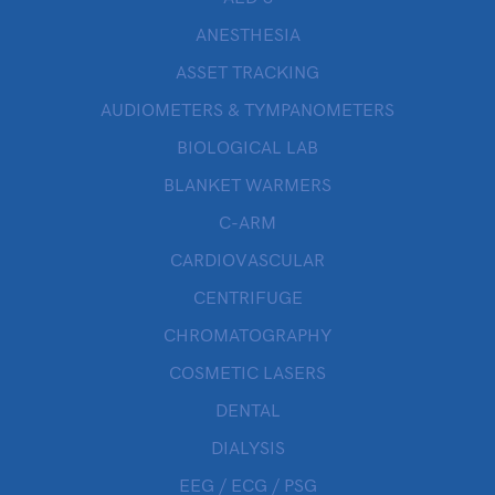
ANESTHESIA
ASSET TRACKING
AUDIOMETERS & TYMPANOMETERS
BIOLOGICAL LAB
BLANKET WARMERS
C-ARM
CARDIOVASCULAR
CENTRIFUGE
CHROMATOGRAPHY
COSMETIC LASERS
DENTAL
DIALYSIS
EEG / ECG / PSG