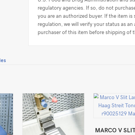
regulatory agencies. If so, do not purchase
you are an authorized buyer. If the item is
regulation, we will verify your status as an
purchaser of this item before shipping of 
les
MARCO V SLI