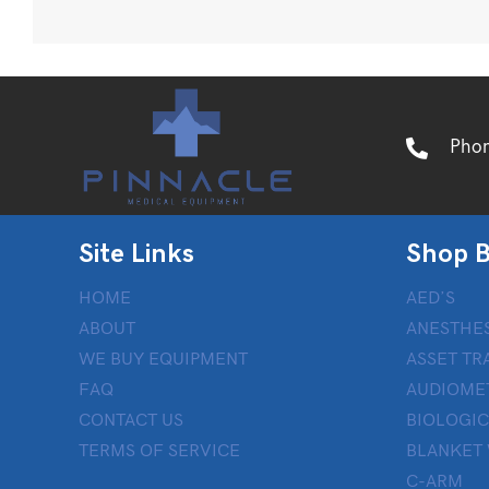
Pho
Site Links
Shop B
HOME
AED’S
ABOUT
ANESTHES
WE BUY EQUIPMENT
ASSET TR
FAQ
AUDIOME
CONTACT US
BIOLOGIC
TERMS OF SERVICE
BLANKET
C-ARM