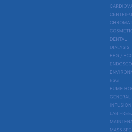
CARDIOV
CENTRIF
CHROMAT
COSMETIC
DENTAL
DIALYSIS
EEG / ECG
ENDOSCO
ENVIRON
ESG
FUME HO
GENERAL
INFUSION
LAB FREE
MAINTENA
MASS SP