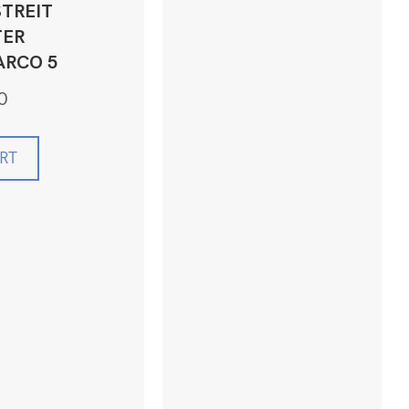
TREIT
ER
ARCO 5
0
RT