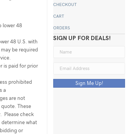
CHECKOUT
CART
o lower 48
ORDERS
SIGN UP FOR DEALS!
ower 48 U.S. with
ee may be required
rvice.
 is paid for prior
less prohibited
Sign Me Up!
s a
rges are not
g quote. These
y. Please check
o determine what
 bidding or