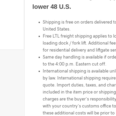
lower 48 U.S.
Shipping is free on orders delivered t
United States.
Free LTL freight shipping applies to l
loading dock / fork lift. Additional f
for residential delivery and liftgate se
Same day handling is available if order
to the 4:00 p.m. Eastern cut off.
International shipping is available un
by law. International shipping require
quote. Import duties, taxes, and cha
included in the item price or shippin
charges are the buyer’s responsibilit
with your country’s customs office t
these additional costs will be prior to