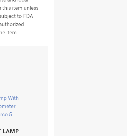
 this item unless
 subject to FDA
 authorized
the item.
T LAMP