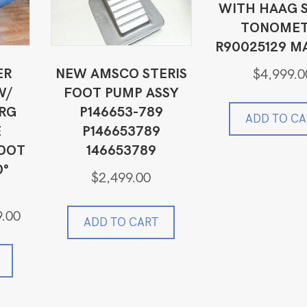
WITH HAAG S
TONOMET
R90025129 M
ER
NEW AMSCO STERIS
$
4,999.0
W/
FOOT PUMP ASSY
RG
P146653-789
ADD TO CA
E
P146653789
FOOT
146653789
0°
$
2,499.00
Current
9.00
ADD TO CART
price
is:
0.
$5,499.00.