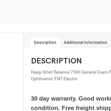
Description
Additional Information
DESCRIPTION
Haag-Streit Reliance 710H General Exam 
Ophthalmic ENT Electric
30 day warranty. Good work
condition. Free freight ship