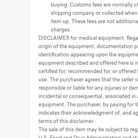
buying. Customs fees are normally c
shipping company or collected when 
item up. These fees are not additiona
charges.
DISCLAIMER for medical equipment: Regar
origin of the equipment, documentation p
identification appearing upon the equipme
equipment described and offered here is i
certified for, recommended for, or offered 
use. The purchaser agrees that the seller s
responsible or liable for any injuries or d
incidental or consequential, associated in
equipment. The purchaser, by paying for 
indicates their acknowledgment of, and a
terms of this disclaimer.
The sale of this item may be subject to reg
U.S. Food and Drug Administration and sta