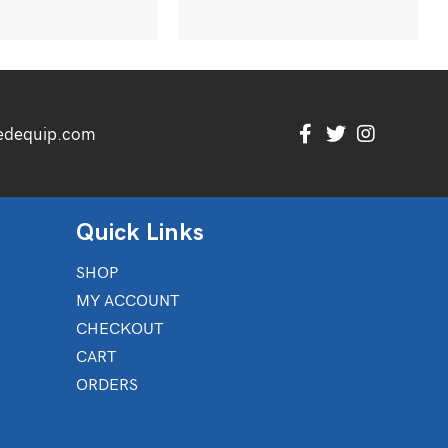
edequip.com
Quick Links
SHOP
MY ACCOUNT
CHECKOUT
CART
ORDERS