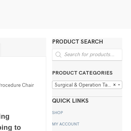
PRODUCT SEARCH
Products
search
PRODUCT CATEGORIES
Surgical & Operation Tables
×
Procedure Chair
QUICK LINKS
SHOP
ing
MY ACCOUNT
ping to