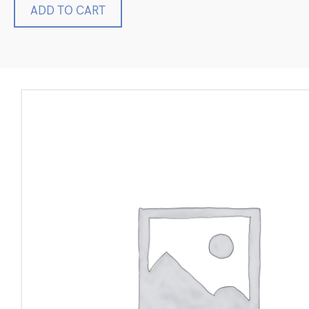
Haag-
ADD TO CART
Streit
Reliance
710H
General
Exam
Procedure
Chair
Ophthalmic
ENT
Electric
quantity