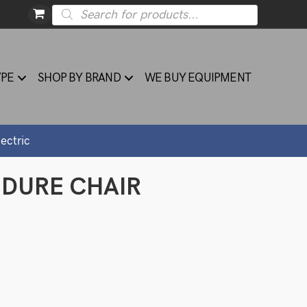
Products
search
YPE
SHOP BY BRAND
WE BUY EQUIPMENT
ectric
EDURE CHAIR