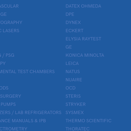
ASCULAR
DATEX OHMEDA
UGE
DPE
OGRAPHY
DYNEX
 LASERS
ECKERT
ELYSIA RAYTEST
GE
 / PSG
KONICA MINOLTA
PY
LEICA
MENTAL TEST CHAMBERS
NATUS
NUAIRE
ODS
OCD
 SURGERY
STERIS
 PUMPS
STRYKER
ZERS / LAB REFRIGERATORS
SYSMEX
NCE MANUALS & IPB
THERMO SCIENTIFIC
ECTROMETRY
THORATEC