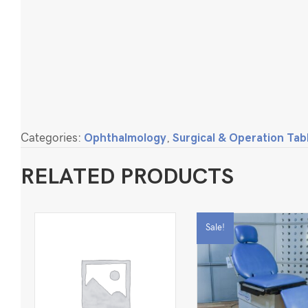
Categories:
Ophthalmology
,
Surgical & Operation Tab
RELATED PRODUCTS
Sale!