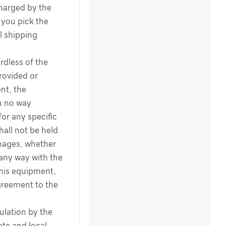
harged by the
you pick the
l shipping
dless of the
rovided or
nt, the
n no way
for any specific
hall not be held
amages, whether
 any way with the
this equipment,
greement to the
ulation by the
te and local