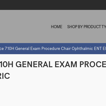
HOME
SHOP BY PRODUCT T
nce 710H General Exam Procedure Chair Ophthalmic ENT El
710H GENERAL EXAM PROC
RIC