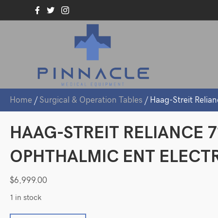
Home
/
Surgical & Operation Tables
/ Haag-Streit Relia
HAAG-STREIT RELIANCE 
OPHTHALMIC ENT ELECT
$
6,999.00
1 in stock