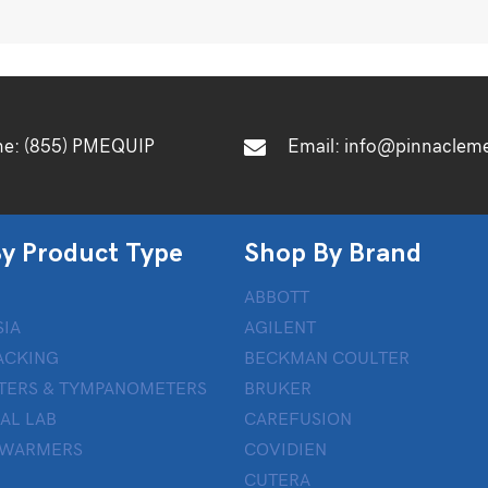
ne:
(855) PMEQUIP
Email:
info@pinnaclem
y Product Type
Shop By Brand
ABBOTT
IA
AGILENT
ACKING
BECKMAN COULTER
TERS & TYMPANOMETERS
BRUKER
AL LAB
CAREFUSION
 WARMERS
COVIDIEN
CUTERA