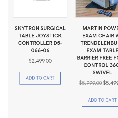
SKYTRON SURGICAL
MARTIN POW
TABLE JOYSTICK
EXAM CHAIR 
CONTROLLER D5-
TRENDELENBU
066-06
EXAM TABL
BARRIER FREE 
$
2,499.00
CONTROL 36
SWIVEL
ADD TO CART
Original
$
5,999.00
$
5,49
price
was:
$5,999.0
ADD TO CART