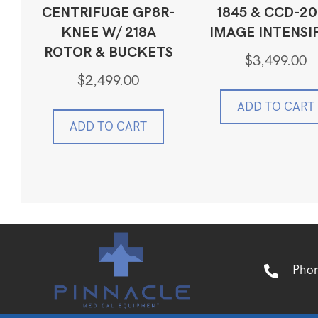
CENTRIFUGE GP8R-
1845 & CCD-2
KNEE W/ 218A
IMAGE INTENSI
ROTOR & BUCKETS
$
3,499.00
$
2,499.00
ADD TO CART
ADD TO CART
Pho