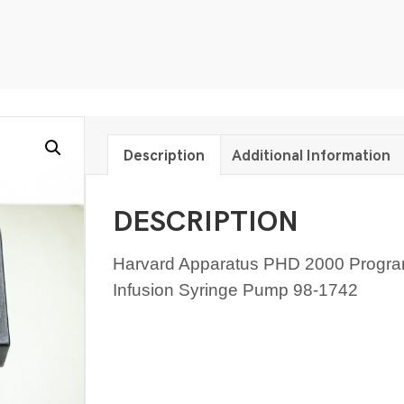
Description
Additional Information
DESCRIPTION
Harvard Apparatus PHD 2000 Progr
Infusion Syringe Pump 98-1742