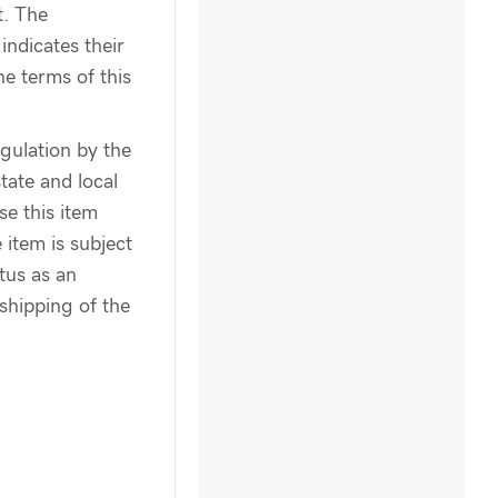
t. The
indicates their
e terms of this
egulation by the
tate and local
se this item
 item is subject
atus as an
shipping of the