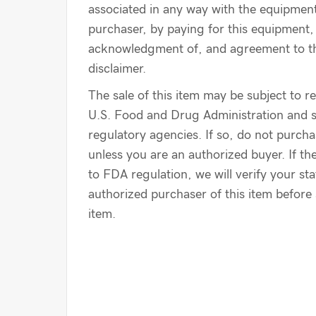
associated in any way with the equipmen
purchaser, by paying for this equipment, 
acknowledgment of, and agreement to th
disclaimer.
The sale of this item may be subject to r
U.S. Food and Drug Administration and s
regulatory agencies. If so, do not purcha
unless you are an authorized buyer. If the
to FDA regulation, we will verify your st
authorized purchaser of this item before 
item.