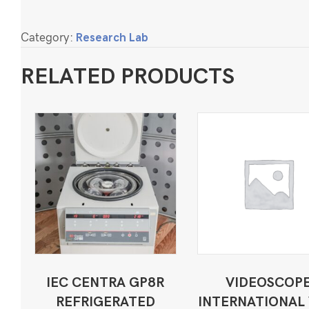
Category:
Research Lab
RELATED PRODUCTS
IEC CENTRA GP8R
VIDEOSCOP
REFRIGERATED
INTERNATIONAL 