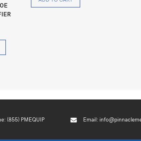
00E
FIER
ne:
(855) PMEQUIP
Email:
info@pinnaclem