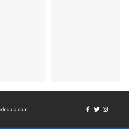
edequip.com