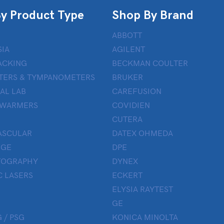
y Product Type
Shop By Brand
ABBOTT
IA
AGILENT
ACKING
BECKMAN COULTER
TERS & TYMPANOMETERS
BRUKER
AL LAB
CAREFUSION
 WARMERS
COVIDIEN
CUTERA
ASCULAR
DATEX OHMEDA
UGE
DPE
OGRAPHY
DYNEX
 LASERS
ECKERT
ELYSIA RAYTEST
GE
 / PSG
KONICA MINOLTA