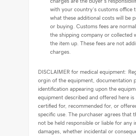
charges are the buyer’s responsibil
with your country’s customs office 
what these additional costs will be p
or buying. Customs fees are normal
the shipping company or collected 
the item up. These fees are not addi
charges.
DISCLAIMER for medical equipment: Reg
orgin of the equipment, documentation 
identification appearing upon the equipm
equipment described and offered here is
certified for, recommended for, or offere
specific use. The purchaser agrees that th
not be held responsible or liable for any i
damages, whether incidental or conseque