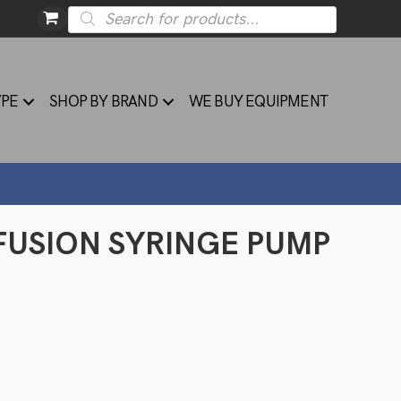
Products
search
YPE
SHOP BY BRAND
WE BUY EQUIPMENT
FUSION SYRINGE PUMP