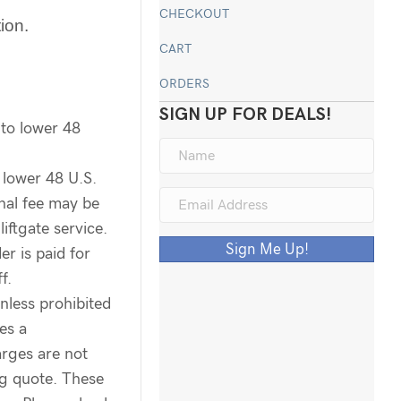
CHECKOUT
tion.
CART
ORDERS
SIGN UP FOR DEALS!
 to lower 48
 lower 48 U.S.
onal fee may be
liftgate service.
Sign Me Up!
er is paid for
f.
unless prohibited
es a
arges are not
ng quote. These