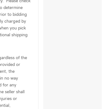
ity. Please check
to determine
rior to bidding
ly charged by
when you pick
tional shipping
ardless of the
provided or
ent, the
 in no way
d for any
e seller shall
njuries or
ntial,