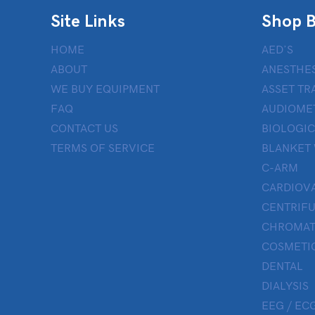
Site Links
Shop B
HOME
AED’S
ABOUT
ANESTHES
WE BUY EQUIPMENT
ASSET TR
FAQ
AUDIOME
CONTACT US
BIOLOGIC
TERMS OF SERVICE
BLANKET
C-ARM
CARDIOV
CENTRIF
CHROMAT
COSMETIC
DENTAL
DIALYSIS
EEG / ECG