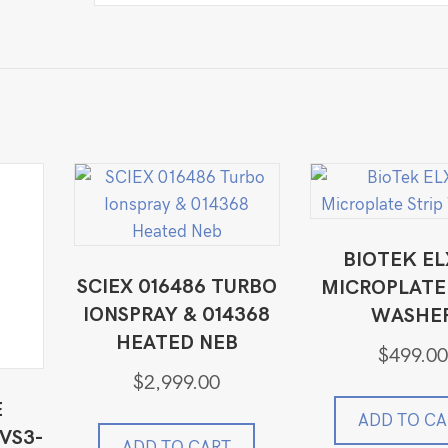
BIOTEK EL
SCIEX 016486 TURBO
MICROPLATE 
IONSPRAY & 014368
WASHE
HEATED NEB
$
499.00
$
2,999.00
E
ADD TO CA
VS3-
ADD TO CART