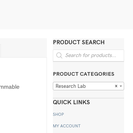
PRODUCT SEARCH
Products
search
PRODUCT CATEGORIES
Research Lab
×
ammable
QUICK LINKS
SHOP
MY ACCOUNT