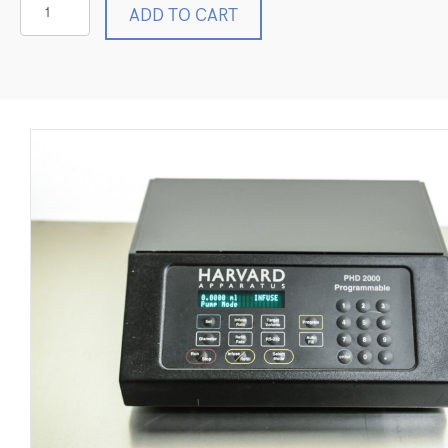
Harvard
ADD TO CART
Apparatus
PHD
2000
Programmable
Infusion
Syringe
Pump
98-
1742
quantity