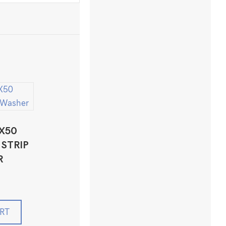
X50
STRIP
R
RT