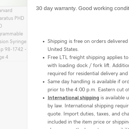
30 day warranty. Good working condi
Shipping is free on orders delivered
United States.
Free LTL freight shipping applies to
with loading dock / fork lift. Additi
required for residential delivery and 
Same day handling is available if ord
prior to the 4:00 p.m. Eastern cut of
International shipping
is available 
by law. International shipping requir
quote. Import duties, taxes, and ch
included in the item price or shippi