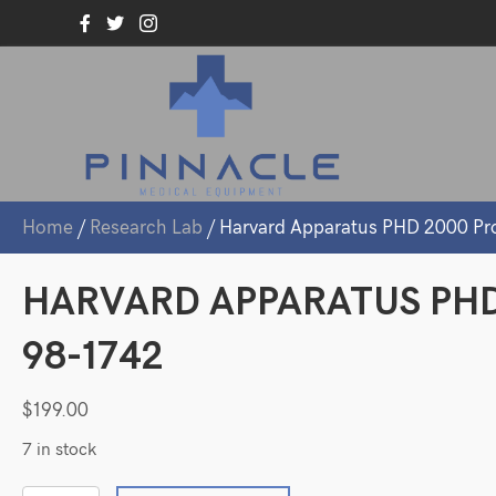
Home
/
Research Lab
/ Harvard Apparatus PHD 2000 Pr
HARVARD APPARATUS PH
98-1742
$
199.00
7 in stock