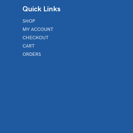
Quick Links
SHOP
MY ACCOUNT
CHECKOUT
CART
ORDERS