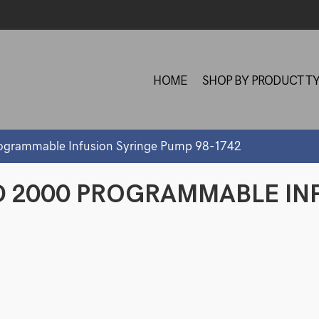
HOME
SHOP BY PRODUCT T
ogrammable Infusion Syringe Pump 98-1742
D 2000 PROGRAMMABLE IN