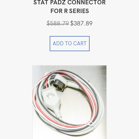
STAT PADZ CONNECTOR
FOR R SERIES
Original
Current
$
588.79
$
387.89
price
price
was:
is:
$588.79.
$387.89.
ADD TO CART