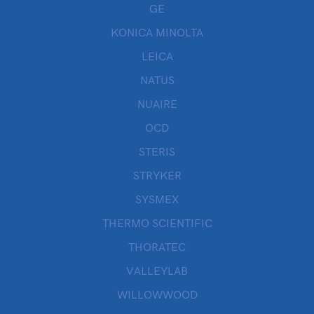
GE
KONICA MINOLTA
LEICA
NATUS
NUAIRE
OCD
STERIS
STRYKER
SYSMEX
THERMO SCIENTIFIC
THORATEC
VALLEYLAB
WILLOWWOOD