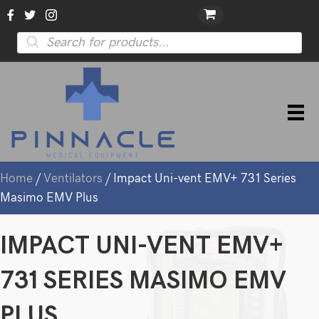
Products
search
Home
/
Ventilators
/ Impact Uni-vent EMV+ 731 Series
Masimo EMV Plus
IMPACT UNI-VENT EMV+
731 SERIES MASIMO EMV
PLUS