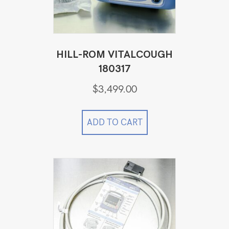
HILL-ROM VITALCOUGH
180317
$
3,499.00
ADD TO CART