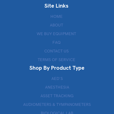
Site Links
HOME
ABOUT
WE BUY EQUIPMENT
FAQ
CONTACT US
TERMS OF SERVICE
Shop By Product Type
AED’S
ANESTHESIA
ASSET TRACKING
AUDIOMETERS & TYMPANOMETERS
BIOLOGICAL LAB