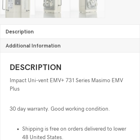
Description
Additional Information
DESCRIPTION
Impact Uni-vent EMV+ 731 Series Masimo EMV
Plus
30 day warranty. Good working condition.
Shipping is free on orders delivered to lower
48 United States.