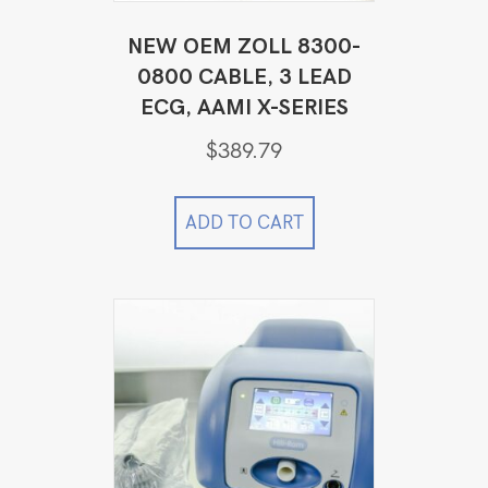
NEW OEM ZOLL 8300-
0800 CABLE, 3 LEAD
ECG, AAMI X-SERIES
$
389.79
ADD TO CART