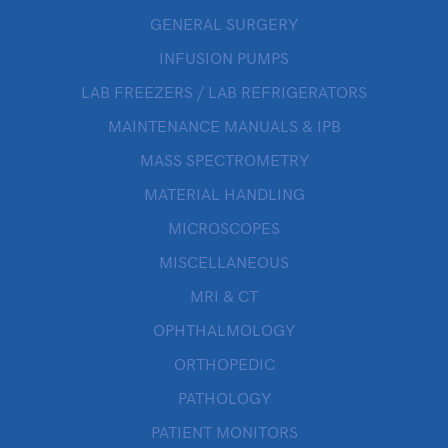
GENERAL SURGERY
INFUSION PUMPS
LAB FREEZERS / LAB REFRIGERATORS
MAINTENANCE MANUALS & IPB
MASS SPECTROMETRY
MATERIAL HANDLING
MICROSCOPES
MISCELLANEOUS
MRI & CT
OPHTHALMOLOGY
ORTHOPEDIC
PATHOLOGY
PATIENT MONITORS