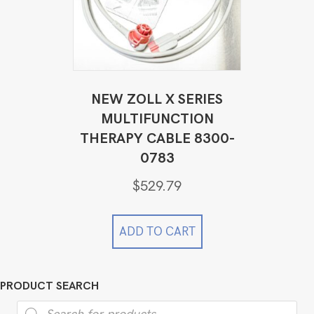
NEW ZOLL X SERIES
MULTIFUNCTION
THERAPY CABLE 8300-
0783
$
529.79
ADD TO CART
PRODUCT SEARCH
Products