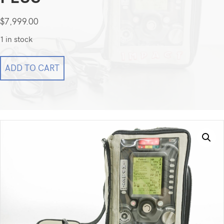
$
7,999.00
1 in stock
Impact
ADD TO CART
Uni-
vent
EMV+
731
Series
Masimo
EMV
Plus
quantity