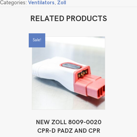
Categories:
Ventilators
,
Zoll
RELATED PRODUCTS
Sale!
NEW ZOLL 8009-0020
CPR-D PADZ AND CPR