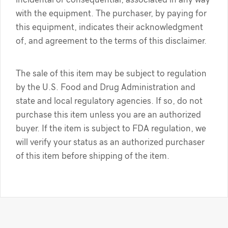
with the equipment. The purchaser, by paying for
this equipment, indicates their acknowledgment
of, and agreement to the terms of this disclaimer.
The sale of this item may be subject to regulation
by the U.S. Food and Drug Administration and
state and local regulatory agencies. If so, do not
purchase this item unless you are an authorized
buyer. If the item is subject to FDA regulation, we
will verify your status as an authorized purchaser
of this item before shipping of the item.