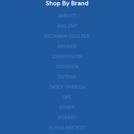
Shop By Brand
ABBOTT
AGILENT
BECKMAN COULTER
BRUKER
CAREFUSION
COVIDIEN
CUTERA
DATEX OHMEDA
DPE
DYNEX
ECKERT
ELYSIA RAYTEST