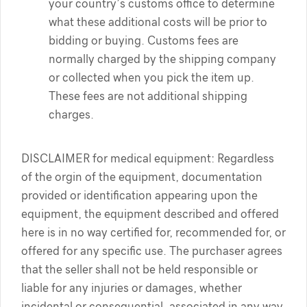
your country’s customs office to determine
what these additional costs will be prior to
bidding or buying. Customs fees are
normally charged by the shipping company
or collected when you pick the item up.
These fees are not additional shipping
charges.
DISCLAIMER for medical equipment: Regardless
of the orgin of the equipment, documentation
provided or identification appearing upon the
equipment, the equipment described and offered
here is in no way certified for, recommended for, or
offered for any specific use. The purchaser agrees
that the seller shall not be held responsible or
liable for any injuries or damages, whether
incidental or consequential, associated in any way