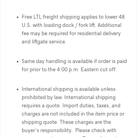
Free LTL freight shipping applies to lower 48
U.S. with loading dock / fork lift. Additional
fee may be required for residential delivery
and liftgate service.
Same day handling is available if order is paid
for prior to the 4:00 p.m. Eastern cut off.
International shipping is available unless
prohibited by law. International shipping
requires a quote. Import duties, taxes, and
charges are not included in the item price or
shipping quote. These charges are the
buyer’s responsibility. Please check with