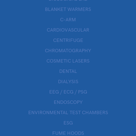
BLANKET WARMERS
C-ARM
CARDIOVASCULAR
CENTRIFUGE
CHROMATOGRAPHY
COSMETIC LASERS
DENTAL
DIALYSIS
EEG / ECG / PSG
ENDOSCOPY
ENVIRONMENTAL TEST CHAMBERS
ESG
FUME HOODS