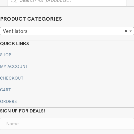
search
PRODUCT CATEGORIES
Ventilators
×
QUICK LINKS
SHOP
MY ACCOUNT
CHECKOUT
CART
ORDERS
SIGN UP FOR DEALS!