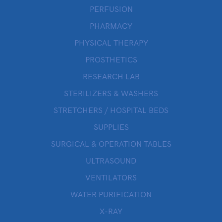
PERFUSION
PHARMACY
PHYSICAL THERAPY
PROSTHETICS
RESEARCH LAB
STERILIZERS & WASHERS
STRETCHERS / HOSPITAL BEDS
SUPPLIES
SURGICAL & OPERATION TABLES
ULTRASOUND
VENTILATORS
WATER PURIFICATION
X-RAY