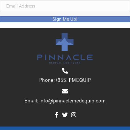
Sign Me Up!
Phone:
(855) PMEQUIP
Email:
info@pinnaclemedequip.com