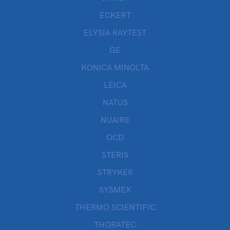
ECKERT
ELYSIA RAYTEST
GE
KONICA MINOLTA
LEICA
NATUS
NUAIRE
OCD
STERIS
STRYKER
SYSMEX
THERMO SCIENTIFIC
THORATEC