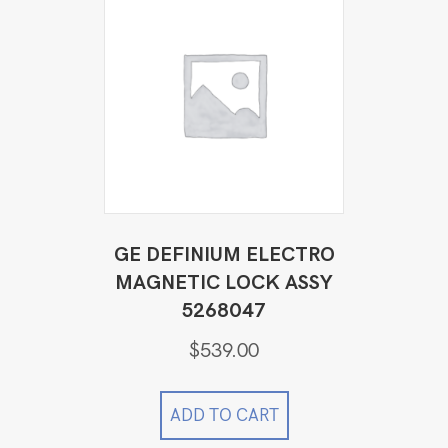
GE DEFINIUM ELECTRO
MAGNETIC LOCK ASSY
5268047
$
539.00
ADD TO CART