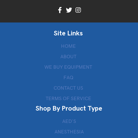
Site Links
HOME
ABOUT
WE BUY EQUIPMENT
FAQ
CONTACT US
TERMS OF SERVICE
Shop By Product Type
AED’S
ANESTHESIA