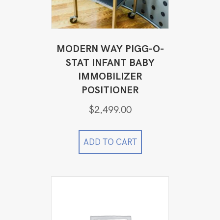
MODERN WAY PIGG-O-
STAT INFANT BABY
IMMOBILIZER
POSITIONER
$
2,499.00
ADD TO CART