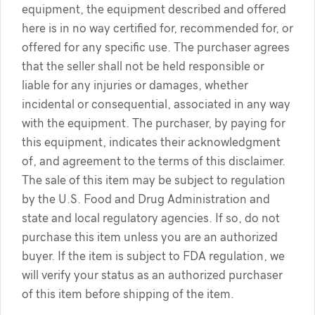
equipment, the equipment described and offered
here is in no way certified for, recommended for, or
offered for any specific use. The purchaser agrees
that the seller shall not be held responsible or
liable for any injuries or damages, whether
incidental or consequential, associated in any way
with the equipment. The purchaser, by paying for
this equipment, indicates their acknowledgment
of, and agreement to the terms of this disclaimer.
The sale of this item may be subject to regulation
by the U.S. Food and Drug Administration and
state and local regulatory agencies. If so, do not
purchase this item unless you are an authorized
buyer. If the item is subject to FDA regulation, we
will verify your status as an authorized purchaser
of this item before shipping of the item.