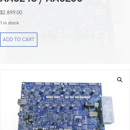
$
2,899.00
1 in stock
Kodak
ADD TO CART
CareStream
DryView
5950
PCB
AA0248
/
AA0250
quantity