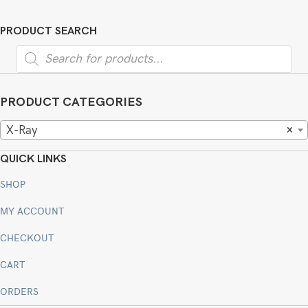
PRODUCT SEARCH
Products
search
PRODUCT CATEGORIES
X-Ray
×
QUICK LINKS
SHOP
MY ACCOUNT
CHECKOUT
CART
ORDERS