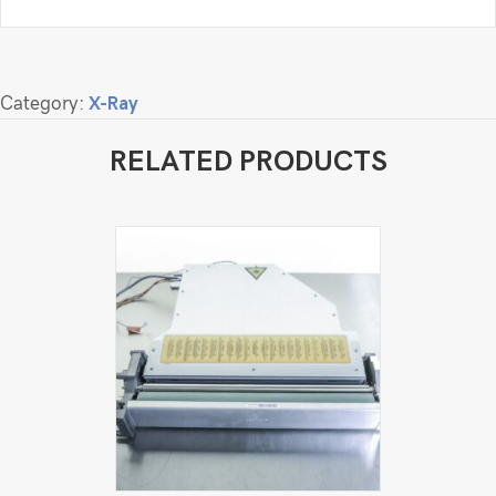
Category:
X-Ray
RELATED PRODUCTS