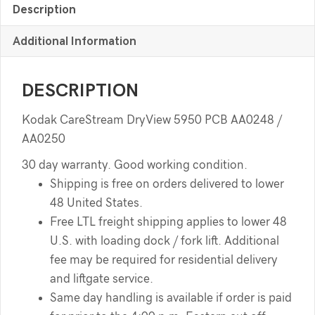
Description
Additional Information
DESCRIPTION
Kodak CareStream DryView 5950 PCB AA0248 /
AA0250
30 day warranty. Good working condition.
Shipping is free on orders delivered to lower
48 United States.
Free LTL freight shipping applies to lower 48
U.S. with loading dock / fork lift. Additional
fee may be required for residential delivery
and liftgate service.
Same day handling is available if order is paid