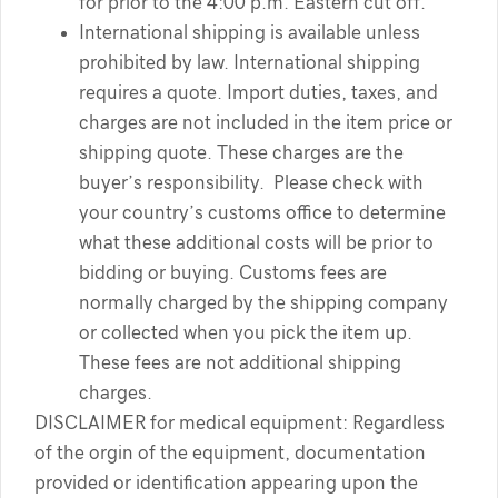
for prior to the 4:00 p.m. Eastern cut off.
International shipping is available unless
prohibited by law. International shipping
requires a quote. Import duties, taxes, and
charges are not included in the item price or
shipping quote. These charges are the
buyer’s responsibility. Please check with
your country’s customs office to determine
what these additional costs will be prior to
bidding or buying. Customs fees are
normally charged by the shipping company
or collected when you pick the item up.
These fees are not additional shipping
charges.
DISCLAIMER for medical equipment: Regardless
of the orgin of the equipment, documentation
provided or identification appearing upon the