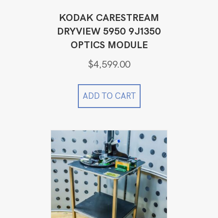
KODAK CARESTREAM
DRYVIEW 5950 9J1350
OPTICS MODULE
$
4,599.00
ADD TO CART