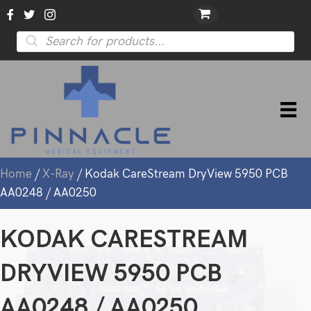
Products
search
Home
/
X-Ray
/ Kodak CareStream DryView 5950 PCB
AA0248 / AA0250
KODAK CARESTREAM
DRYVIEW 5950 PCB
AA0248 / AA0250