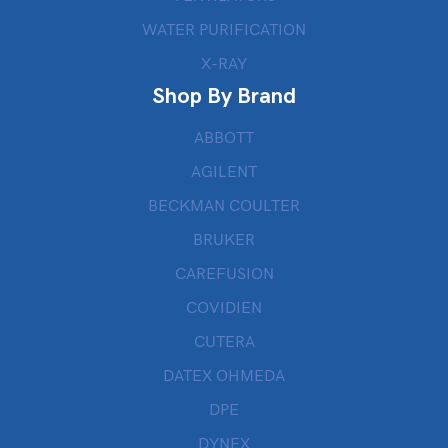
WATER PURIFICATION
X-RAY
Shop By Brand
ABBOTT
AGILENT
BECKMAN COULTER
BRUKER
CAREFUSION
COVIDIEN
CUTERA
DATEX OHMEDA
DPE
DYNEX