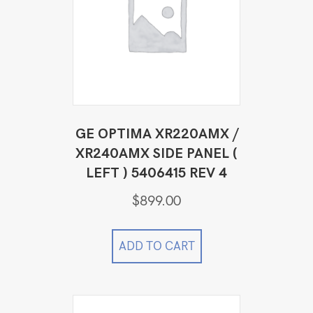
GE OPTIMA XR220AMX /
XR240AMX SIDE PANEL (
LEFT ) 5406415 REV 4
$
899.00
ADD TO CART