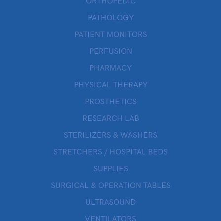
ORTHOPEDIC
PATHOLOGY
PATIENT MONITORS
PERFUSION
PHARMACY
PHYSICAL THERAPY
PROSTHETICS
RESEARCH LAB
STERILIZERS & WASHERS
STRETCHERS / HOSPITAL BEDS
SUPPLIES
SURGICAL & OPERATION TABLES
ULTRASOUND
VENTILATORS