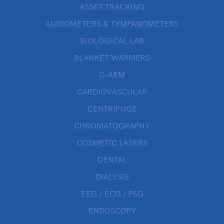
ASSET TRACKING
AUDIOMETERS & TYMPANOMETERS
BIOLOGICAL LAB
BLANKET WARMERS
C-ARM
CARDIOVASCULAR
CENTRIFUGE
CHROMATOGRAPHY
COSMETIC LASERS
DENTAL
DIALYSIS
EEG / ECG / PSG
ENDOSCOPY