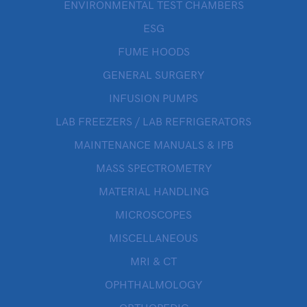
ENVIRONMENTAL TEST CHAMBERS
ESG
FUME HOODS
GENERAL SURGERY
INFUSION PUMPS
LAB FREEZERS / LAB REFRIGERATORS
MAINTENANCE MANUALS & IPB
MASS SPECTROMETRY
MATERIAL HANDLING
MICROSCOPES
MISCELLANEOUS
MRI & CT
OPHTHALMOLOGY