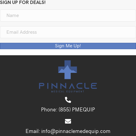
SIGN UP FOR DEALS!
Sign Me Up!
Phone:
(855) PMEQUIP
Email:
info@pinnaclemedequip.com