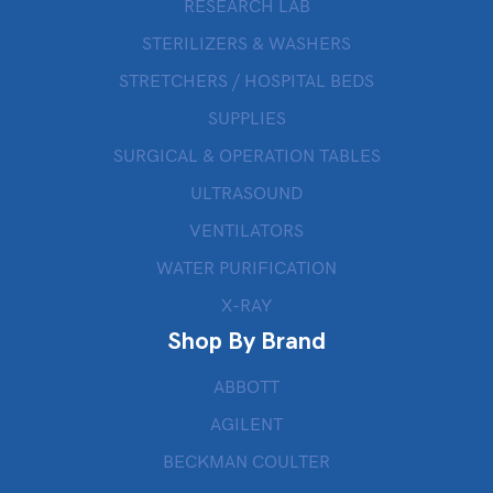
RESEARCH LAB
STERILIZERS & WASHERS
STRETCHERS / HOSPITAL BEDS
SUPPLIES
SURGICAL & OPERATION TABLES
ULTRASOUND
VENTILATORS
WATER PURIFICATION
X-RAY
Shop By Brand
ABBOTT
AGILENT
BECKMAN COULTER