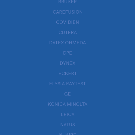
BRUKER
CAREFUSION
COVIDIEN
CUTERA
DATEX OHMEDA
DPE
DYNEX
ECKERT
ELYSIA RAYTEST
GE
KONICA MINOLTA
LEICA
NATUS
NUAIRE