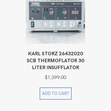
KARL STORZ 26432020
SCB THERMOFLATOR 30
LITER INSUFFLATOR
$
1,399.00
ADD TO CART