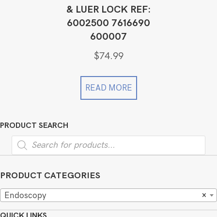
& LUER LOCK REF:
6002500 7616690
600007
$
74.99
READ MORE
PRODUCT SEARCH
Products
search
PRODUCT CATEGORIES
Endoscopy
×
QUICK LINKS