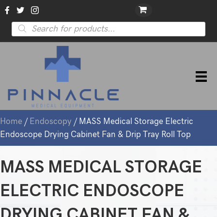
Products
search
Home
/
Endoscopy
/ MASS Medical Storage Electric
Endoscope Drying Cabinet Fan & Drip Tray Roll Top
MASS MEDICAL STORAGE
ELECTRIC ENDOSCOPE
DRYING CABINET FAN &