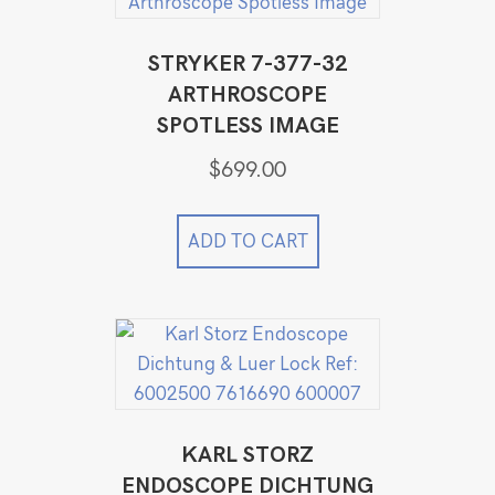
STRYKER 7-377-32
ARTHROSCOPE
SPOTLESS IMAGE
$
699.00
ADD TO CART
KARL STORZ
ENDOSCOPE DICHTUNG