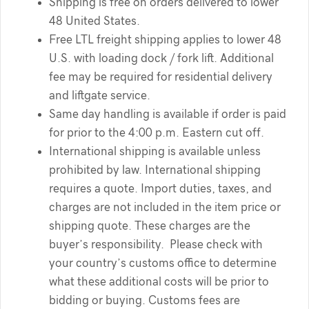
Shipping is free on orders delivered to lower
48 United States.
Free LTL freight shipping applies to lower 48
U.S. with loading dock / fork lift. Additional
fee may be required for residential delivery
and liftgate service.
Same day handling is available if order is paid
for prior to the 4:00 p.m. Eastern cut off.
International shipping is available unless
prohibited by law. International shipping
requires a quote. Import duties, taxes, and
charges are not included in the item price or
shipping quote. These charges are the
buyer’s responsibility. Please check with
your country’s customs office to determine
what these additional costs will be prior to
bidding or buying. Customs fees are