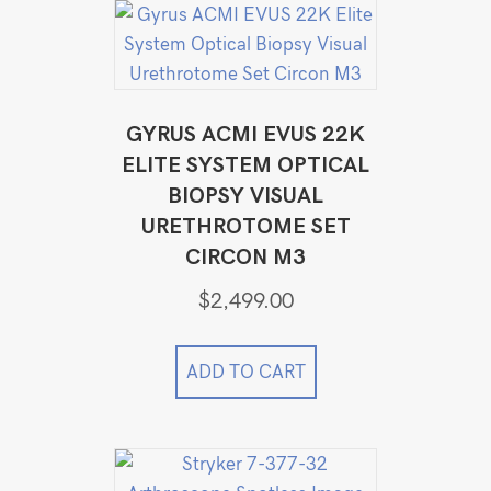
GYRUS ACMI EVUS 22K
ELITE SYSTEM OPTICAL
BIOPSY VISUAL
URETHROTOME SET
CIRCON M3
$
2,499.00
ADD TO CART