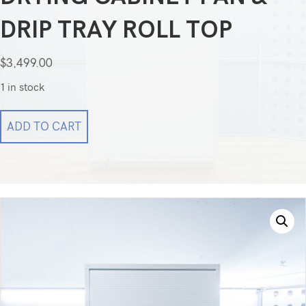
DRIP TRAY ROLL TOP
$
3,499.00
1 in stock
MASS
ADD TO CART
Medical
Storage
Electric
Endoscope
Drying
Cabinet
Fan
&
Drip
Tray