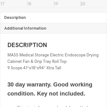
Description
Additional Information
DESCRIPTION
MASS Medical Storage Electric Endoscope Drying
Cabinet Fan & Drip Tray Roll Top
9 Scope 41″x18″x94″ Xtra Tall
30 day warranty. Good working
condition. Key not included.