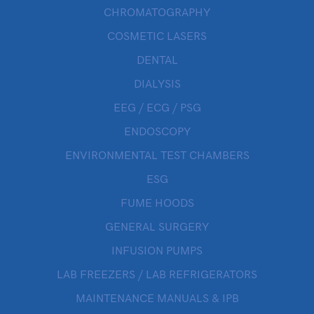
CHROMATOGRAPHY
COSMETIC LASERS
DENTAL
DIALYSIS
EEG / ECG / PSG
ENDOSCOPY
ENVIRONMENTAL TEST CHAMBERS
ESG
FUME HOODS
GENERAL SURGERY
INFUSION PUMPS
LAB FREEZERS / LAB REFRIGERATORS
MAINTENANCE MANUALS & IPB