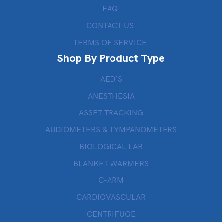
FAQ
CONTACT US
TERMS OF SERVICE
Shop By Product Type
AED’S
ANESTHESIA
ASSET TRACKING
AUDIOMETERS & TYMPANOMETERS
BIOLOGICAL LAB
BLANKET WARMERS
C-ARM
CARDIOVASCULAR
CENTRIFUGE