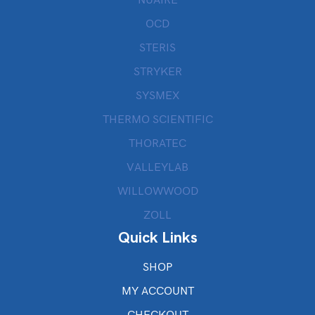
OCD
STERIS
STRYKER
SYSMEX
THERMO SCIENTIFIC
THORATEC
VALLEYLAB
WILLOWWOOD
ZOLL
Quick Links
SHOP
MY ACCOUNT
CHECKOUT