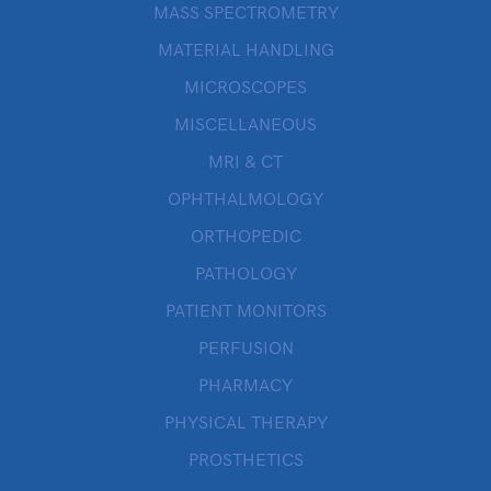
MASS SPECTROMETRY
MATERIAL HANDLING
MICROSCOPES
MISCELLANEOUS
MRI & CT
OPHTHALMOLOGY
ORTHOPEDIC
PATHOLOGY
PATIENT MONITORS
PERFUSION
PHARMACY
PHYSICAL THERAPY
PROSTHETICS