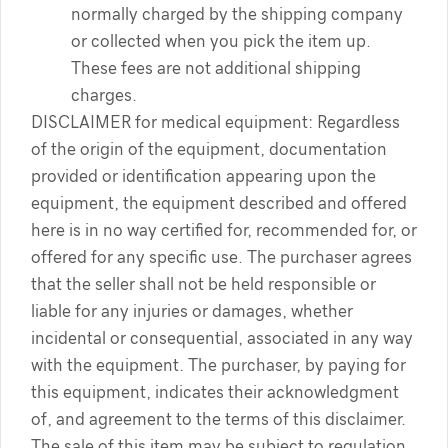
normally charged by the shipping company
or collected when you pick the item up.
These fees are not additional shipping
charges.
DISCLAIMER for medical equipment: Regardless
of the origin of the equipment, documentation
provided or identification appearing upon the
equipment, the equipment described and offered
here is in no way certified for, recommended for, or
offered for any specific use. The purchaser agrees
that the seller shall not be held responsible or
liable for any injuries or damages, whether
incidental or consequential, associated in any way
with the equipment. The purchaser, by paying for
this equipment, indicates their acknowledgment
of, and agreement to the terms of this disclaimer.
The sale of this item may be subject to regulation