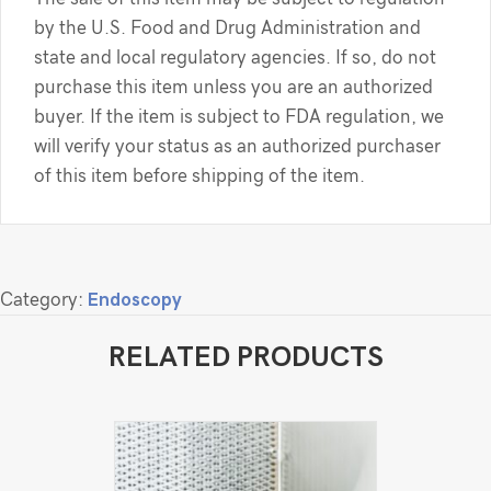
by the U.S. Food and Drug Administration and
state and local regulatory agencies. If so, do not
purchase this item unless you are an authorized
buyer. If the item is subject to FDA regulation, we
will verify your status as an authorized purchaser
of this item before shipping of the item.
Category:
Endoscopy
RELATED PRODUCTS