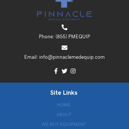
Phone:
(855) PMEQUIP
Email:
info@pinnaclemedequip.com
Site Links
HOME
ABOUT
WE BUY EQUIPMENT