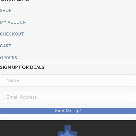
SHOP
MY ACCOUNT
CHECKOUT
CART
ORDERS
SIGN UP FOR DEALS!
Sign Me Up!