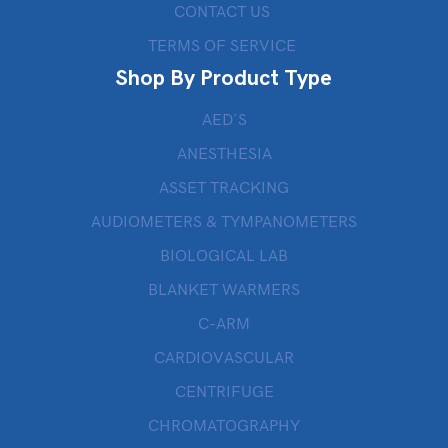
CONTACT US
TERMS OF SERVICE
Shop By Product Type
AED’S
ANESTHESIA
ASSET TRACKING
AUDIOMETERS & TYMPANOMETERS
BIOLOGICAL LAB
BLANKET WARMERS
C-ARM
CARDIOVASCULAR
CENTRIFUGE
CHROMATOGRAPHY