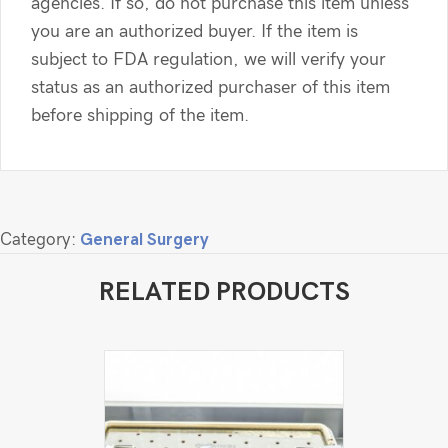
agencies. If so, do not purchase this item unless
you are an authorized buyer. If the item is
subject to FDA regulation, we will verify your
status as an authorized purchaser of this item
before shipping of the item.
Category:
General Surgery
RELATED PRODUCTS