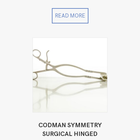
price
price
was:
is:
$12,999.00.
$11,499.00.
READ MORE
CODMAN SYMMETRY
SURGICAL HINGED