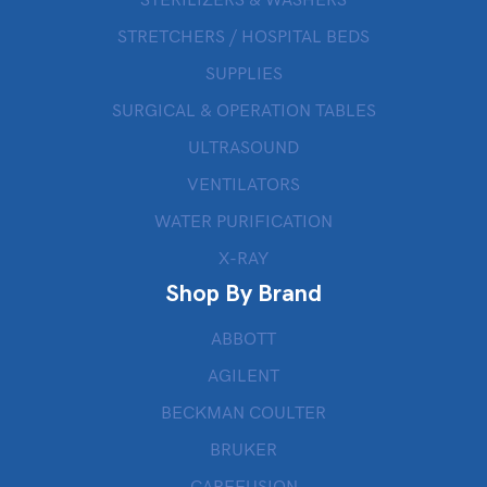
STERILIZERS & WASHERS
STRETCHERS / HOSPITAL BEDS
SUPPLIES
SURGICAL & OPERATION TABLES
ULTRASOUND
VENTILATORS
WATER PURIFICATION
X-RAY
Shop By Brand
ABBOTT
AGILENT
BECKMAN COULTER
BRUKER