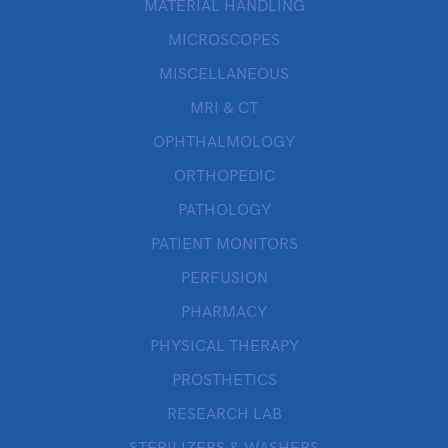
MATERIAL HANDLING
MICROSCOPES
MISCELLANEOUS
MRI & CT
OPHTHALMOLOGY
ORTHOPEDIC
PATHOLOGY
PATIENT MONITORS
PERFUSION
PHARMACY
PHYSICAL THERAPY
PROSTHETICS
RESEARCH LAB