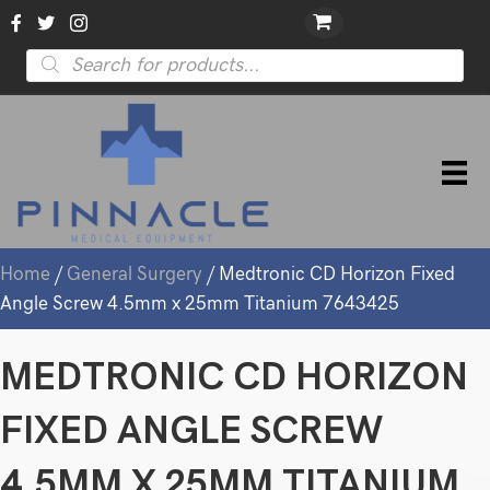
Products
search
Home
/
General Surgery
/ Medtronic CD Horizon Fixed
Angle Screw 4.5mm x 25mm Titanium 7643425
MEDTRONIC CD HORIZON
FIXED ANGLE SCREW
4.5MM X 25MM TITANIUM