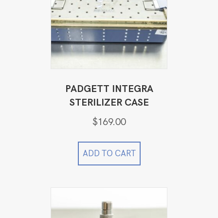
PADGETT INTEGRA
STERILIZER CASE
$
169.00
ADD TO CART