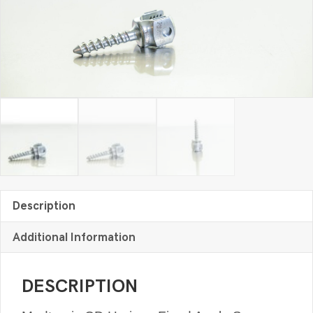
quantity
Description
Additional Information
DESCRIPTION