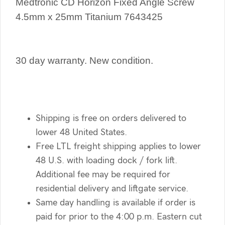
Medtronic CD Horizon Fixed Angle Screw
4.5mm x 25mm Titanium 7643425
30 day warranty. New condition.
Shipping is free on orders delivered to
lower 48 United States.
Free LTL freight shipping applies to lower
48 U.S. with loading dock / fork lift.
Additional fee may be required for
residential delivery and liftgate service.
Same day handling is available if order is
paid for prior to the 4:00 p.m. Eastern cut