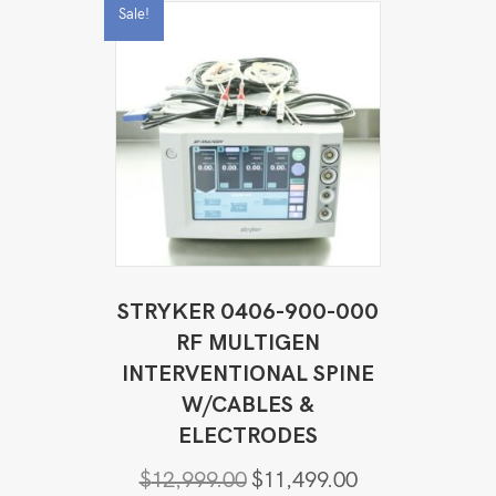
Sale!
STRYKER 0406-900-000
RF MULTIGEN
INTERVENTIONAL SPINE
W/CABLES &
ELECTRODES
Original
Current
$
12,999.00
$
11,499.00