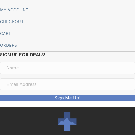
MY ACCOUNT
CHECKOUT
CART
ORDERS
SIGN UP FOR DEALS!
Sign Me Up!