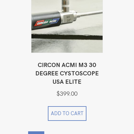
CIRCON ACMI M3 30
DEGREE CYSTOSCOPE
USA ELITE
$
399.00
ADD TO CART