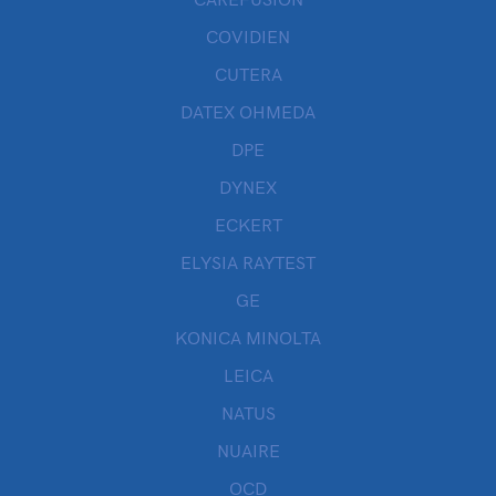
CAREFUSION
COVIDIEN
CUTERA
DATEX OHMEDA
DPE
DYNEX
ECKERT
ELYSIA RAYTEST
GE
KONICA MINOLTA
LEICA
NATUS
NUAIRE
OCD