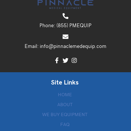
Phone:
(855) PMEQUIP
Email:
info@pinnaclemedequip.com
Site Links
HOME
ABOUT
WE BUY EQUIPMENT
FAQ