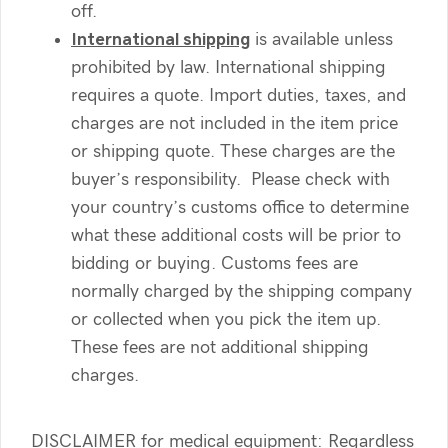
off.
International shipping
is available unless
prohibited by law. International shipping
requires a quote. Import duties, taxes, and
charges are not included in the item price
or shipping quote. These charges are the
buyer’s responsibility. Please check with
your country’s customs office to determine
what these additional costs will be prior to
bidding or buying. Customs fees are
normally charged by the shipping company
or collected when you pick the item up.
These fees are not additional shipping
charges.
DISCLAIMER for medical equipment: Regardless