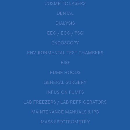
COSMETIC LASERS
DENTAL
DIALYSIS
EEG / ECG / PSG
ENDOSCOPY
ENVIRONMENTAL TEST CHAMBERS
ESG
FUME HOODS
GENERAL SURGERY
INFUSION PUMPS
LAB FREEZERS / LAB REFRIGERATORS
MAINTENANCE MANUALS & IPB
MASS SPECTROMETRY