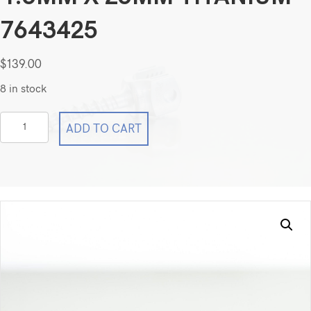
7643425
$
139.00
8 in stock
Medtronic
ADD TO CART
CD
Horizon
Fixed
Angle
Screw
4.5mm
x
25mm
Titanium
7643425