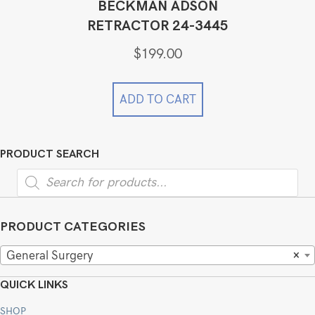
BECKMAN ADSON
RETRACTOR 24-3445
$
199.00
ADD TO CART
PRODUCT SEARCH
Products
search
PRODUCT CATEGORIES
General Surgery
×
QUICK LINKS
SHOP