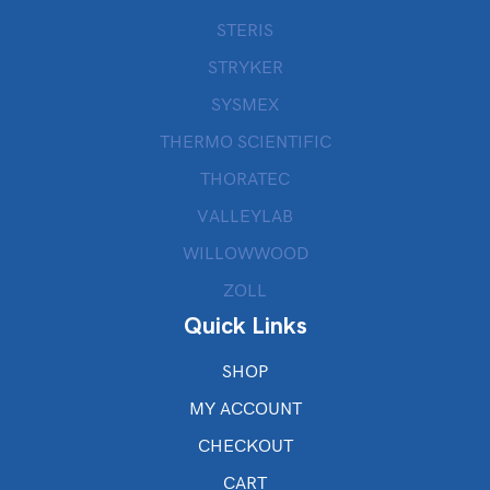
STERIS
STRYKER
SYSMEX
THERMO SCIENTIFIC
THORATEC
VALLEYLAB
WILLOWWOOD
ZOLL
Quick Links
SHOP
MY ACCOUNT
CHECKOUT
CART