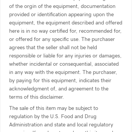
of the orgin of the equipment, documentation
provided or identification appearing upon the
equipment, the equipment described and offered
here is in no way certified for, recommended for,
or offered for any specific use. The purchaser
agrees that the seller shall not be held
responsible or liable for any injuries or damages,
whether incidental or consequential, associated
in any way with the equipment. The purchaser,
by paying for this equipment, indicates their
acknowledgment of, and agreement to the
terms of this disclaimer.
The sale of this item may be subject to
regulation by the U.S. Food and Drug
Administration and state and local regulatory