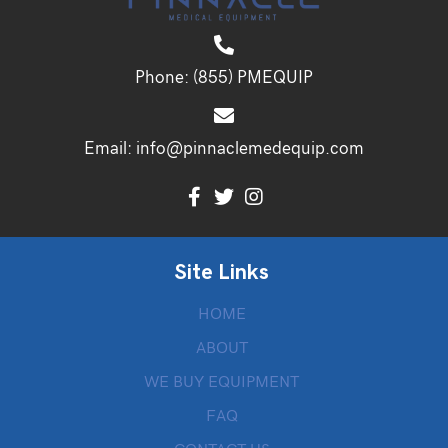
Phone:
(855) PMEQUIP
Email:
info@pinnaclemedequip.com
Site Links
HOME
ABOUT
WE BUY EQUIPMENT
FAQ