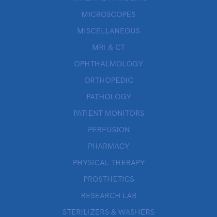
MICROSCOPES
MISCELLANEOUS
MRI & CT
OPHTHALMOLOGY
ORTHOPEDIC
PATHOLOGY
PATIENT MONITORS
PERFUSION
PHARMACY
PHYSICAL THERAPY
PROSTHETICS
RESEARCH LAB
STERILIZERS & WASHERS