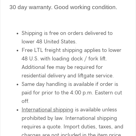
30 day warranty. Good working condition.
Shipping is free on orders delivered to
lower 48 United States.
Free LTL freight shipping applies to lower
48 U.S. with loading dock / fork lift.
Additional fee may be required for
residential delivery and liftgate service.
Same day handling is available if order is
paid for prior to the 4:00 p.m. Eastern cut
off.
International shipping
is available unless
prohibited by law. International shipping
requires a quote. Import duties, taxes, and
charges are not included in the item price