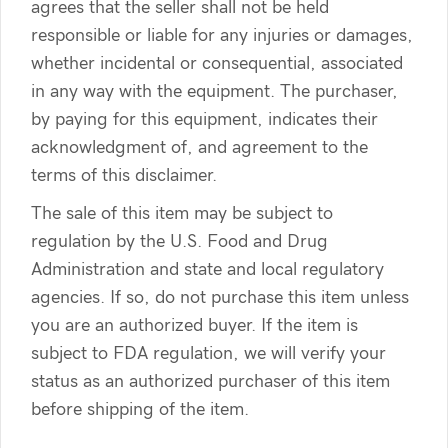
agrees that the seller shall not be held
responsible or liable for any injuries or damages,
whether incidental or consequential, associated
in any way with the equipment. The purchaser,
by paying for this equipment, indicates their
acknowledgment of, and agreement to the
terms of this disclaimer.
The sale of this item may be subject to
regulation by the U.S. Food and Drug
Administration and state and local regulatory
agencies. If so, do not purchase this item unless
you are an authorized buyer. If the item is
subject to FDA regulation, we will verify your
status as an authorized purchaser of this item
before shipping of the item.