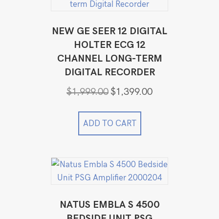
NEW GE SEER 12 DIGITAL
HOLTER ECG 12
CHANNEL LONG-TERM
DIGITAL RECORDER
Original
Current
$
1,999.00
$
1,399.00
price
price
was:
is:
$1,999.00.
$1,399.00.
ADD TO CART
NATUS EMBLA S 4500
BEDSIDE UNIT PSG