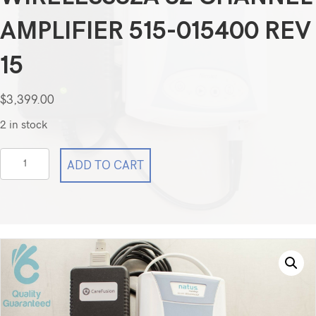
AMPLIFIER 515-015400 REV
15
$
3,399.00
2 in stock
Natus
ADD TO CART
CareFusion
Nicolet
EEG
wireless32A
32
Channel
Amplifier
515-