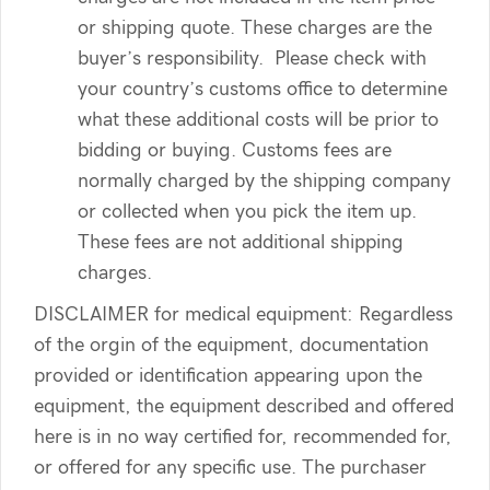
or shipping quote. These charges are the
buyer’s responsibility. Please check with
your country’s customs office to determine
what these additional costs will be prior to
bidding or buying. Customs fees are
normally charged by the shipping company
or collected when you pick the item up.
These fees are not additional shipping
charges.
DISCLAIMER for medical equipment: Regardless
of the orgin of the equipment, documentation
provided or identification appearing upon the
equipment, the equipment described and offered
here is in no way certified for, recommended for,
or offered for any specific use. The purchaser