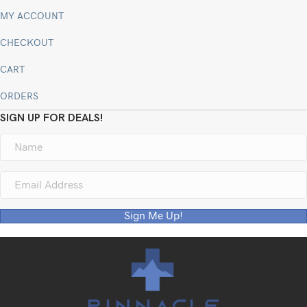
MY ACCOUNT
CHECKOUT
CART
ORDERS
SIGN UP FOR DEALS!
Sign Me Up!