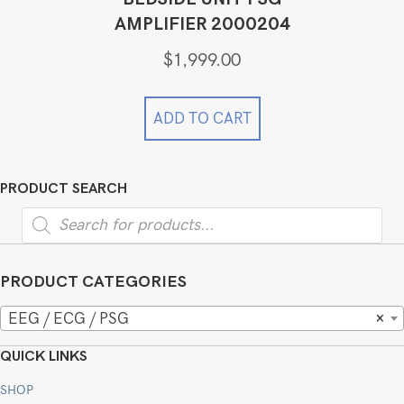
AMPLIFIER 2000204
$
1,999.00
ADD TO CART
PRODUCT SEARCH
Products
search
PRODUCT CATEGORIES
EEG / ECG / PSG
×
QUICK LINKS
SHOP