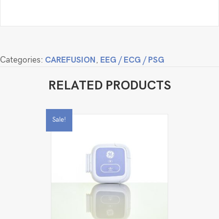
Categories:
CAREFUSION
,
EEG / ECG / PSG
RELATED PRODUCTS
Sale!