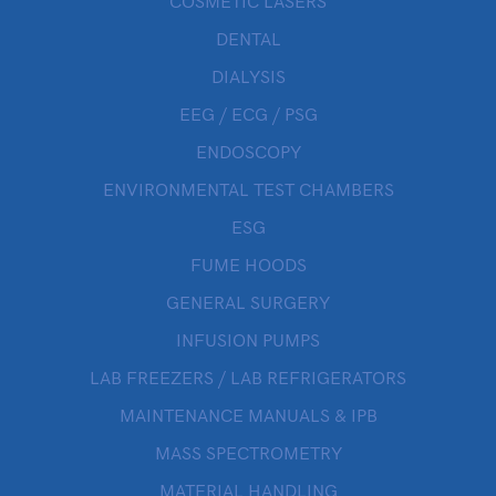
COSMETIC LASERS
DENTAL
DIALYSIS
EEG / ECG / PSG
ENDOSCOPY
ENVIRONMENTAL TEST CHAMBERS
ESG
FUME HOODS
GENERAL SURGERY
INFUSION PUMPS
LAB FREEZERS / LAB REFRIGERATORS
MAINTENANCE MANUALS & IPB
MASS SPECTROMETRY
MATERIAL HANDLING