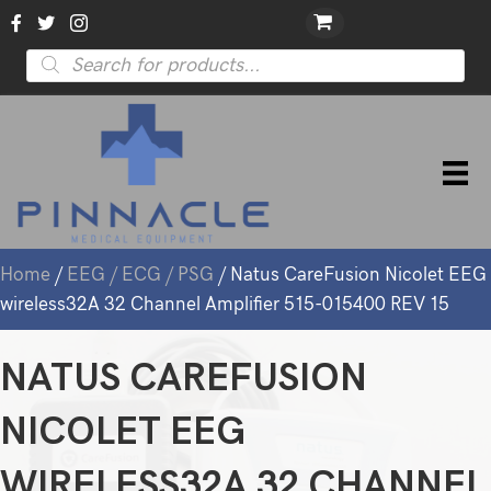
Products
search
Home
/
EEG / ECG / PSG
/ Natus CareFusion Nicolet EEG
wireless32A 32 Channel Amplifier 515-015400 REV 15
NATUS CAREFUSION
NICOLET EEG
WIRELESS32A 32 CHANNEL