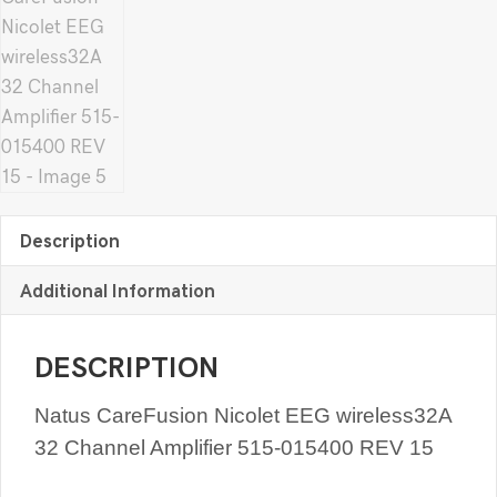
Description
Additional Information
DESCRIPTION
Natus CareFusion Nicolet EEG wireless32A
32 Channel Amplifier 515-015400 REV 15