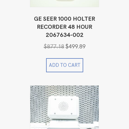
GE SEER 1000 HOLTER
RECORDER 48 HOUR
2067634-002
Original
Current
$
877.18
$
499.89
price
price
was:
is:
$877.18.
$499.89.
ADD TO CART