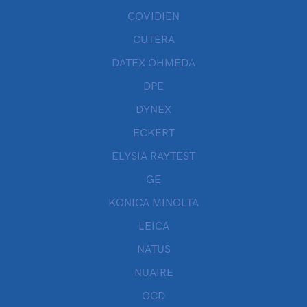
COVIDIEN
CUTERA
DATEX OHMEDA
DPE
DYNEX
ECKERT
ELYSIA RAYTEST
GE
KONICA MINOLTA
LEICA
NATUS
NUAIRE
OCD