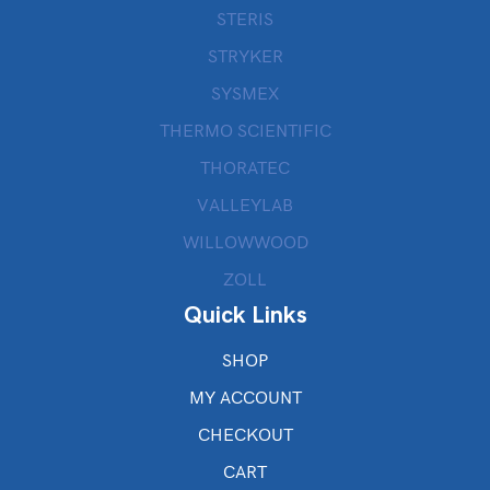
STERIS
STRYKER
SYSMEX
THERMO SCIENTIFIC
THORATEC
VALLEYLAB
WILLOWWOOD
ZOLL
Quick Links
SHOP
MY ACCOUNT
CHECKOUT
CART