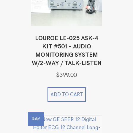
LOUROE LE-025 ASK-4
KIT #501 – AUDIO
MONITORING SYSTEM
W/2-WAY / TALK-LISTEN
$
399.00
ADD TO CART
Sale!