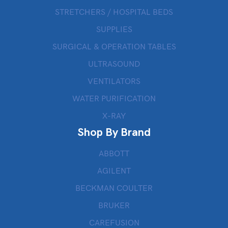
STRETCHERS / HOSPITAL BEDS
SUPPLIES
SURGICAL & OPERATION TABLES
ULTRASOUND
VENTILATORS
WATER PURIFICATION
X-RAY
Shop By Brand
ABBOTT
AGILENT
BECKMAN COULTER
BRUKER
CAREFUSION