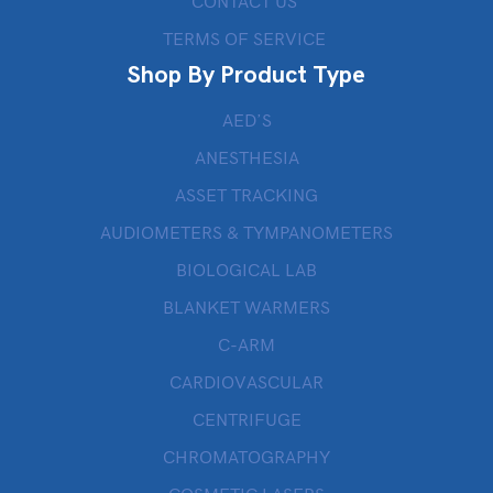
CONTACT US
TERMS OF SERVICE
Shop By Product Type
AED’S
ANESTHESIA
ASSET TRACKING
AUDIOMETERS & TYMPANOMETERS
BIOLOGICAL LAB
BLANKET WARMERS
C-ARM
CARDIOVASCULAR
CENTRIFUGE
CHROMATOGRAPHY