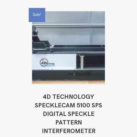
Sale!
4D TECHNOLOGY
SPECKLECAM 5100 SPS
DIGITAL SPECKLE
PATTERN
INTERFEROMETER