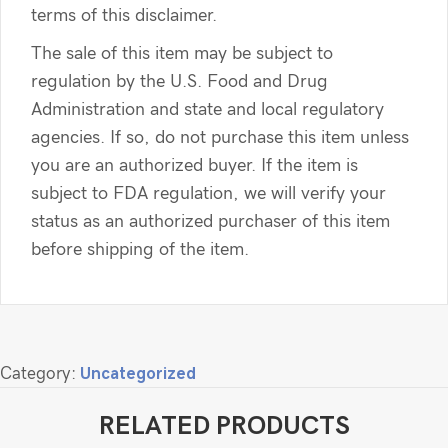
terms of this disclaimer.
The sale of this item may be subject to
regulation by the U.S. Food and Drug
Administration and state and local regulatory
agencies. If so, do not purchase this item unless
you are an authorized buyer. If the item is
subject to FDA regulation, we will verify your
status as an authorized purchaser of this item
before shipping of the item.
Category:
Uncategorized
RELATED PRODUCTS