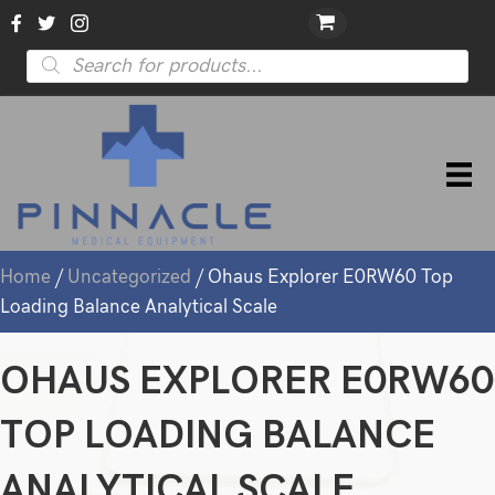
Products
search
Home
/
Uncategorized
/ Ohaus Explorer E0RW60 Top
Loading Balance Analytical Scale
OHAUS EXPLORER E0RW60
TOP LOADING BALANCE
ANALYTICAL SCALE