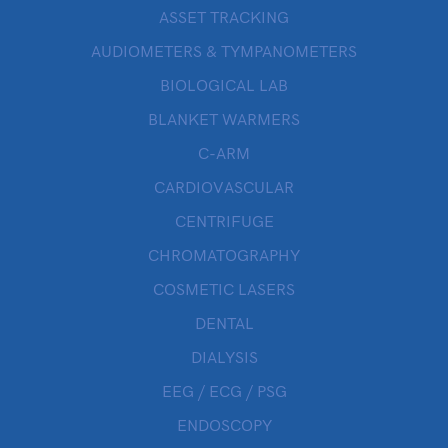
ASSET TRACKING
AUDIOMETERS & TYMPANOMETERS
BIOLOGICAL LAB
BLANKET WARMERS
C-ARM
CARDIOVASCULAR
CENTRIFUGE
CHROMATOGRAPHY
COSMETIC LASERS
DENTAL
DIALYSIS
EEG / ECG / PSG
ENDOSCOPY