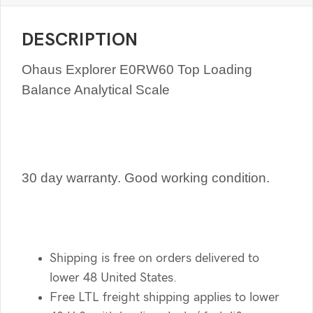
DESCRIPTION
Ohaus Explorer E0RW60 Top Loading
Balance Analytical Scale
30 day warranty. Good working condition.
Shipping is free on orders delivered to
lower 48 United States.
Free LTL freight shipping applies to lower