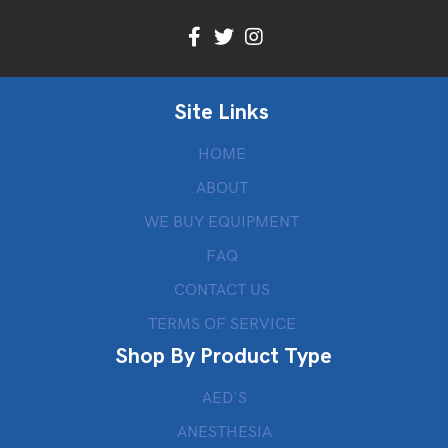
Site Links
HOME
ABOUT
WE BUY EQUIPMENT
FAQ
CONTACT US
TERMS OF SERVICE
Shop By Product Type
AED’S
ANESTHESIA