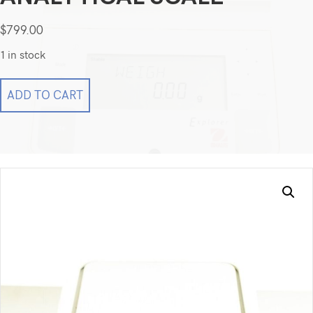
$
799.00
1 in stock
Ohaus
ADD TO CART
Explorer
E0RW60
Top
Loading
Balance
Analytical
Scale
quantity