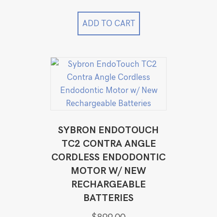
price
price
was:
is:
$49,999.00.
$34,999.00.
ADD TO CART
SYBRON ENDOTOUCH
TC2 CONTRA ANGLE
CORDLESS ENDODONTIC
MOTOR W/ NEW
RECHARGEABLE
BATTERIES