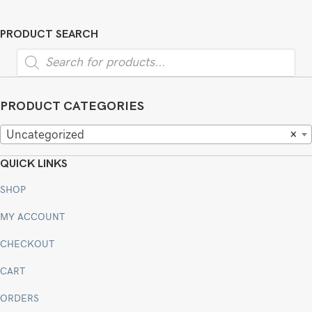
PRODUCT SEARCH
Products
search
PRODUCT CATEGORIES
Uncategorized
×
QUICK LINKS
SHOP
MY ACCOUNT
CHECKOUT
CART
ORDERS