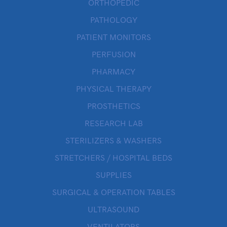
ORTHOPEDIC
PATHOLOGY
PATIENT MONITORS
PERFUSION
PHARMACY
PHYSICAL THERAPY
PROSTHETICS
RESEARCH LAB
STERILIZERS & WASHERS
STRETCHERS / HOSPITAL BEDS
SUPPLIES
SURGICAL & OPERATION TABLES
ULTRASOUND