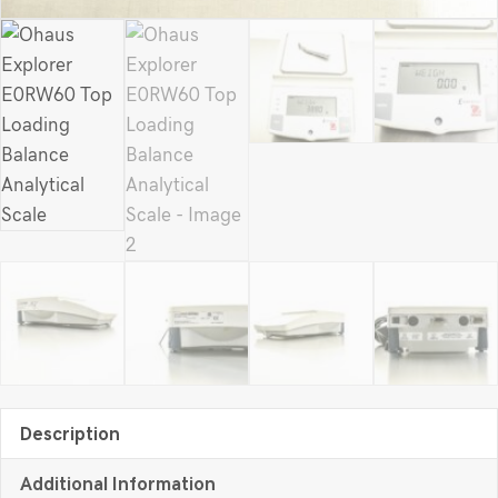
Description
Additional Information