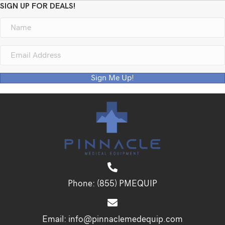
SIGN UP FOR DEALS!
Sign Me Up!
Phone:
(855) PMEQUIP
Email:
info@pinnaclemedequip.com