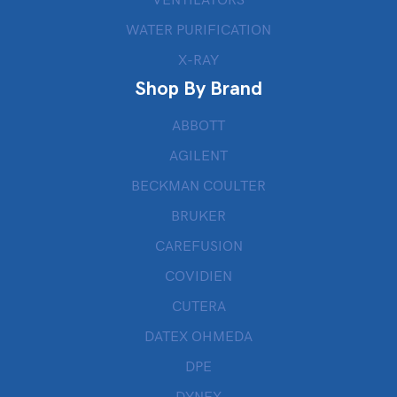
VENTILATORS
WATER PURIFICATION
X-RAY
Shop By Brand
ABBOTT
AGILENT
BECKMAN COULTER
BRUKER
CAREFUSION
COVIDIEN
CUTERA
DATEX OHMEDA
DPE