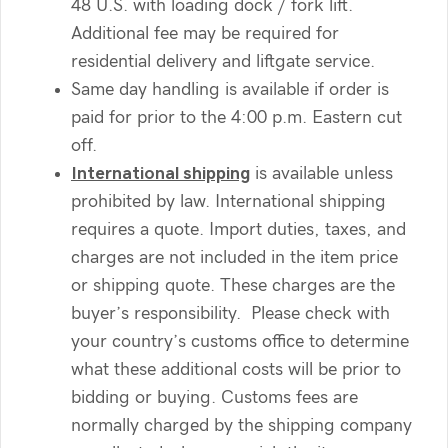
48 U.S. with loading dock / fork lift.
Additional fee may be required for
residential delivery and liftgate service.
Same day handling is available if order is
paid for prior to the 4:00 p.m. Eastern cut
off.
International shipping
is available unless
prohibited by law. International shipping
requires a quote. Import duties, taxes, and
charges are not included in the item price
or shipping quote. These charges are the
buyer’s responsibility. Please check with
your country’s customs office to determine
what these additional costs will be prior to
bidding or buying. Customs fees are
normally charged by the shipping company