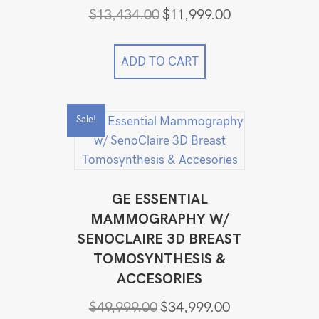
Original
Current
$
13,434.00
$
11,999.00
price
price
was:
is:
$13,434.00.
$11,999.00.
ADD TO CART
Sale!
GE ESSENTIAL
MAMMOGRAPHY W/
SENOCLAIRE 3D BREAST
TOMOSYNTHESIS &
ACCESORIES
Original
Current
$
49,999.00
$
34,999.00