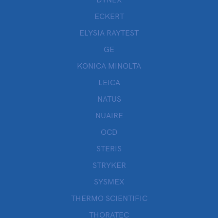
DYNEX
ECKERT
ELYSIA RAYTEST
GE
KONICA MINOLTA
LEICA
NATUS
NUAIRE
OCD
STERIS
STRYKER
SYSMEX
THERMO SCIENTIFIC
THORATEC