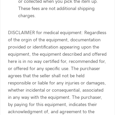
or collected when you pick the item up.
These fees are not additional shipping
charges.
DISCLAIMER for medical equipment: Regardless
of the orgin of the equipment, documentation
provided or identification appearing upon the
equipment, the equipment described and offered
here is in no way certified for, recommended for,
or offered for any specific use. The purchaser
agrees that the seller shall not be held
responsible or liable for any injuries or damages,
whether incidental or consequential, associated
in any way with the equipment. The purchaser,
by paying for this equipment, indicates their
acknowledgment of, and agreement to the