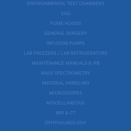
ENVIRONMENTAL TEST CHAMBERS
ESG
FUME HOODS
GENERAL SURGERY
INFUSION PUMPS
LAB FREEZERS / LAB REFRIGERATORS
MAINTENANCE MANUALS & IPB
MASS SPECTROMETRY
MATERIAL HANDLING
MICROSCOPES
MISCELLANEOUS
MRI & CT
OPHTHALMOLOGY