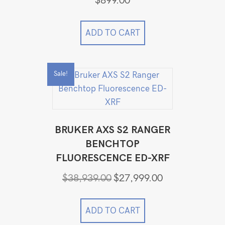
$
899.00
ADD TO CART
Sale!
BRUKER AXS S2 RANGER
BENCHTOP
FLUORESCENCE ED-XRF
Original
Current
$
38,939.00
$
27,999.00
price
price
was:
is:
$38,939.00.
$27,999.00.
ADD TO CART