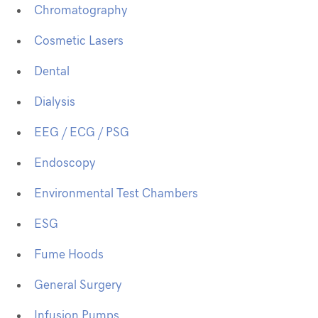
Chromatography
Cosmetic Lasers
Dental
Dialysis
EEG / ECG / PSG
Endoscopy
Environmental Test Chambers
ESG
Fume Hoods
General Surgery
Infusion Pumps