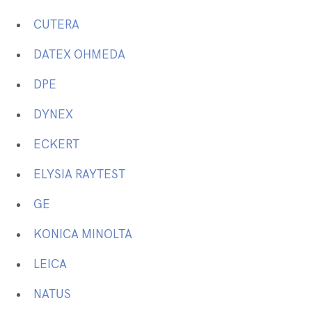
CUTERA
DATEX OHMEDA
DPE
DYNEX
ECKERT
ELYSIA RAYTEST
GE
KONICA MINOLTA
LEICA
NATUS