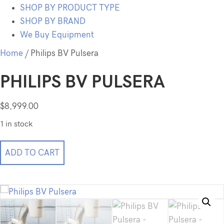
SHOP BY PRODUCT TYPE
SHOP BY BRAND
We Buy Equipment
Home
/ Philips BV Pulsera
PHILIPS BV PULSERA
$
8,999.00
1 in stock
Philips
ADD TO CART
BV
Pulsera
quantity