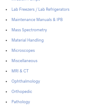
Lab Freezers / Lab Refrigerators
Maintenance Manuals & IPB
Mass Spectrometry
Material Handling
Microscopes
Miscellaneous
MRI & CT
Ophthalmology
Orthopedic
Pathology