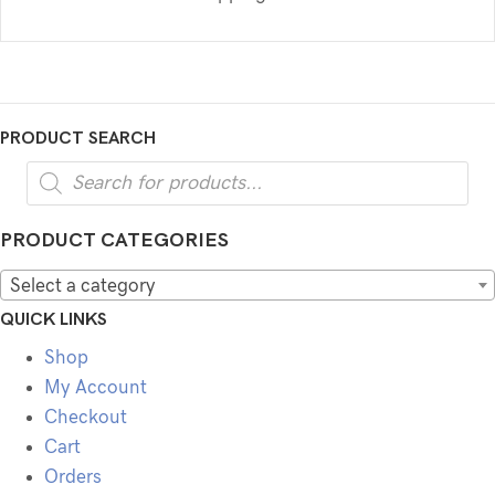
PRODUCT SEARCH
Products
search
PRODUCT CATEGORIES
Select a category
QUICK LINKS
Shop
My Account
Checkout
Cart
Orders