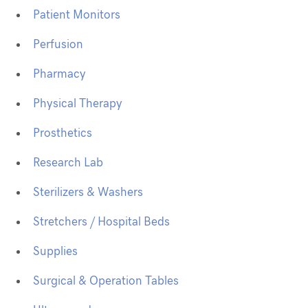
Patient Monitors
Perfusion
Pharmacy
Physical Therapy
Prosthetics
Research Lab
Sterilizers & Washers
Stretchers / Hospital Beds
Supplies
Surgical & Operation Tables