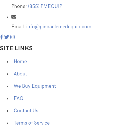
Phone:
(855) PMEQUIP
Email:
info@pinnaclemedequip.com
SITE LINKS
Home
About
We Buy Equipment
FAQ
Contact Us
Terms of Service