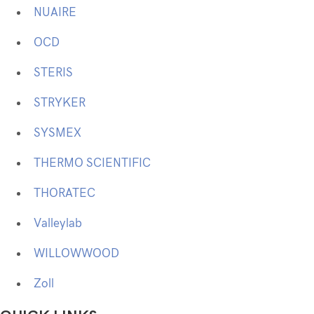
NUAIRE
OCD
STERIS
STRYKER
SYSMEX
THERMO SCIENTIFIC
THORATEC
Valleylab
WILLOWWOOD
Zoll