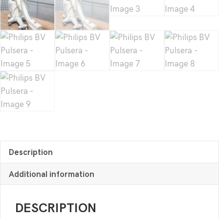
Description
Additional information
DESCRIPTION