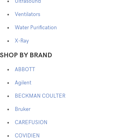
Ultrasound
Ventilators
Water Purification
X-Ray
SHOP BY BRAND
ABBOTT
Agilent
BECKMAN COULTER
Bruker
CAREFUSION
COVIDIEN