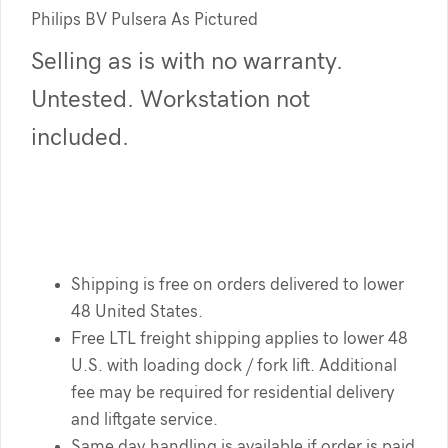
Philips BV Pulsera As Pictured
Selling as is with no warranty.
Untested. Workstation not
included.
Shipping is free on orders delivered to lower
48 United States.
Free LTL freight shipping applies to lower 48
U.S. with loading dock / fork lift. Additional
fee may be required for residential delivery
and liftgate service.
Same day handling is available if order is paid