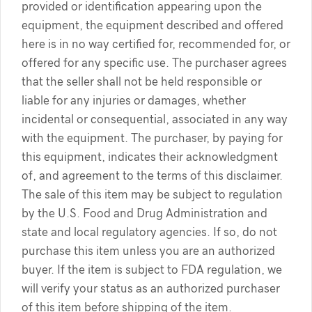
provided or identification appearing upon the
equipment, the equipment described and offered
here is in no way certified for, recommended for, or
offered for any specific use. The purchaser agrees
that the seller shall not be held responsible or
liable for any injuries or damages, whether
incidental or consequential, associated in any way
with the equipment. The purchaser, by paying for
this equipment, indicates their acknowledgment
of, and agreement to the terms of this disclaimer.
The sale of this item may be subject to regulation
by the U.S. Food and Drug Administration and
state and local regulatory agencies. If so, do not
purchase this item unless you are an authorized
buyer. If the item is subject to FDA regulation, we
will verify your status as an authorized purchaser
of this item before shipping of the item.