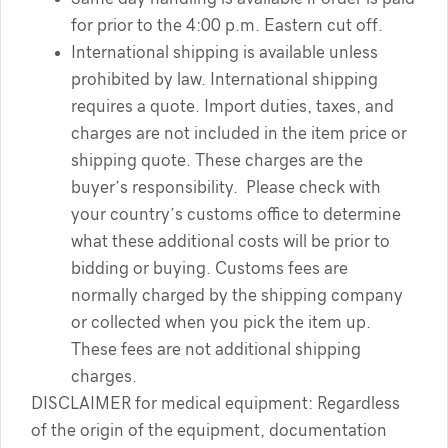
for prior to the 4:00 p.m. Eastern cut off.
International shipping is available unless
prohibited by law. International shipping
requires a quote. Import duties, taxes, and
charges are not included in the item price or
shipping quote. These charges are the
buyer’s responsibility. Please check with
your country’s customs office to determine
what these additional costs will be prior to
bidding or buying. Customs fees are
normally charged by the shipping company
or collected when you pick the item up.
These fees are not additional shipping
charges.
DISCLAIMER for medical equipment: Regardless
of the origin of the equipment, documentation