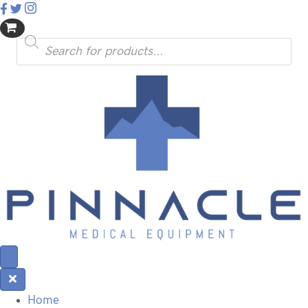
Products
search
Home