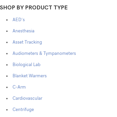
SHOP BY PRODUCT TYPE
AED’s
Anesthesia
Asset Tracking
Audiometers & Tympanometers
Biological Lab
Blanket Warmers
C-Arm
Cardiovascular
Centrifuge