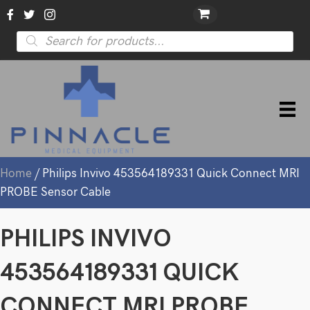
Products
search
Home
/ Philips Invivo 453564189331 Quick Connect MRI
PROBE Sensor Cable
PHILIPS INVIVO
453564189331 QUICK
CONNECT MRI PROBE