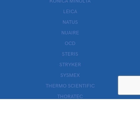
KONICA MINOLTA
LEICA
NATUS
NUAIRE
OCD
STERIS
STRYKER
SYSMEX
THERMO SCIENTIFIC
THORATEC
VALLEYLAB
WILLOWWOOD
ZOLL
Quick Links