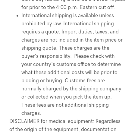
for prior to the 4:00 p.m. Eastern cut off.
International shipping is available unless
prohibited by law. International shipping
requires a quote. Import duties, taxes, and
charges are not included in the item price or
shipping quote. These charges are the
buyer’s responsibility. Please check with
your country’s customs office to determine
what these additional costs will be prior to
bidding or buying. Customs fees are
normally charged by the shipping company
or collected when you pick the item up.
These fees are not additional shipping
charges.
DISCLAIMER for medical equipment: Regardless
of the origin of the equipment, documentation