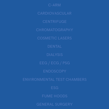
C-ARM
CARDIOVASCULAR
CENTRIFUGE
CHROMATOGRAPHY
COSMETIC LASERS
DENTAL
DIALYSIS
EEG / ECG / PSG
ENDOSCOPY
ENVIRONMENTAL TEST CHAMBERS
ESG
FUME HOODS
GENERAL SURGERY