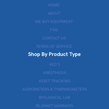
HOME
ABOUT
WE BUY EQUIPMENT
FAQ
CONTACT US
TERMS OF SERVICE
Shop By Product Type
AED’S
ANESTHESIA
ASSET TRACKING
AUDIOMETERS & TYMPANOMETERS
BIOLOGICAL LAB
BLANKET WARMERS