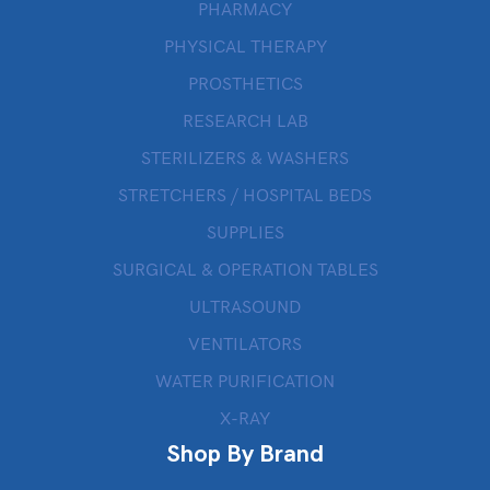
PHARMACY
PHYSICAL THERAPY
PROSTHETICS
RESEARCH LAB
STERILIZERS & WASHERS
STRETCHERS / HOSPITAL BEDS
SUPPLIES
SURGICAL & OPERATION TABLES
ULTRASOUND
VENTILATORS
WATER PURIFICATION
X-RAY
Shop By Brand