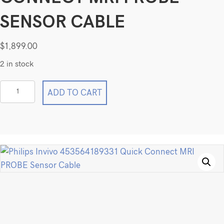
SENSOR CABLE
$
1,899.00
2 in stock
Philips
ADD TO CART
Invivo
453564189331
Quick
Connect
MRI
PROBE
Sensor
Cable
quantity