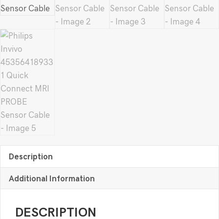
Description
Additional Information
DESCRIPTION