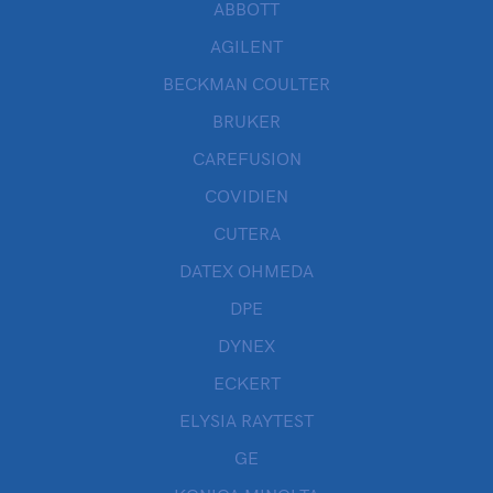
ABBOTT
AGILENT
BECKMAN COULTER
BRUKER
CAREFUSION
COVIDIEN
CUTERA
DATEX OHMEDA
DPE
DYNEX
ECKERT
ELYSIA RAYTEST
GE