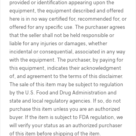
provided or identification appearing upon the
equipment, the equipment described and offered
here is in no way certified for, recommended for, or
offered for any specific use. The purchaser agrees
that the seller shall not be held responsible or
liable for any injuries or damages, whether
incidental or consequential, associated in any way
with the equipment. The purchaser, by paying for
this equipment, indicates their acknowledgment
of, and agreement to the terms of this disclaimer.
The sale of this item may be subject to regulation
by the U.S. Food and Drug Administration and
state and local regulatory agencies. If so, do not
purchase this item unless you are an authorized
buyer. If the item is subject to FDA regulation, we
will verify your status as an authorized purchaser
of this item before shipping of the item.