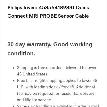
Philips Invivo 453564189331 Quick
Connect MRI PROBE Sensor Cable
30 day warranty. Good working
condition.
Shipping is free on orders delivered to lower
48 United States.
Free LTL freight shipping applies to lower 48
U.S. with loading dock / fork lift. Additional
fee may be required for residential delivery
and liftgate service.
Same day handling is available if order is paid