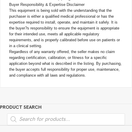
Buyer Responsibility & Expertise Disclaimer
This equipment is being sold with the understanding that the
purchaser is either a qualified medical professional or has the
expertise required to install, operate, and maintain it safely. It is
the buyer?s responsibility to ensure the equipment is appropriate
for their intended use, meets all applicable regulatory
requirements, and is properly calibrated before use on patients or
in a clinical setting.
Regardless of any warranty offered, the seller makes no claim
regarding certification, calibration, or fitness for a specific
application beyond what is described in the listing. By purchasing,
the buyer accepts full responsibility for proper use, maintenance,
and compliance with all laws and regulations.
PRODUCT SEARCH
Products
search