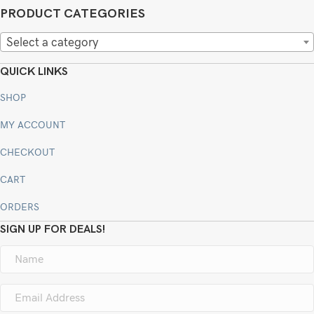
PRODUCT CATEGORIES
Select a category
QUICK LINKS
SHOP
MY ACCOUNT
CHECKOUT
CART
ORDERS
SIGN UP FOR DEALS!