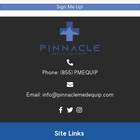
Sign Me Up!
Phone:
(855) PMEQUIP
Email:
info@pinnaclemedequip.com
Site Links