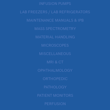
INFUSION PUMPS
LAB FREEZERS / LAB REFRIGERATORS
MAINTENANCE MANUALS & IPB
MASS SPECTROMETRY
MATERIAL HANDLING
MICROSCOPES
MISCELLANEOUS
MRI & CT
OPHTHALMOLOGY
ORTHOPEDIC
PATHOLOGY
PATIENT MONITORS
PERFUSION