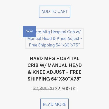
ADD TO CART
Sale!
HARD MFG HOSPITAL
CRIB W/ MANUAL HEAD
& KNEE ADJUST – FREE
SHIPPING 54"X30"X75"
Original
Current
$
2,899.00
$
2,500.00
price
price
was:
is:
$2,899.00.
$2,500.00.
READ MORE