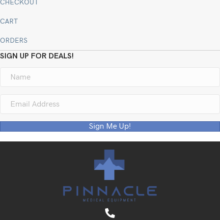
CHECKOUT
CART
ORDERS
SIGN UP FOR DEALS!
Sign Me Up!