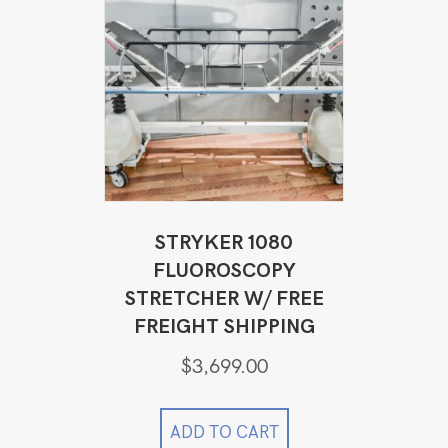
STRYKER 1080
FLUOROSCOPY
STRETCHER W/ FREE
FREIGHT SHIPPING
$
3,699.00
ADD TO CART