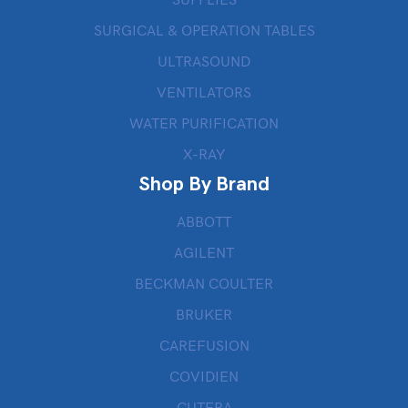
SURGICAL & OPERATION TABLES
ULTRASOUND
VENTILATORS
WATER PURIFICATION
X-RAY
Shop By Brand
ABBOTT
AGILENT
BECKMAN COULTER
BRUKER
CAREFUSION
COVIDIEN
CUTERA