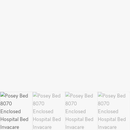
Bed
quantity