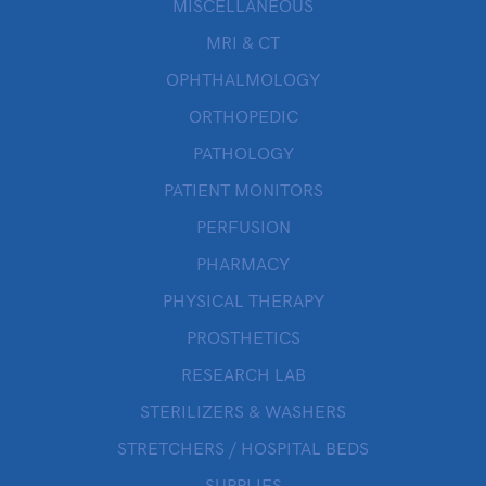
MISCELLANEOUS
MRI & CT
OPHTHALMOLOGY
ORTHOPEDIC
PATHOLOGY
PATIENT MONITORS
PERFUSION
PHARMACY
PHYSICAL THERAPY
PROSTHETICS
RESEARCH LAB
STERILIZERS & WASHERS
STRETCHERS / HOSPITAL BEDS
SUPPLIES