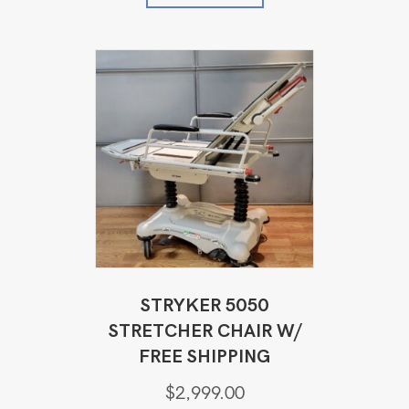
STRYKER 5050
STRETCHER CHAIR W/
FREE SHIPPING
$
2,999.00