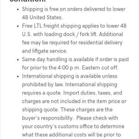
Shipping is free on orders delivered to lower
48 United States.
Free LTL freight shipping applies to lower 48
U.S. with loading dock / fork lift. Additional
fee may be required for residential delivery
and liftgate service.
Same day handling is available if order is paid
for prior to the 4:00 p.m. Eastern cut off.
International shipping is available unless
prohibited by law. International shipping
requires a quote. Import duties, taxes, and
charges are not included in the item price or
shipping quote. These charges are the
buyer’s responsibility. Please check with
your country’s customs office to determine
what these additional costs will be prior to