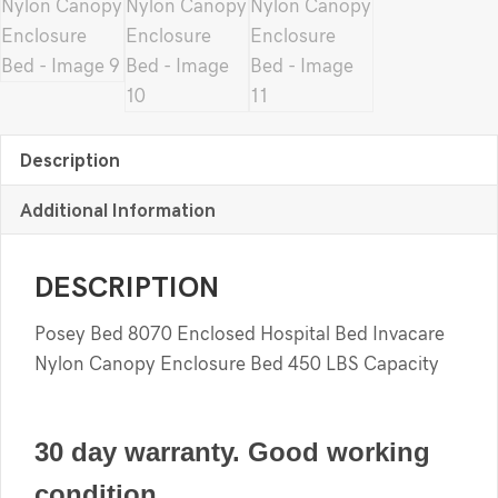
Description
Additional Information
DESCRIPTION
Posey Bed 8070 Enclosed Hospital Bed Invacare
Nylon Canopy Enclosure Bed 450 LBS Capacity
30 day warranty. Good working
condition.