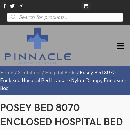
Products
search
Home
/
Stretchers / Hospital Beds
/ Posey Bed 8070
Enclosed Hospital Bed Invacare Nylon Canopy Enclosure
Bed
POSEY BED 8070
ENCLOSED HOSPITAL BED