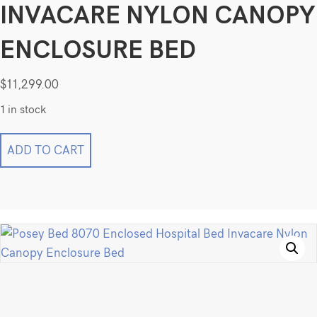
INVACARE NYLON CANOPY
ENCLOSURE BED
$
11,299.00
1 in stock
Posey
ADD TO CART
Bed
8070
Enclosed
Hospital
Bed
Invacare
Nylon
Canopy
Enclosure