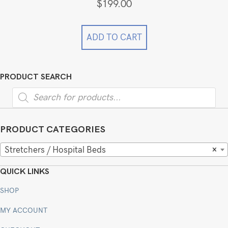
$
199.00
ADD TO CART
PRODUCT SEARCH
Products
search
PRODUCT CATEGORIES
Stretchers / Hospital Beds
×
QUICK LINKS
SHOP
MY ACCOUNT