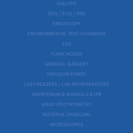
DIALYSIS
EEG / ECG / PSG
ENDOSCOPY
ENVIRONMENTAL TEST CHAMBERS
ESG
FUME HOODS
GENERAL SURGERY
INFUSION PUMPS
LAB FREEZERS / LAB REFRIGERATORS
MAINTENANCE MANUALS & IPB
MASS SPECTROMETRY
MATERIAL HANDLING
MICROSCOPES