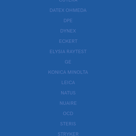
DATEX OHMEDA
DPE
DYNEX
ECKERT
ELYSIA RAYTEST
GE
KONICA MINOLTA
LEICA
NATUS
NUAIRE
OCD
STERIS
STRYKER