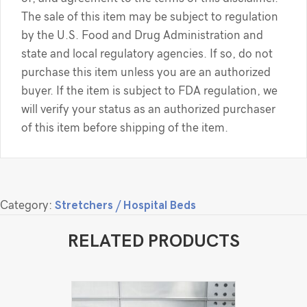
The sale of this item may be subject to regulation
by the U.S. Food and Drug Administration and
state and local regulatory agencies. If so, do not
purchase this item unless you are an authorized
buyer. If the item is subject to FDA regulation, we
will verify your status as an authorized purchaser
of this item before shipping of the item.
Category:
Stretchers / Hospital Beds
RELATED PRODUCTS