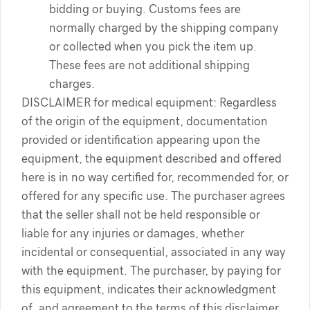
bidding or buying. Customs fees are
normally charged by the shipping company
or collected when you pick the item up.
These fees are not additional shipping
charges.
DISCLAIMER for medical equipment: Regardless
of the origin of the equipment, documentation
provided or identification appearing upon the
equipment, the equipment described and offered
here is in no way certified for, recommended for, or
offered for any specific use. The purchaser agrees
that the seller shall not be held responsible or
liable for any injuries or damages, whether
incidental or consequential, associated in any way
with the equipment. The purchaser, by paying for
this equipment, indicates their acknowledgment
of, and agreement to the terms of this disclaimer.