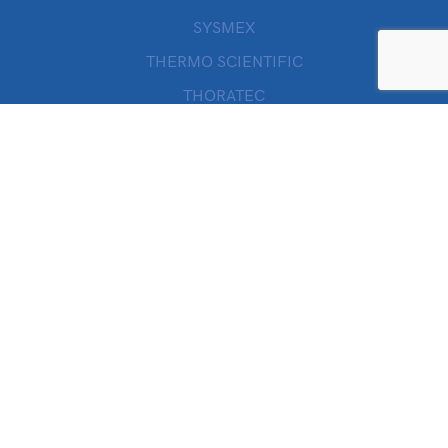
SYSMEX
THERMO SCIENTIFIC
THORATEC
VALLEYLAB
WILLOWWOOD
ZOLL
Quick Links
SHOP
MY ACCOUNT
CHECKOUT
CART
ORDERS