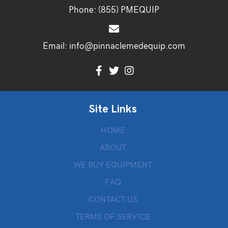
Phone:
(855) PMEQUIP
Email:
info@pinnaclemedequip.com
Site Links
HOME
ABOUT
WE BUY EQUIPMENT
FAQ
CONTACT US
TERMS OF SERVICE