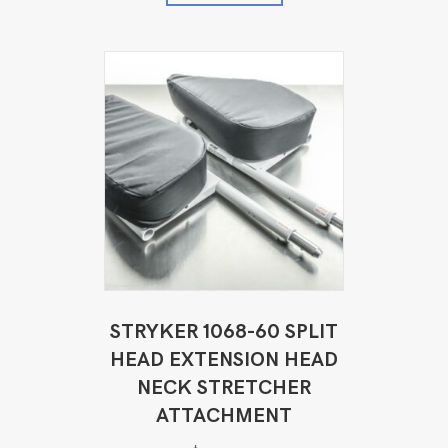
STRYKER 1068-60 SPLIT
HEAD EXTENSION HEAD
NECK STRETCHER
ATTACHMENT