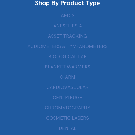
Shop By Product Type
AED’S
ANESTHESIA
ASSET TRACKING
AUDIOMETERS & TYMPANOMETERS
BIOLOGICAL LAB
BLANKET WARMERS
C-ARM
CARDIOVASCULAR
CENTRIFUGE
CHROMATOGRAPHY
COSMETIC LASERS
DENTAL