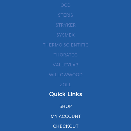
OCD
STERIS
STRYKER
SYSMEX
THERMO SCIENTIFIC
THORATEC
VALLEYLAB
WILLOWWOOD
ZOLL
Quick Links
SHOP
MY ACCOUNT
CHECKOUT