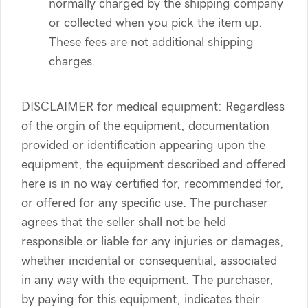
normally charged by the shipping company
or collected when you pick the item up.
These fees are not additional shipping
charges.
DISCLAIMER for medical equipment: Regardless
of the orgin of the equipment, documentation
provided or identification appearing upon the
equipment, the equipment described and offered
here is in no way certified for, recommended for,
or offered for any specific use. The purchaser
agrees that the seller shall not be held
responsible or liable for any injuries or damages,
whether incidental or consequential, associated
in any way with the equipment. The purchaser,
by paying for this equipment, indicates their