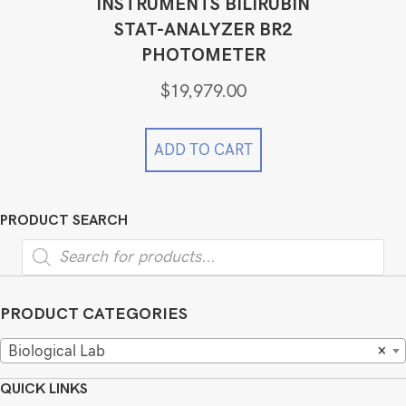
INSTRUMENTS BILIRUBIN
STAT-ANALYZER BR2
PHOTOMETER
$
19,979.00
ADD TO CART
PRODUCT SEARCH
Products
search
PRODUCT CATEGORIES
Biological Lab
×
QUICK LINKS