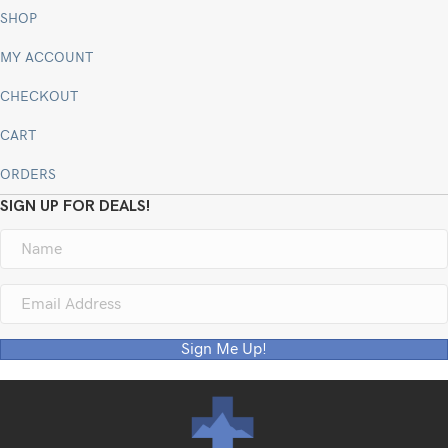
SHOP
MY ACCOUNT
CHECKOUT
CART
ORDERS
SIGN UP FOR DEALS!
Sign Me Up!