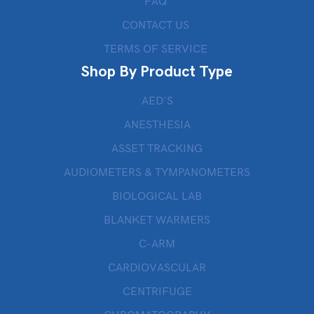
FAQ
CONTACT US
TERMS OF SERVICE
Shop By Product Type
AED’S
ANESTHESIA
ASSET TRACKING
AUDIOMETERS & TYMPANOMETERS
BIOLOGICAL LAB
BLANKET WARMERS
C-ARM
CARDIOVASCULAR
CENTRIFUGE