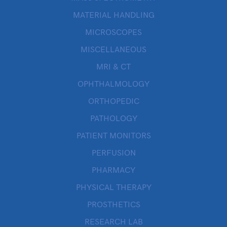
MATERIAL HANDLING
MICROSCOPES
MISCELLANEOUS
MRI & CT
OPHTHALMOLOGY
ORTHOPEDIC
PATHOLOGY
PATIENT MONITORS
PERFUSION
PHARMACY
PHYSICAL THERAPY
PROSTHETICS
RESEARCH LAB