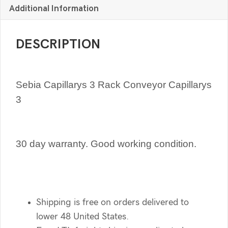
Additional Information
DESCRIPTION
Sebia Capillarys 3 Rack Conveyor Capillarys
3
30 day warranty. Good working condition.
Shipping is free on orders delivered to
lower 48 United States.