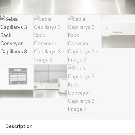
Description