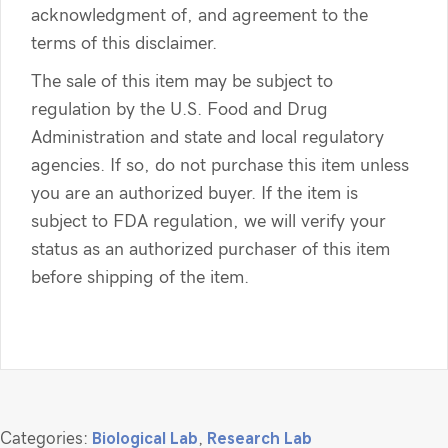
acknowledgment of, and agreement to the
terms of this disclaimer.
The sale of this item may be subject to
regulation by the U.S. Food and Drug
Administration and state and local regulatory
agencies. If so, do not purchase this item unless
you are an authorized buyer. If the item is
subject to FDA regulation, we will verify your
status as an authorized purchaser of this item
before shipping of the item.
Categories:
Biological Lab
,
Research Lab