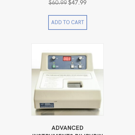
Original
Current
$
60.99
$
47.99
price
price
was:
is:
$60.99.
$47.99.
ADD TO CART
ADVANCED