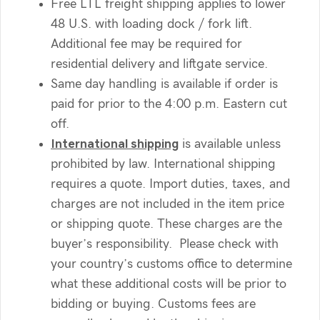
Free LTL freight shipping applies to lower
48 U.S. with loading dock / fork lift.
Additional fee may be required for
residential delivery and liftgate service.
Same day handling is available if order is
paid for prior to the 4:00 p.m. Eastern cut
off.
International shipping
is available unless
prohibited by law. International shipping
requires a quote. Import duties, taxes, and
charges are not included in the item price
or shipping quote. These charges are the
buyer’s responsibility. Please check with
your country’s customs office to determine
what these additional costs will be prior to
bidding or buying. Customs fees are