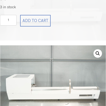
3 in stock
Sebia
ADD TO CART
Capillarys
3
Rack
Conveyor
Capillarys
3
quantity