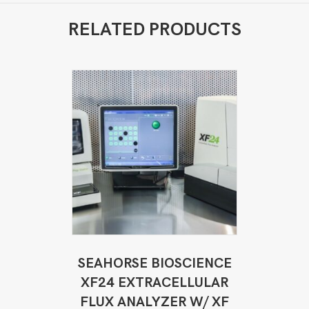
RELATED PRODUCTS
SEAHORSE BIOSCIENCE
XF24 EXTRACELLULAR
FLUX ANALYZER W/ XF