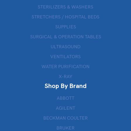
STERILIZERS & WASHERS
STRETCHERS / HOSPITAL BEDS
SUPPLIES
SURGICAL & OPERATION TABLES
ULTRASOUND
VENTILATORS
WATER PURIFICATION
X-RAY
Shop By Brand
ABBOTT
AGILENT
BECKMAN COULTER
BRUKER