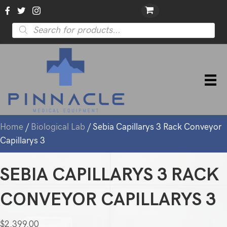
Products
search
Home
/
Biological Lab
/ Sebia Capillarys 3 Rack Conveyor
Capillarys 3
SEBIA CAPILLARYS 3 RACK
CONVEYOR CAPILLARYS 3
$
2,399.00