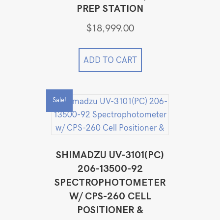
PREP STATION
$
18,999.00
ADD TO CART
Sale!
SHIMADZU UV-3101(PC)
206-13500-92
SPECTROPHOTOMETER
W/ CPS-260 CELL
POSITIONER &