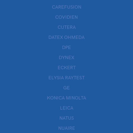
CAREFUSION
COVIDIEN
CUTERA
DATEX OHMEDA
DPE
DYNEX
ECKERT
ELYSIA RAYTEST
GE
KONICA MINOLTA
LEICA
NATUS
NUAIRE