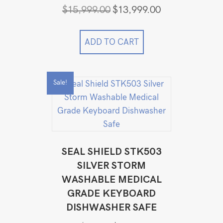
Original
Current
$
15,999.00
$
13,999.00
price
price
was:
is:
$15,999.00.
$13,999.00.
ADD TO CART
Sale!
SEAL SHIELD STK503
SILVER STORM
WASHABLE MEDICAL
GRADE KEYBOARD
DISHWASHER SAFE