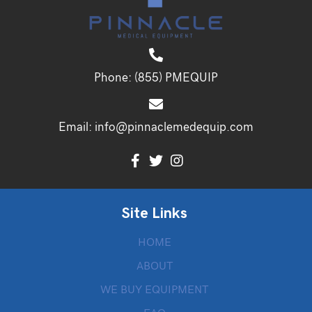
Phone:
(855) PMEQUIP
Email:
info@pinnaclemedequip.com
Site Links
HOME
ABOUT
WE BUY EQUIPMENT