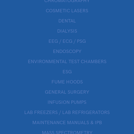
CHROMATOGRAPHY
COSMETIC LASERS
DENTAL
DIALYSIS
EEG / ECG / PSG
ENDOSCOPY
ENVIRONMENTAL TEST CHAMBERS
ESG
FUME HOODS
GENERAL SURGERY
INFUSION PUMPS
LAB FREEZERS / LAB REFRIGERATORS
MAINTENANCE MANUALS & IPB
MASS SPECTROMETRY