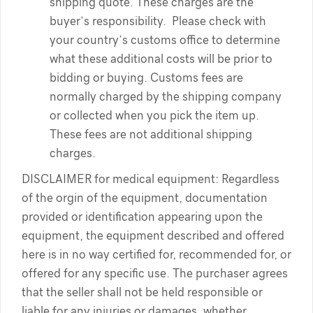
shipping quote. These charges are the
buyer’s responsibility. Please check with
your country’s customs office to determine
what these additional costs will be prior to
bidding or buying. Customs fees are
normally charged by the shipping company
or collected when you pick the item up.
These fees are not additional shipping
charges.
DISCLAIMER for medical equipment: Regardless
of the orgin of the equipment, documentation
provided or identification appearing upon the
equipment, the equipment described and offered
here is in no way certified for, recommended for, or
offered for any specific use. The purchaser agrees
that the seller shall not be held responsible or
liable for any injuries or damages, whether