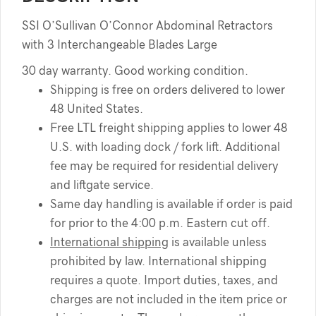
SSI O’Sullivan O’Connor Abdominal Retractors
with 3 Interchangeable Blades Large
30 day warranty. Good working condition.
Shipping is free on orders delivered to lower
48 United States.
Free LTL freight shipping applies to lower 48
U.S. with loading dock / fork lift. Additional
fee may be required for residential delivery
and liftgate service.
Same day handling is available if order is paid
for prior to the 4:00 p.m. Eastern cut off.
International shipping
is available unless
prohibited by law. International shipping
requires a quote. Import duties, taxes, and
charges are not included in the item price or