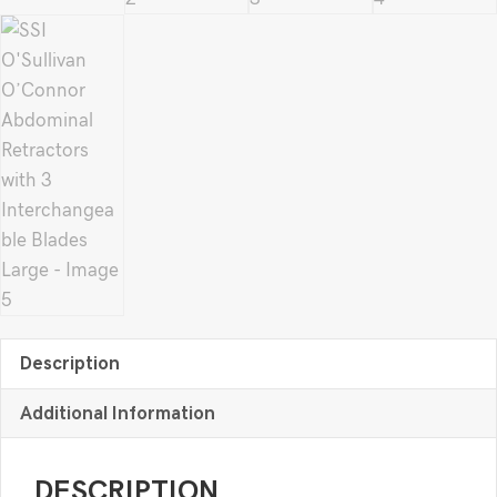
Description
Additional Information
DESCRIPTION