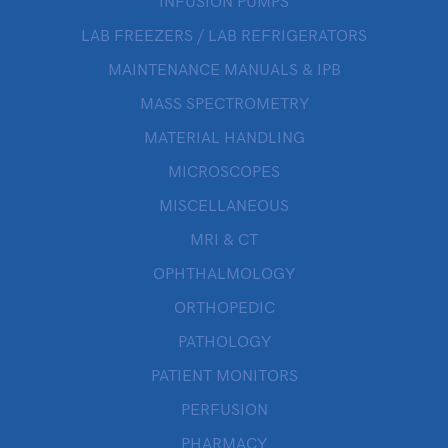
INFUSION PUMPS
LAB FREEZERS / LAB REFRIGERATORS
MAINTENANCE MANUALS & IPB
MASS SPECTROMETRY
MATERIAL HANDLING
MICROSCOPES
MISCELLANEOUS
MRI & CT
OPHTHALMOLOGY
ORTHOPEDIC
PATHOLOGY
PATIENT MONITORS
PERFUSION
PHARMACY