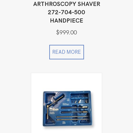
ARTHROSCOPY SHAVER
272-704-500
HANDPIECE
$
999.00
READ MORE