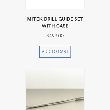
MITEK DRILL GUIDE SET
WITH CASE
$
499.00
ADD TO CART