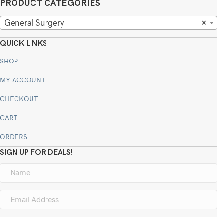
PRODUCT CATEGORIES
General Surgery
×
QUICK LINKS
SHOP
MY ACCOUNT
CHECKOUT
CART
ORDERS
SIGN UP FOR DEALS!