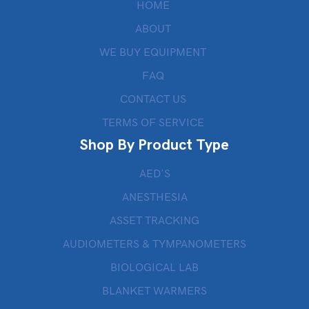
HOME
ABOUT
WE BUY EQUIPMENT
FAQ
CONTACT US
TERMS OF SERVICE
Shop By Product Type
AED’S
ANESTHESIA
ASSET TRACKING
AUDIOMETERS & TYMPANOMETERS
BIOLOGICAL LAB
BLANKET WARMERS