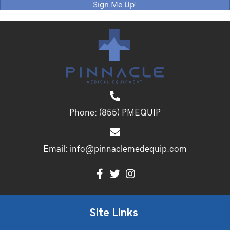
Sign Me Up!
Phone:
(855) PMEQUIP
Email:
info@pinnaclemedequip.com
Site Links