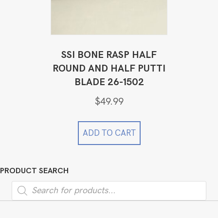
SSI BONE RASP HALF
ROUND AND HALF PUTTI
BLADE 26-1502
$
49.99
ADD TO CART
PRODUCT SEARCH
Products
search