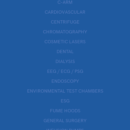
C-ARM
CARDIOVASCULAR
CENTRIFUGE
CHROMATOGRAPHY
COSMETIC LASERS
DENTAL
DIALYSIS
EEG / ECG / PSG
ENDOSCOPY
ENVIRONMENTAL TEST CHAMBERS
ESG
FUME HOODS
GENERAL SURGERY