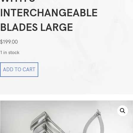
INTERCHANGEABLE
BLADES LARGE
$
199.00
1 in stock
SSI
ADD TO CART
O'Sullivan
O’Connor
Abdominal
Retractors
with
3
Interchangeable
Blades