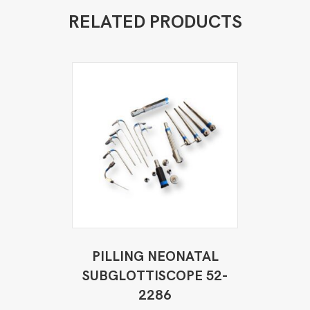
RELATED PRODUCTS
PILLING NEONATAL
SUBGLOTTISCOPE 52-
2286