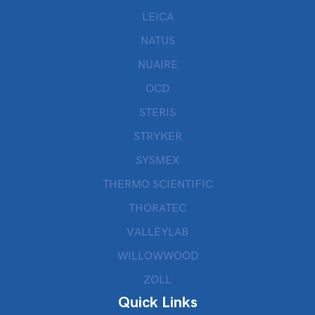
LEICA
NATUS
NUAIRE
OCD
STERIS
STRYKER
SYSMEX
THERMO SCIENTIFIC
THORATEC
VALLEYLAB
WILLOWWOOD
ZOLL
Quick Links