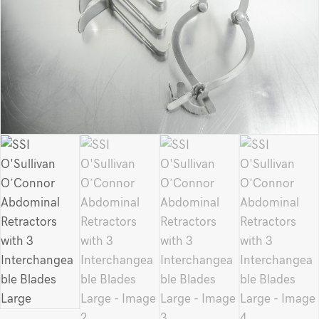
Large
quantity