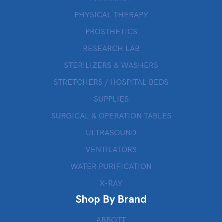
PHYSICAL THERAPY
PROSTHETICS
RESEARCH LAB
STERILIZERS & WASHERS
STRETCHERS / HOSPITAL BEDS
SUPPLIES
SURGICAL & OPERATION TABLES
ULTRASOUND
VENTILATORS
WATER PURIFICATION
X-RAY
Shop By Brand
ABBOTT