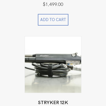
$
1,499.00
ADD TO CART
STRYKER 12K