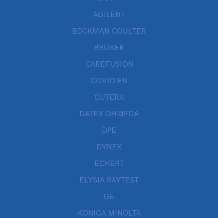
AGILENT
BECKMAN COULTER
BRUKER
CAREFUSION
COVIDIEN
CUTERA
DATEX OHMEDA
DPE
DYNEX
ECKERT
ELYSIA RAYTEST
GE
KONICA MINOLTA