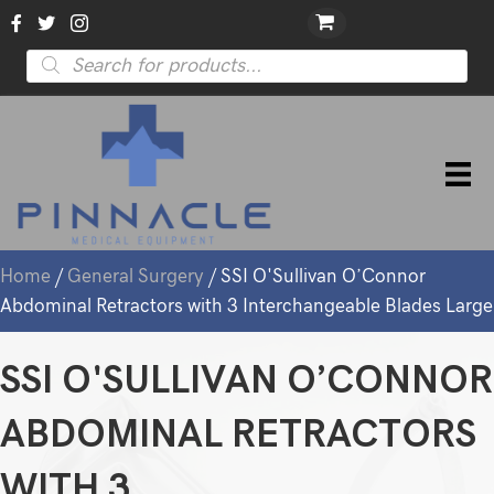
Products
search
Home
/
General Surgery
/ SSI O'Sullivan O’Connor
Abdominal Retractors with 3 Interchangeable Blades Large
SSI O'SULLIVAN O’CONNOR
ABDOMINAL RETRACTORS
WITH 3