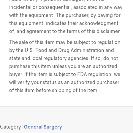
incidental or consequential, associated in any way
with the equipment. The purchaser, by paying for
this equipment, indicates their acknowledgment
of, and agreement to the terms of this disclaimer.
The sale of this item may be subject to regulation
by the U.S. Food and Drug Administration and
state and local regulatory agencies. If so, do not
purchase this item unless you are an authorized
buyer. If the item is subject to FDA regulation, we
will verify your status as an authorized purchaser
of this item before shipping of the item.
Category:
General Surgery