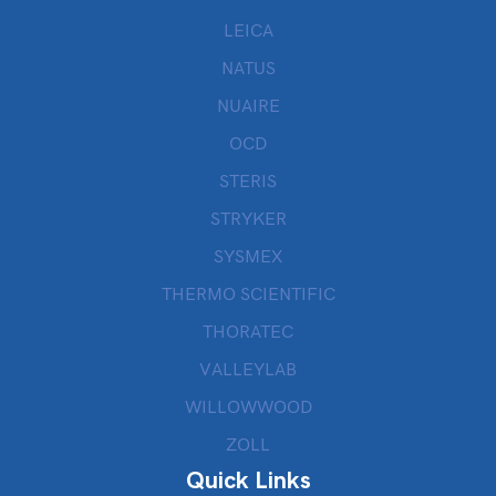
LEICA
NATUS
NUAIRE
OCD
STERIS
STRYKER
SYSMEX
THERMO SCIENTIFIC
THORATEC
VALLEYLAB
WILLOWWOOD
ZOLL
Quick Links