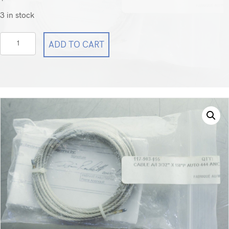
3 in stock
Steris
ADD TO CART
Cable
P117903155
117-
903-
155
quantity