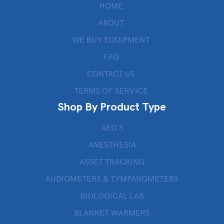
HOME
ABOUT
WE BUY EQUIPMENT
FAQ
CONTACT US
TERMS OF SERVICE
Shop By Product Type
AED’S
ANESTHESIA
ASSET TRACKING
AUDIOMETERS & TYMPANOMETERS
BIOLOGICAL LAB
BLANKET WARMERS