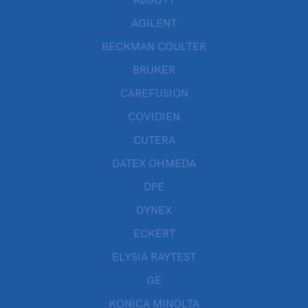
ABBOTT
AGILENT
BECKMAN COULTER
BRUKER
CAREFUSION
COVIDIEN
CUTERA
DATEX OHMEDA
DPE
DYNEX
ECKERT
ELYSIA RAYTEST
GE
KONICA MINOLTA