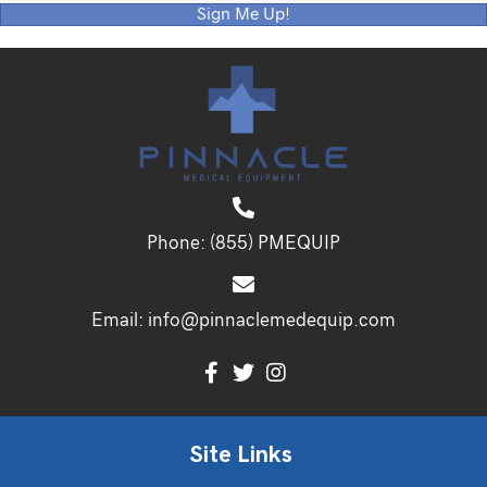
Sign Me Up!
Phone:
(855) PMEQUIP
Email:
info@pinnaclemedequip.com
Site Links