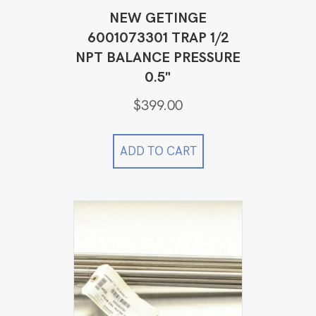
NEW GETINGE
6001073301 TRAP 1/2
NPT BALANCE PRESSURE
0.5"
$
399.00
ADD TO CART