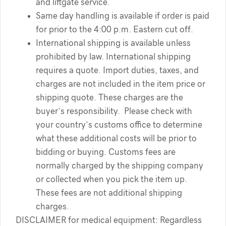
and liftgate service.
Same day handling is available if order is paid
for prior to the 4:00 p.m. Eastern cut off.
International shipping is available unless
prohibited by law. International shipping
requires a quote. Import duties, taxes, and
charges are not included in the item price or
shipping quote. These charges are the
buyer’s responsibility. Please check with
your country’s customs office to determine
what these additional costs will be prior to
bidding or buying. Customs fees are
normally charged by the shipping company
or collected when you pick the item up.
These fees are not additional shipping
charges.
DISCLAIMER for medical equipment: Regardless