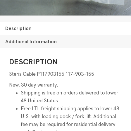
Description
Additional Information
DESCRIPTION
Steris Cable P117903155 117-903-155
New, 30 day warranty.
Shipping is free on orders delivered to lower
48 United States.
Free LTL freight shipping applies to lower 48
U.S. with loading dock / fork lift. Additional
fee may be required for residential delivery