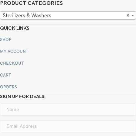
PRODUCT CATEGORIES
Sterilizers & Washers
×
QUICK LINKS
SHOP
MY ACCOUNT
CHECKOUT
CART
ORDERS
SIGN UP FOR DEALS!