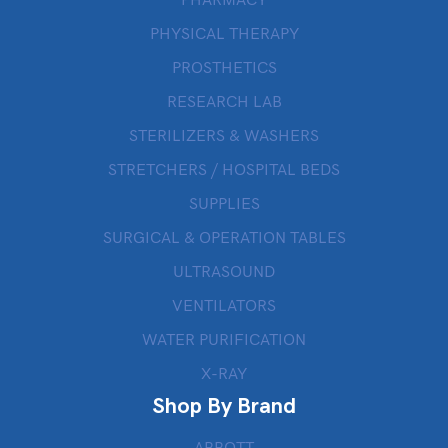
PHARMACY
PHYSICAL THERAPY
PROSTHETICS
RESEARCH LAB
STERILIZERS & WASHERS
STRETCHERS / HOSPITAL BEDS
SUPPLIES
SURGICAL & OPERATION TABLES
ULTRASOUND
VENTILATORS
WATER PURIFICATION
X-RAY
Shop By Brand