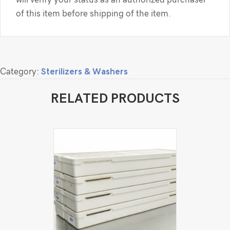
of this item before shipping of the item.
Category:
Sterilizers & Washers
RELATED PRODUCTS