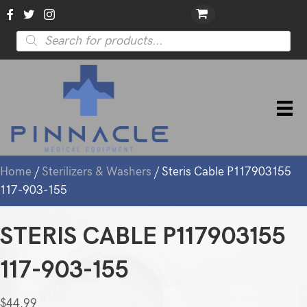
Products
search
Home
/
Sterilizers & Washers
/ Steris Cable P117903155
117-903-155
STERIS CABLE P117903155
117-903-155
$
44.99