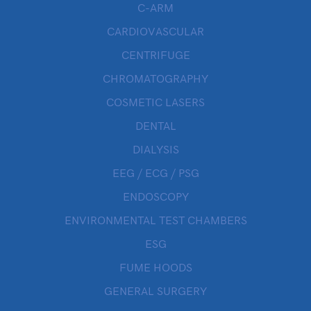
C-ARM
CARDIOVASCULAR
CENTRIFUGE
CHROMATOGRAPHY
COSMETIC LASERS
DENTAL
DIALYSIS
EEG / ECG / PSG
ENDOSCOPY
ENVIRONMENTAL TEST CHAMBERS
ESG
FUME HOODS
GENERAL SURGERY