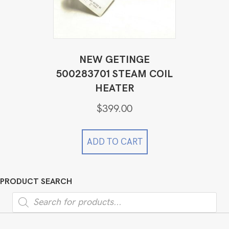
NEW GETINGE
500283701 STEAM COIL
HEATER
$
399.00
ADD TO CART
PRODUCT SEARCH
Products
search