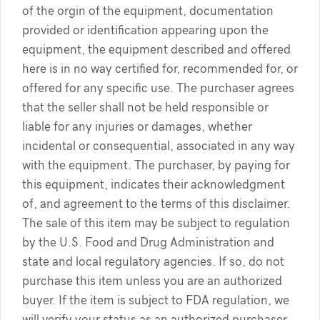
of the orgin of the equipment, documentation
provided or identification appearing upon the
equipment, the equipment described and offered
here is in no way certified for, recommended for, or
offered for any specific use. The purchaser agrees
that the seller shall not be held responsible or
liable for any injuries or damages, whether
incidental or consequential, associated in any way
with the equipment. The purchaser, by paying for
this equipment, indicates their acknowledgment
of, and agreement to the terms of this disclaimer.
The sale of this item may be subject to regulation
by the U.S. Food and Drug Administration and
state and local regulatory agencies. If so, do not
purchase this item unless you are an authorized
buyer. If the item is subject to FDA regulation, we
will verify your status as an authorized purchaser