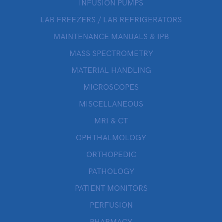
INFUSION PUMPS
LAB FREEZERS / LAB REFRIGERATORS
MAINTENANCE MANUALS & IPB
MASS SPECTROMETRY
MATERIAL HANDLING
MICROSCOPES
MISCELLANEOUS
MRI & CT
OPHTHALMOLOGY
ORTHOPEDIC
PATHOLOGY
PATIENT MONITORS
PERFUSION