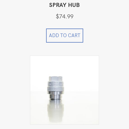
SPRAY HUB
$
74.99
ADD TO CART