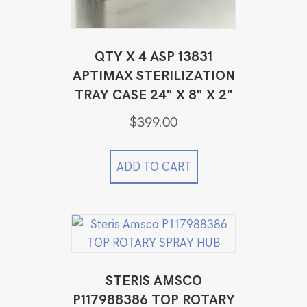
QTY X 4 ASP 13831
APTIMAX STERILIZATION
TRAY CASE 24" X 8" X 2"
$
399.00
ADD TO CART
STERIS AMSCO
P117988386 TOP ROTARY