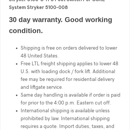
System Stryker 5100-008
30 day warranty. Good working
condition.
Shipping is free on orders delivered to lower
48 United States.
Free LTL freight shipping applies to lower 48
U.S. with loading dock / fork lift. Additional
fee may be required for residential delivery
and liftgate service.
Same day handling is available if order is paid
for prior to the 4:00 p.m. Eastern cut off.
International shipping is available unless
prohibited by law. International shipping
requires a quote. Import duties, taxes, and