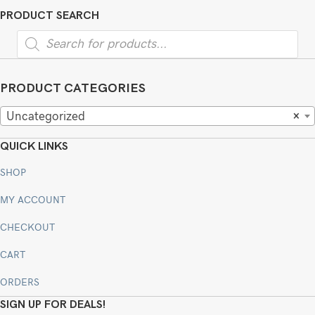
PRODUCT SEARCH
Products
search
PRODUCT CATEGORIES
Uncategorized
×
QUICK LINKS
SHOP
MY ACCOUNT
CHECKOUT
CART
ORDERS
SIGN UP FOR DEALS!