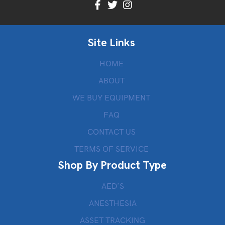
Site Links
HOME
ABOUT
WE BUY EQUIPMENT
FAQ
CONTACT US
TERMS OF SERVICE
Shop By Product Type
AED’S
ANESTHESIA
ASSET TRACKING