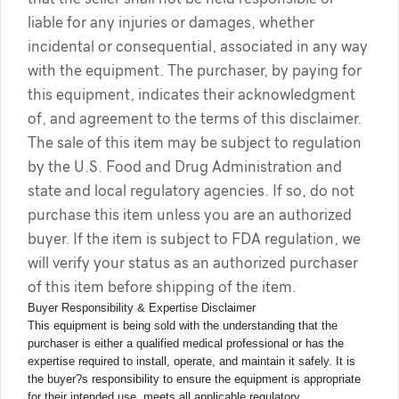
liable for any injuries or damages, whether
incidental or consequential, associated in any way
with the equipment. The purchaser, by paying for
this equipment, indicates their acknowledgment
of, and agreement to the terms of this disclaimer.
The sale of this item may be subject to regulation
by the U.S. Food and Drug Administration and
state and local regulatory agencies. If so, do not
purchase this item unless you are an authorized
buyer. If the item is subject to FDA regulation, we
will verify your status as an authorized purchaser
of this item before shipping of the item.
Buyer Responsibility & Expertise Disclaimer
This equipment is being sold with the understanding that the
purchaser is either a qualified medical professional or has the
expertise required to install, operate, and maintain it safely. It is
the buyer?s responsibility to ensure the equipment is appropriate
for their intended use, meets all applicable regulatory