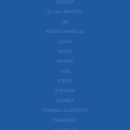
ECKERT
ELYSIA RAYTEST
GE
KONICA MINOLTA
LEICA
NATUS
NUAIRE
OCD
STERIS
STRYKER
SYSMEX
THERMO SCIENTIFIC
THORATEC