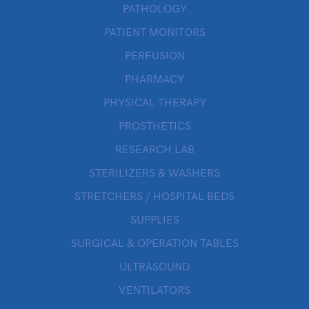
PATHOLOGY
PATIENT MONITORS
PERFUSION
PHARMACY
PHYSICAL THERAPY
PROSTHETICS
RESEARCH LAB
STERILIZERS & WASHERS
STRETCHERS / HOSPITAL BEDS
SUPPLIES
SURGICAL & OPERATION TABLES
ULTRASOUND
VENTILATORS