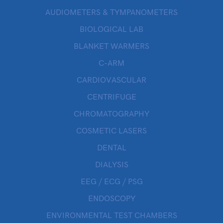
AUDIOMETERS & TYMPANOMETERS
BIOLOGICAL LAB
BLANKET WARMERS
C-ARM
CARDIOVASCULAR
CENTRIFUGE
CHROMATOGRAPHY
COSMETIC LASERS
DENTAL
DIALYSIS
EEG / ECG / PSG
ENDOSCOPY
ENVIRONMENTAL TEST CHAMBERS