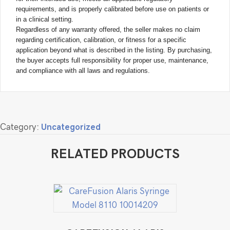
requirements, and is properly calibrated before use on patients or
in a clinical setting.
Regardless of any warranty offered, the seller makes no claim
regarding certification, calibration, or fitness for a specific
application beyond what is described in the listing. By purchasing,
the buyer accepts full responsibility for proper use, maintenance,
and compliance with all laws and regulations.
Category:
Uncategorized
RELATED PRODUCTS