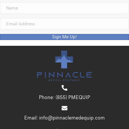
Sign Me Up!
Phone:
(855) PMEQUIP
Email:
info@pinnaclemedequip.com