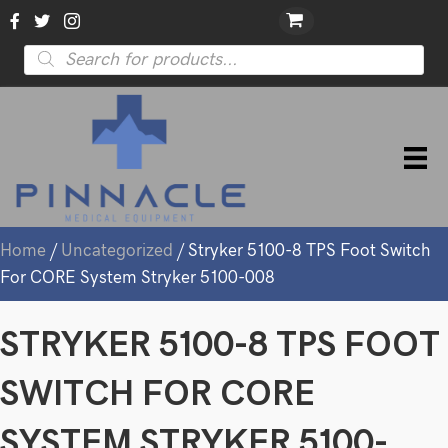
Products
search
Home
/
Uncategorized
/ Stryker 5100-8 TPS Foot Switch
For CORE System Stryker 5100-008
STRYKER 5100-8 TPS FOOT
SWITCH FOR CORE
SYSTEM STRYKER 5100-