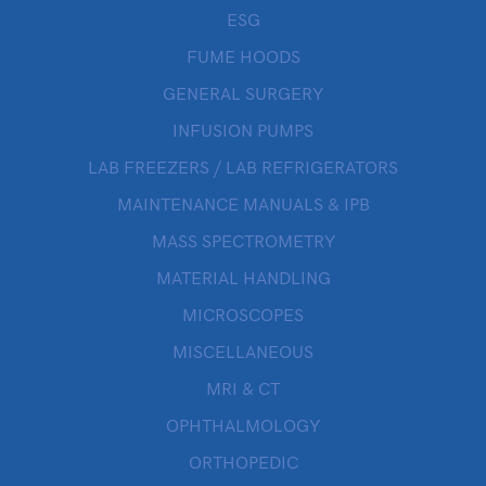
ESG
FUME HOODS
GENERAL SURGERY
INFUSION PUMPS
LAB FREEZERS / LAB REFRIGERATORS
MAINTENANCE MANUALS & IPB
MASS SPECTROMETRY
MATERIAL HANDLING
MICROSCOPES
MISCELLANEOUS
MRI & CT
OPHTHALMOLOGY
ORTHOPEDIC