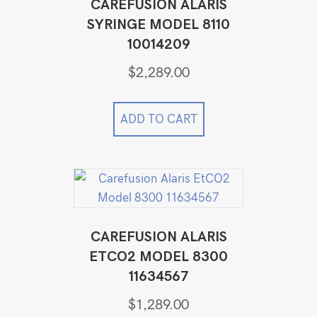
CAREFUSION ALARIS
SYRINGE MODEL 8110
10014209
$
2,289.00
ADD TO CART
CAREFUSION ALARIS
ETCO2 MODEL 8300
11634567
$
1,289.00