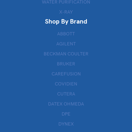
WATER PURIFICATION
X-RAY
Shop By Brand
ABBOTT
AGILENT
BECKMAN COULTER
BRUKER
CAREFUSION
COVIDIEN
CUTERA
DATEX OHMEDA
DPE
DYNEX