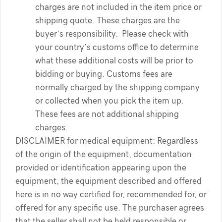
charges are not included in the item price or
shipping quote. These charges are the
buyer’s responsibility. Please check with
your country’s customs office to determine
what these additional costs will be prior to
bidding or buying. Customs fees are
normally charged by the shipping company
or collected when you pick the item up.
These fees are not additional shipping
charges.
DISCLAIMER for medical equipment: Regardless
of the origin of the equipment, documentation
provided or identification appearing upon the
equipment, the equipment described and offered
here is in no way certified for, recommended for, or
offered for any specific use. The purchaser agrees
that the seller shall not be held responsible or