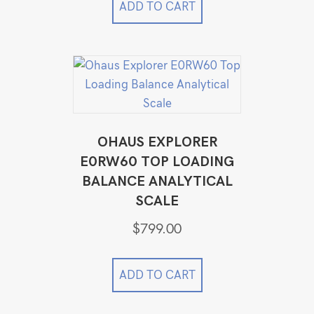
$49,999.00.
$34,999.00.
ADD TO CART
OHAUS EXPLORER
E0RW60 TOP LOADING
BALANCE ANALYTICAL
SCALE
$
799.00
ADD TO CART