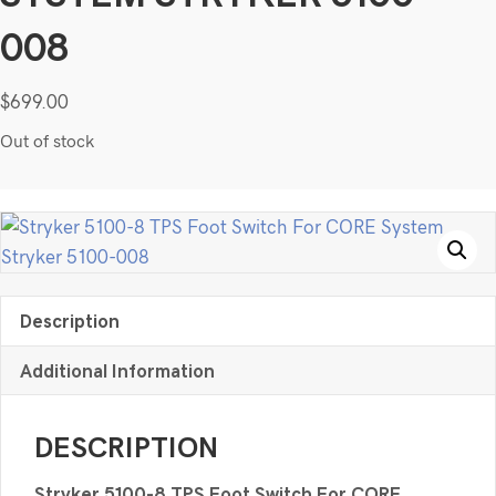
008
$
699.00
Out of stock
Description
Additional Information
DESCRIPTION
Stryker 5100-8 TPS Foot Switch For CORE