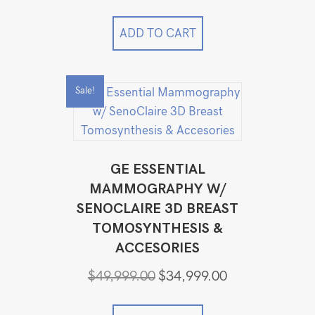
ADD TO CART
Sale!
GE ESSENTIAL
MAMMOGRAPHY W/
SENOCLAIRE 3D BREAST
TOMOSYNTHESIS &
ACCESORIES
Original
Current
$
49,999.00
$
34,999.00
price
price
was:
is: