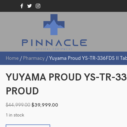
Home
/
Pharmacy
/ Yuyama Proud YS-TR-336FDS II Ta
YUYAMA PROUD YS-TR-33
PROUD
Original
Current
$
44,999.00
$
39,999.00
price
price
1 in stock
was:
is: