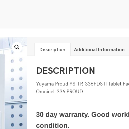
Description
Additional Information
DESCRIPTION
Yuyama Proud YS-TR-336FDS II Tablet P
Omnicell 336 PROUD
30 day warranty. Good work
condition.