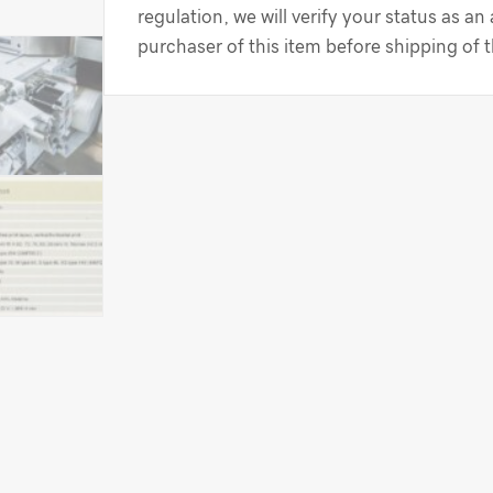
regulation, we will verify your status as an
purchaser of this item before shipping of 