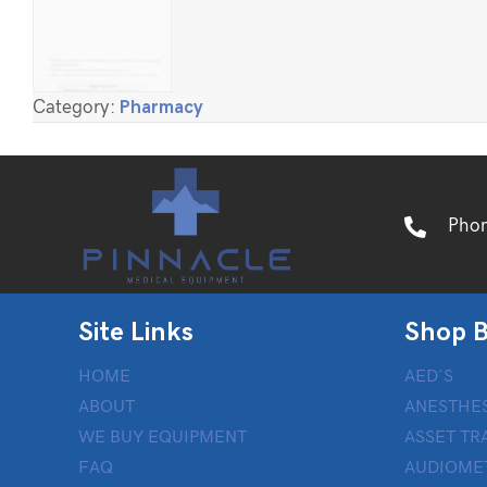
Category:
Pharmacy
Pho
Site Links
Shop B
HOME
AED’S
ABOUT
ANESTHES
WE BUY EQUIPMENT
ASSET TR
FAQ
AUDIOME