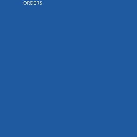
ORDERS