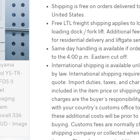
Shipping is free on orders delivered t
United States.
Free LTL freight shipping applies to l
loading dock / fork lift. Additional f
for residential delivery and liftgate se
Same day handling is available if order
to the 4:00 p.m. Eastern cut off.
International shipping is available un
by law. International shipping require
quote. Import duties, taxes, and cha
included in the item price or shippin
charges are the buyer’s responsibilit
with your country’s customs office t
these additional costs will be prior to
buying. Customs fees are normally c
shipping company or collected when 