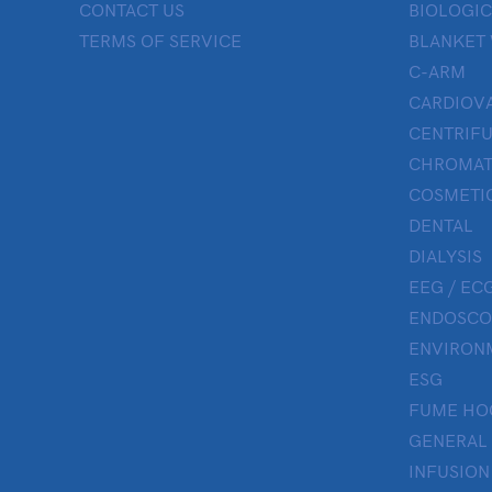
CONTACT US
BIOLOGIC
TERMS OF SERVICE
BLANKET
C-ARM
CARDIOV
CENTRIF
CHROMAT
COSMETIC
DENTAL
DIALYSIS
EEG / ECG
ENDOSCO
ENVIRON
ESG
FUME HO
GENERAL
INFUSION