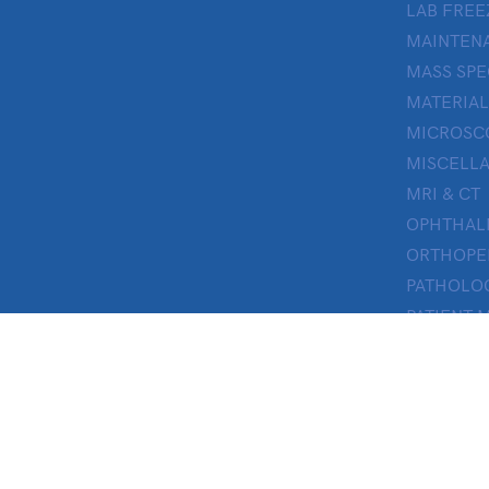
LAB FREE
MAINTENA
MASS SP
MATERIAL
MICROSC
MISCELL
MRI & CT
OPHTHA
ORTHOPE
PATHOLO
PATIENT 
PERFUSI
PHARMAC
PHYSICAL
PROSTHE
RESEARC