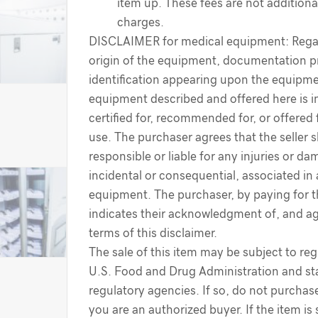
item up. These fees are not additiona
charges.
DISCLAIMER for medical equipment: Regar
origin of the equipment, documentation p
identification appearing upon the equipme
equipment described and offered here is i
certified for, recommended for, or offered 
use. The purchaser agrees that the seller s
responsible or liable for any injuries or d
incidental or consequential, associated in
equipment. The purchaser, by paying for 
indicates their acknowledgment of, and a
terms of this disclaimer.
The sale of this item may be subject to reg
U.S. Food and Drug Administration and sta
regulatory agencies. If so, do not purchase
you are an authorized buyer. If the item is