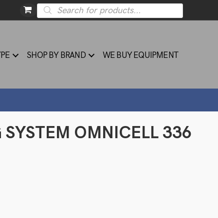
Products
search
YPE
SHOP BY BRAND
WE BUY EQUIPMENT
G SYSTEM OMNICELL 336