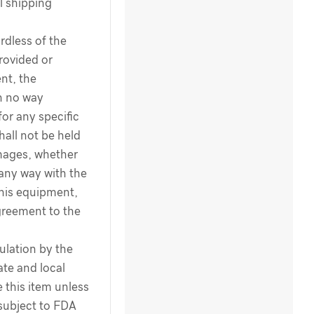
l shipping
dless of the
rovided or
nt, the
n no way
for any specific
hall not be held
amages, whether
 any way with the
this equipment,
greement to the
ulation by the
te and local
 this item unless
 subject to FDA