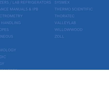
ZERS / LAB REFRIGERATORS
SYSMEX
NCE MANUALS & IPB
THERMO SCIENTIFIC
ECTROMETRY
THORATEC
 HANDLING
VALLEYLAB
OPES
WILLOWWOOD
ANEOUS
ZOLL
LMOLOGY
DIC
GY
MONITORS
ON
Y
 THERAPY
TICS
H LAB