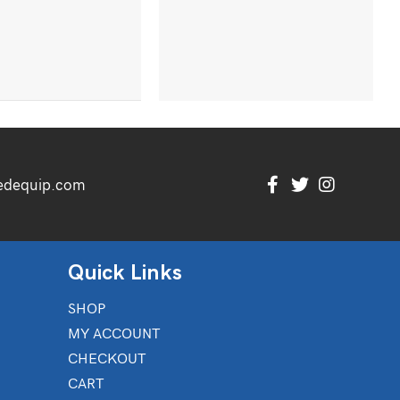
edequip.com
Quick Links
SHOP
MY ACCOUNT
CHECKOUT
CART