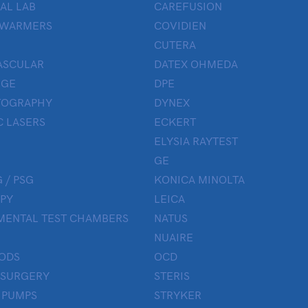
AL LAB
CAREFUSION
 WARMERS
COVIDIEN
CUTERA
ASCULAR
DATEX OHMEDA
UGE
DPE
OGRAPHY
DYNEX
 LASERS
ECKERT
ELYSIA RAYTEST
GE
 / PSG
KONICA MINOLTA
PY
LEICA
MENTAL TEST CHAMBERS
NATUS
NUAIRE
ODS
OCD
 SURGERY
STERIS
 PUMPS
STRYKER