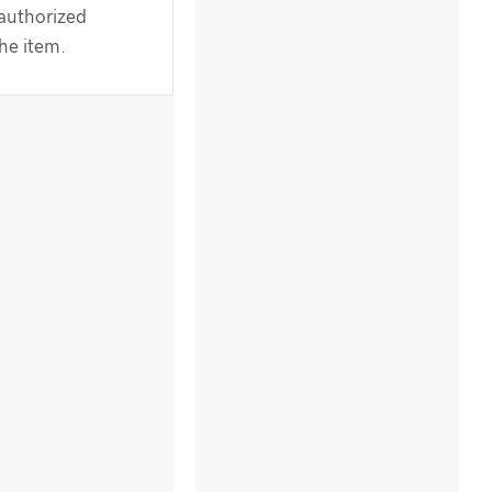
 authorized
the item.