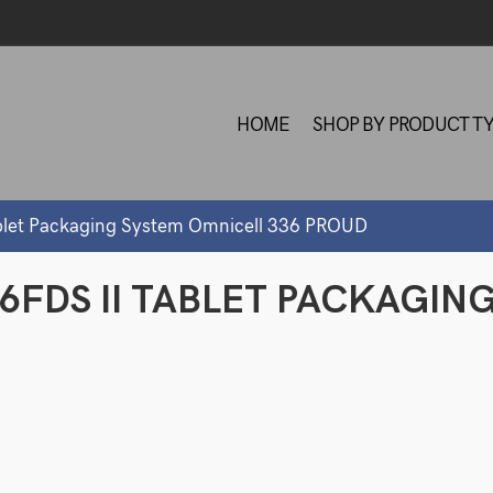
HOME
SHOP BY PRODUCT T
blet Packaging System Omnicell 336 PROUD
6FDS II TABLET PACKAGIN