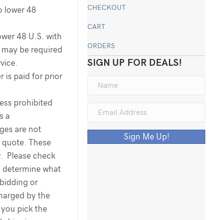
CHECKOUT
o lower 48
CART
ower 48 U.S. with
ORDERS
ee may be required
SIGN UP FOR DEALS!
rvice.
 is paid for prior
less prohibited
s a
rges are not
Sign Me Up!
g quote. These
y. Please check
o determine what
 bidding or
harged by the
you pick the