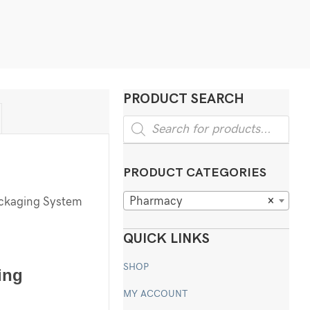
PRODUCT SEARCH
Products
search
PRODUCT CATEGORIES
Pharmacy
×
ackaging System
QUICK LINKS
SHOP
ing
MY ACCOUNT