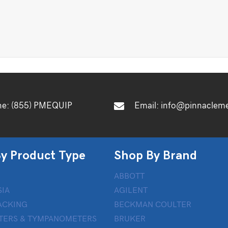
ne:
(855) PMEQUIP
Email:
info@pinnaclem
y Product Type
Shop By Brand
ABBOTT
IA
AGILENT
ACKING
BECKMAN COULTER
TERS & TYMPANOMETERS
BRUKER