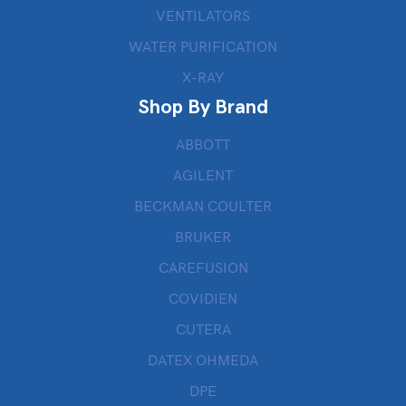
VENTILATORS
WATER PURIFICATION
X-RAY
Shop By Brand
ABBOTT
AGILENT
BECKMAN COULTER
BRUKER
CAREFUSION
COVIDIEN
CUTERA
DATEX OHMEDA
DPE