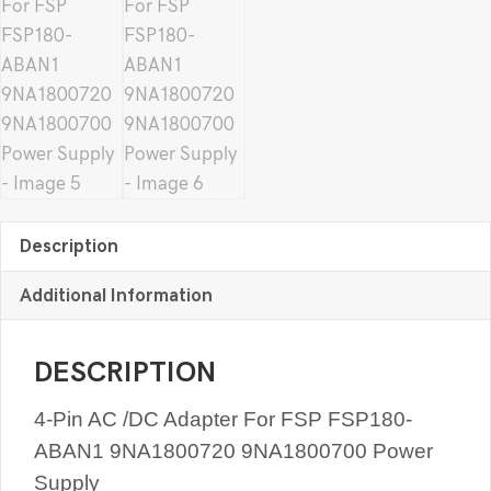
Description
Additional Information
DESCRIPTION
4-Pin AC /DC Adapter For FSP FSP180-
ABAN1 9NA1800720 9NA1800700 Power
Supply