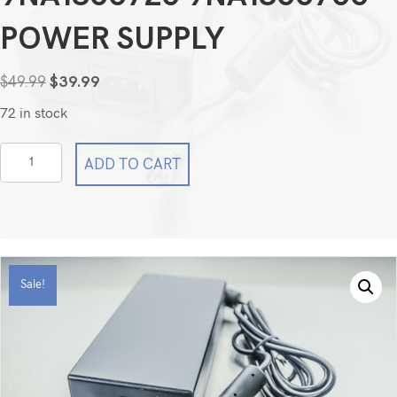
POWER SUPPLY
Original
Current
$
49.99
$
39.99
price
price
72 in stock
was:
is:
$49.99.
$39.99.
4-
ADD TO CART
Pin
AC
/DC
Adapter
For
Sale!
FSP
FSP180-
ABAN1
9NA1800720
9NA1800700