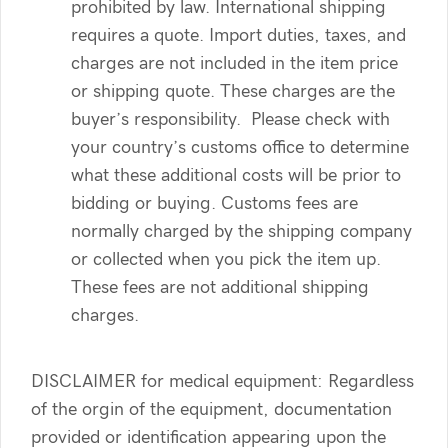
prohibited by law. International shipping
requires a quote. Import duties, taxes, and
charges are not included in the item price
or shipping quote. These charges are the
buyer’s responsibility. Please check with
your country’s customs office to determine
what these additional costs will be prior to
bidding or buying. Customs fees are
normally charged by the shipping company
or collected when you pick the item up.
These fees are not additional shipping
charges.
DISCLAIMER for medical equipment: Regardless
of the orgin of the equipment, documentation
provided or identification appearing upon the