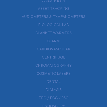
ANESTHESIA
ASSET TRACKING
AUDIOMETERS & TYMPANOMETERS
BIOLOGICAL LAB
BLANKET WARMERS
C-ARM
CARDIOVASCULAR
CENTRIFUGE
CHROMATOGRAPHY
COSMETIC LASERS
DENTAL
DIALYSIS
EEG / ECG / PSG
ENDOSCOPY