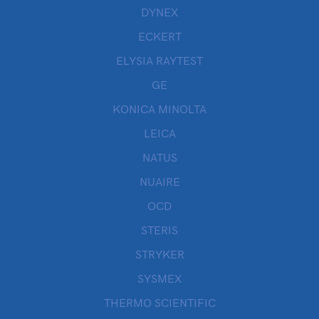
DYNEX
ECKERT
ELYSIA RAYTEST
GE
KONICA MINOLTA
LEICA
NATUS
NUAIRE
OCD
STERIS
STRYKER
SYSMEX
THERMO SCIENTIFIC