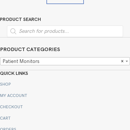
PRODUCT SEARCH
Products
search
PRODUCT CATEGORIES
Patient Monitors
×
QUICK LINKS
SHOP
MY ACCOUNT
CHECKOUT
CART
ORDERS