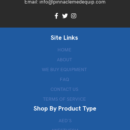
Email:
info@pinnaclemedequip.com
Site Links
HOME
ABOUT
WE BUY EQUIPMENT
FAQ
CONTACT US
TERMS OF SERVICE
Shop By Product Type
AED’S