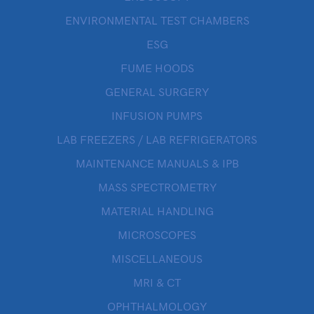
ENVIRONMENTAL TEST CHAMBERS
ESG
FUME HOODS
GENERAL SURGERY
INFUSION PUMPS
LAB FREEZERS / LAB REFRIGERATORS
MAINTENANCE MANUALS & IPB
MASS SPECTROMETRY
MATERIAL HANDLING
MICROSCOPES
MISCELLANEOUS
MRI & CT
OPHTHALMOLOGY