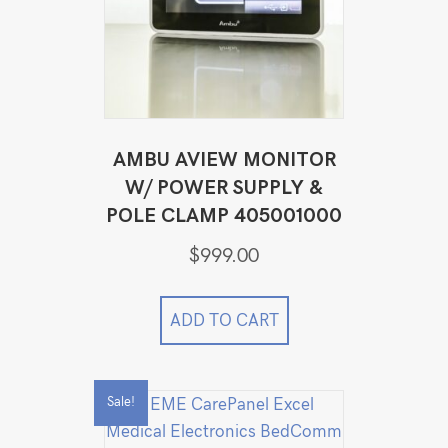
AMBU AVIEW MONITOR
W/ POWER SUPPLY &
POLE CLAMP 405001000
$
999.00
ADD TO CART
Sale!