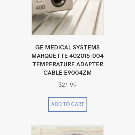
GE MEDICAL SYSTEMS
MARQUETTE 402015-004
TEMPERATURE ADAPTER
CABLE E9004ZM
$
21.99
ADD TO CART