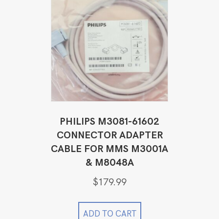
PHILIPS M3081-61602
CONNECTOR ADAPTER
CABLE FOR MMS M3001A
& M8048A
$
179.99
ADD TO CART