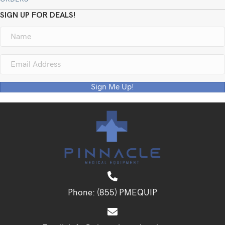
SIGN UP FOR DEALS!
Sign Me Up!
Phone:
(855) PMEQUIP