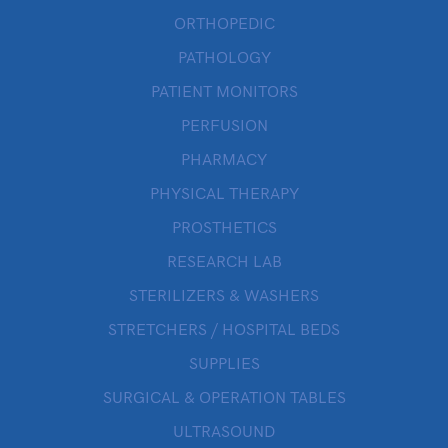
ORTHOPEDIC
PATHOLOGY
PATIENT MONITORS
PERFUSION
PHARMACY
PHYSICAL THERAPY
PROSTHETICS
RESEARCH LAB
STERILIZERS & WASHERS
STRETCHERS / HOSPITAL BEDS
SUPPLIES
SURGICAL & OPERATION TABLES
ULTRASOUND