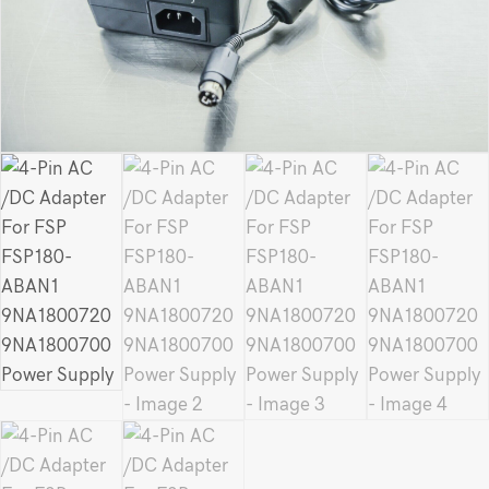
Power
Supply
quantity