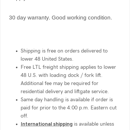
30 day warranty. Good working condition.
Shipping is free on orders delivered to
lower 48 United States.
Free LTL freight shipping applies to lower
48 U.S. with loading dock / fork lift.
Additional fee may be required for
residential delivery and liftgate service.
Same day handling is available if order is
paid for prior to the 4:00 p.m. Eastern cut
off.
International shipping
is available unless