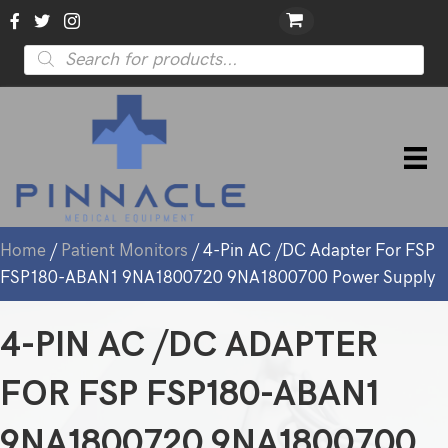
Products
search
Home
/
Patient Monitors
/ 4-Pin AC /DC Adapter For FSP
FSP180-ABAN1 9NA1800720 9NA1800700 Power Supply
4-PIN AC /DC ADAPTER
FOR FSP FSP180-ABAN1
9NA1800720 9NA1800700