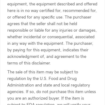
equipment, the equipment described and offered
here is in no way certified for, recommended for,
or offered for any specific use. The purchaser
agrees that the seller shall not be held
responsible or liable for any injuries or damages,
whether incidental or consequential, associated
in any way with the equipment. The purchaser,
by paying for this equipment, indicates their
acknowledgment of, and agreement to the
terms of this disclaimer.
The sale of this item may be subject to
regulation by the U.S. Food and Drug
Administration and state and local regulatory
agencies. If so, do not purchase this item unless
you are an authorized buyer. If the item is
subject to FDA regulation, we will verify your