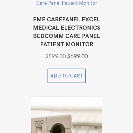
EME CAREPANEL EXCEL
MEDICAL ELECTRONICS
BEDCOMM CARE PANEL
PATIENT MONITOR
Original
Current
$
899.00
$
699.00
price
price
was:
is:
$899.00.
$699.00.
ADD TO CART