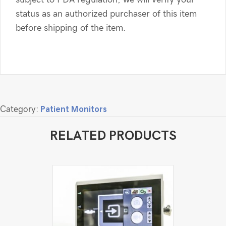
status as an authorized purchaser of this item
before shipping of the item.
Category:
Patient Monitors
RELATED PRODUCTS