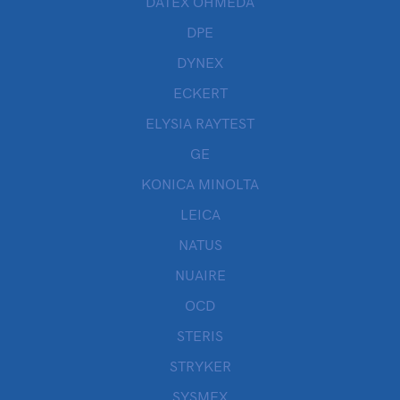
DATEX OHMEDA
DPE
DYNEX
ECKERT
ELYSIA RAYTEST
GE
KONICA MINOLTA
LEICA
NATUS
NUAIRE
OCD
STERIS
STRYKER
SYSMEX