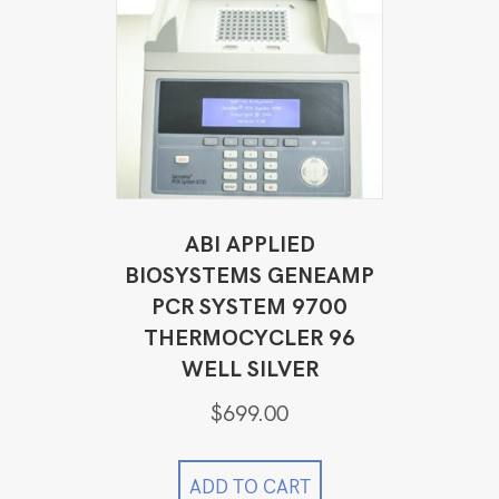
ABI APPLIED
BIOSYSTEMS GENEAMP
PCR SYSTEM 9700
THERMOCYCLER 96
WELL SILVER
$
699.00
ADD TO CART