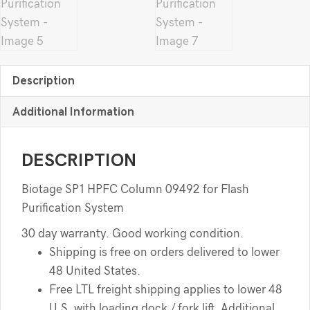
Description
Additional Information
DESCRIPTION
Biotage SP1 HPFC Column 09492 for Flash
Purification System
30 day warranty. Good working condition.
Shipping is free on orders delivered to lower
48 United States.
Free LTL freight shipping applies to lower 48
U.S. with loading dock / fork lift. Additional