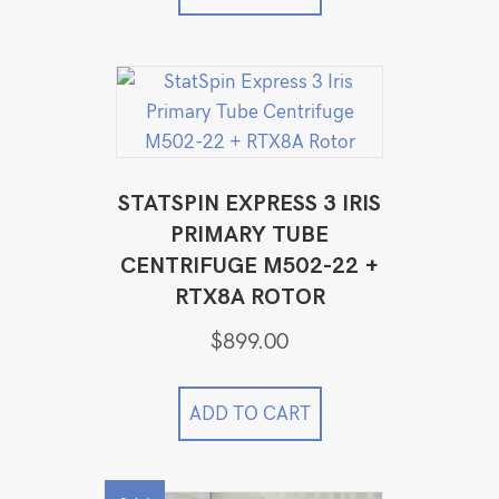
STATSPIN EXPRESS 3 IRIS
PRIMARY TUBE
CENTRIFUGE M502-22 +
RTX8A ROTOR
$
899.00
ADD TO CART