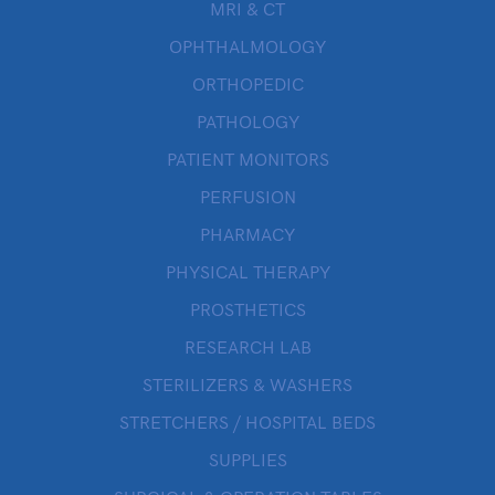
MRI & CT
OPHTHALMOLOGY
ORTHOPEDIC
PATHOLOGY
PATIENT MONITORS
PERFUSION
PHARMACY
PHYSICAL THERAPY
PROSTHETICS
RESEARCH LAB
STERILIZERS & WASHERS
STRETCHERS / HOSPITAL BEDS
SUPPLIES