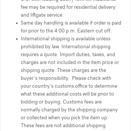
fee may be required for residential delivery
and liftgate service.
Same day handling is available if order is paid
for prior to the 4:00 p.m. Eastern cut off.
International shipping is available unless
prohibited by law. International shipping
requires a quote. Import duties, taxes, and
charges are not included in the item price or
shipping quote. These charges are the
buyer’s responsibility. Please check with
your country’s customs office to determine
what these additional costs will be prior to
bidding or buying. Customs fees are
normally charged by the shipping company
or collected when you pick the item up.
These fees are not additional shipping