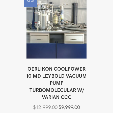
Sale!
OERLIKON COOLPOWER
10 MD LEYBOLD VACUUM
PUMP
TURBOMOLECULAR W/
VARIAN CCC
Original
Current
$
12,999.00
$
9,999.00
price
price