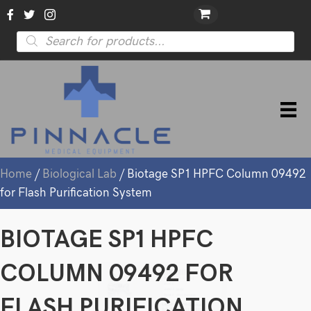
Products
search
Home
/
Biological Lab
/ Biotage SP1 HPFC Column 09492
for Flash Purification System
BIOTAGE SP1 HPFC
COLUMN 09492 FOR
FLASH PURIFICATION