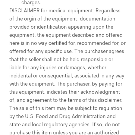
charges.
DISCLAIMER for medical equipment: Regardless
of the orgin of the equipment, documentation
provided or identification appearing upon the
equipment, the equipment described and offered
here is in no way certified for, recommended for, or
offered for any specific use. The purchaser agrees
that the seller shall not be held responsible or
liable for any injuries or damages, whether
incidental or consequential, associated in any way
with the equipment. The purchaser, by paying for
this equipment, indicates their acknowledgment
of, and agreement to the terms of this disclaimer.
The sale of this item may be subject to regulation
by the U.S. Food and Drug Administration and
state and local regulatory agencies. If so, do not
purchase this item unless you are an authorized