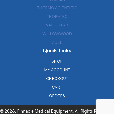
THERMO SCIENTIFIC
THORATEC
VALLEYLAB
WILLOWWOOD
ZOLL
Quick Links
SHOP
MY ACCOUNT
CHECKOUT
CART
ORDERS
© 2026, Pinnacle Medical Equipment. All Rights Reserved.