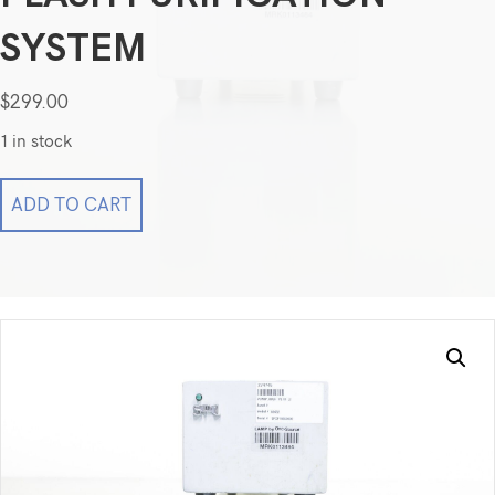
SYSTEM
$
299.00
1 in stock
Biotage
ADD TO CART
SP1
HPFC
Column
09492
for
Flash
Purification
System
quantity