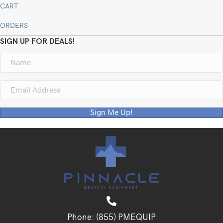
CART
ORDERS
SIGN UP FOR DEALS!
Sign Me Up!
Phone:
(855) PMEQUIP