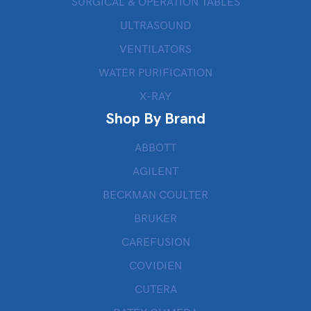
SURGICAL & OPERATION TABLES
ULTRASOUND
VENTILATORS
WATER PURIFICATION
X-RAY
Shop By Brand
ABBOTT
AGILENT
BECKMAN COULTER
BRUKER
CAREFUSION
COVIDIEN
CUTERA