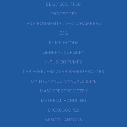
EEG / ECG / PSG
ENDOSCOPY
ENVIRONMENTAL TEST CHAMBERS
ESG
FUME HOODS
GENERAL SURGERY
INFUSION PUMPS
LAB FREEZERS / LAB REFRIGERATORS
MAINTENANCE MANUALS & IPB
MASS SPECTROMETRY
MATERIAL HANDLING
MICROSCOPES
MISCELLANEOUS