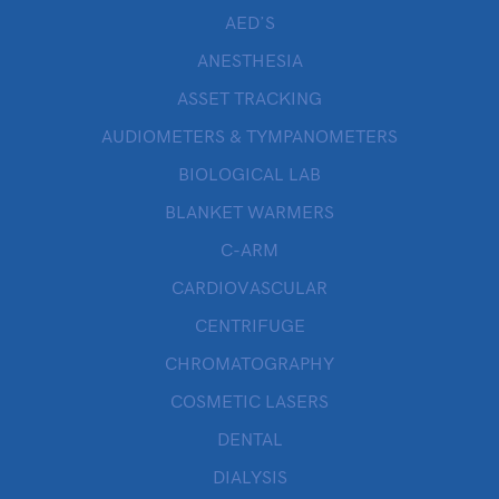
AED’S
ANESTHESIA
ASSET TRACKING
AUDIOMETERS & TYMPANOMETERS
BIOLOGICAL LAB
BLANKET WARMERS
C-ARM
CARDIOVASCULAR
CENTRIFUGE
CHROMATOGRAPHY
COSMETIC LASERS
DENTAL
DIALYSIS