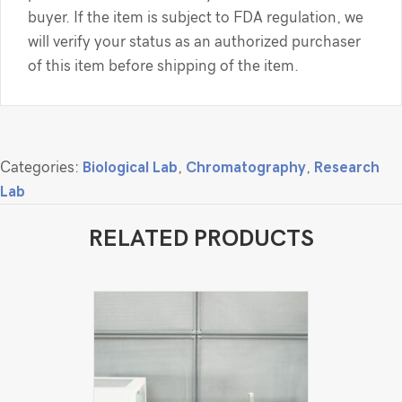
buyer. If the item is subject to FDA regulation, we
will verify your status as an authorized purchaser
of this item before shipping of the item.
Categories:
Biological Lab
,
Chromatography
,
Research
Lab
RELATED PRODUCTS