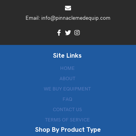
Email:
info@pinnaclemedequip.com
Site Links
HOME
ABOUT
WE BUY EQUIPMENT
FAQ
CONTACT US
TERMS OF SERVICE
Shop By Product Type