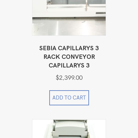
SEBIA CAPILLARYS 3
RACK CONVEYOR
CAPILLARYS 3
$
2,399.00
ADD TO CART