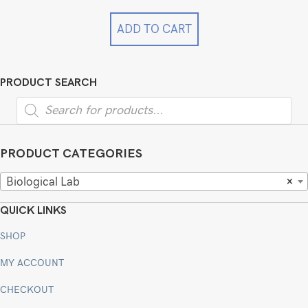
was:
is:
$12,999.00.
$9,999.00.
ADD TO CART
PRODUCT SEARCH
Products
search
PRODUCT CATEGORIES
Biological Lab
×
QUICK LINKS
SHOP
MY ACCOUNT
CHECKOUT