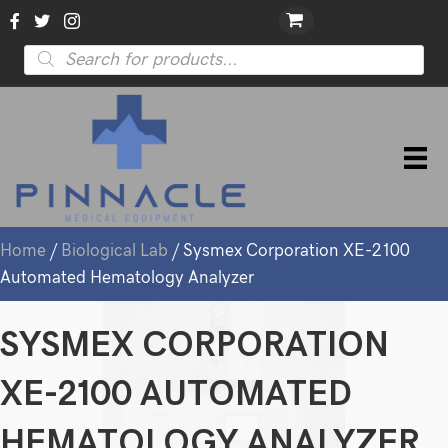
Products
search
Home
/
Biological Lab
/ Sysmex Corporation XE-2100
Automated Hematology Analyzer
SYSMEX CORPORATION
XE-2100 AUTOMATED
HEMATOLOGY ANALYZER