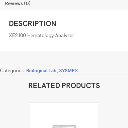
Reviews (0)
DESCRIPTION
XE2100 Hematology Analyzer
Categories:
Biological Lab
,
SYSMEX
RELATED PRODUCTS