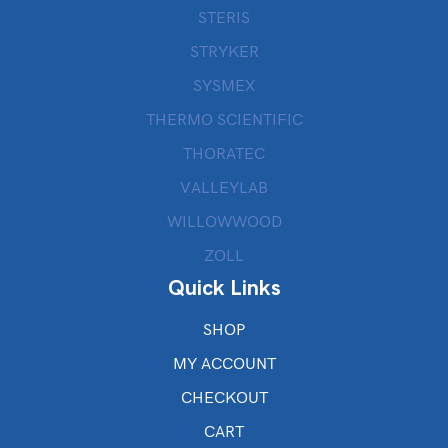
STERIS
STRYKER
SYSMEX
THERMO SCIENTIFIC
THORATEC
VALLEYLAB
WILLOWWOOD
ZOLL
Quick Links
SHOP
MY ACCOUNT
CHECKOUT
CART