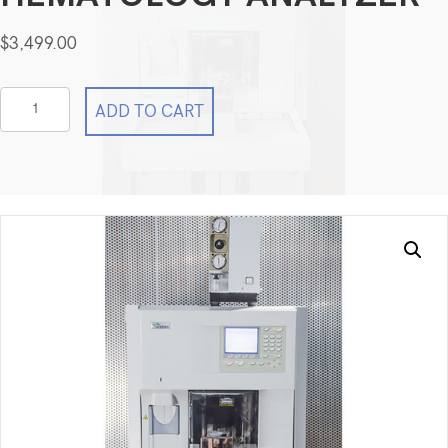
$
3,499.00
Sysmex
ADD TO CART
Corporation
XE-
2100
Automated
Hematology
Analyzer
quantity