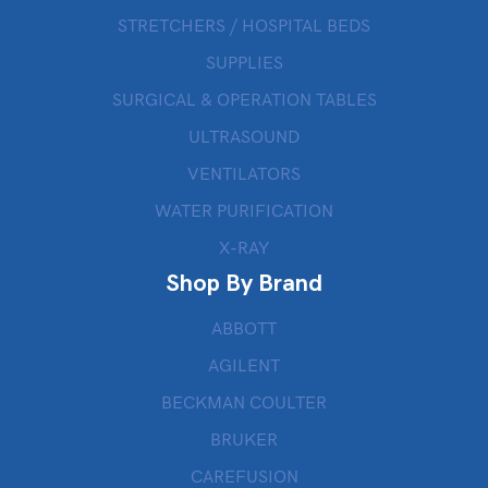
STRETCHERS / HOSPITAL BEDS
SUPPLIES
SURGICAL & OPERATION TABLES
ULTRASOUND
VENTILATORS
WATER PURIFICATION
X-RAY
Shop By Brand
ABBOTT
AGILENT
BECKMAN COULTER
BRUKER
CAREFUSION