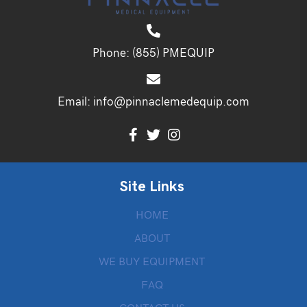
Phone:
(855) PMEQUIP
Email:
info@pinnaclemedequip.com
Site Links
HOME
ABOUT
WE BUY EQUIPMENT
FAQ