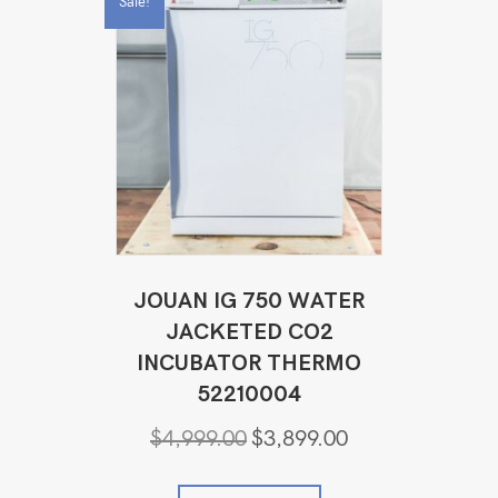
Sale!
JOUAN IG 750 WATER
JACKETED CO2
INCUBATOR THERMO
52210004
Original
Current
$
4,999.00
$
3,899.00
price
price
was:
is: