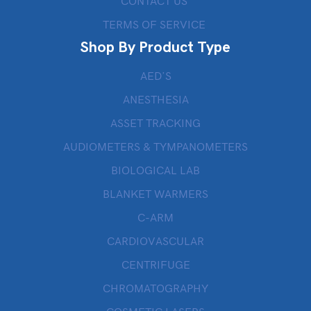
CONTACT US
TERMS OF SERVICE
Shop By Product Type
AED’S
ANESTHESIA
ASSET TRACKING
AUDIOMETERS & TYMPANOMETERS
BIOLOGICAL LAB
BLANKET WARMERS
C-ARM
CARDIOVASCULAR
CENTRIFUGE
CHROMATOGRAPHY