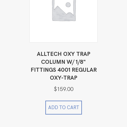
ALLTECH OXY TRAP
COLUMN W/ 1/8"
FITTINGS 4001 REGULAR
OXY-TRAP
$
159.00
ADD TO CART