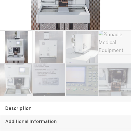
Description
Additional Information