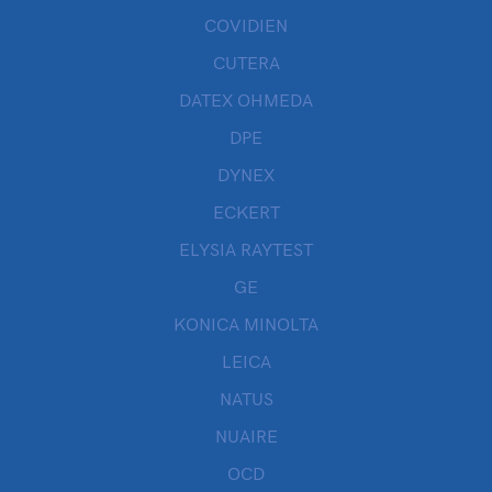
COVIDIEN
CUTERA
DATEX OHMEDA
DPE
DYNEX
ECKERT
ELYSIA RAYTEST
GE
KONICA MINOLTA
LEICA
NATUS
NUAIRE
OCD