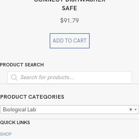
SAFE
$
91.79
ADD TO CART
PRODUCT SEARCH
Products
search
PRODUCT CATEGORIES
Biological Lab
×
QUICK LINKS
SHOP