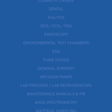
COSMETIC LASERS
DENTAL
DIALYSIS
EEG / ECG / PSG
ENDOSCOPY
ENVIRONMENTAL TEST CHAMBERS
ESG
FUME HOODS
GENERAL SURGERY
INFUSION PUMPS
LAB FREEZERS / LAB REFRIGERATORS
MAINTENANCE MANUALS & IPB
MASS SPECTROMETRY
MATERIAL HANDLING