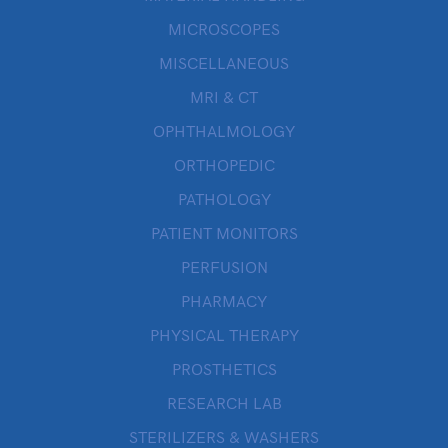
MICROSCOPES
MISCELLANEOUS
MRI & CT
OPHTHALMOLOGY
ORTHOPEDIC
PATHOLOGY
PATIENT MONITORS
PERFUSION
PHARMACY
PHYSICAL THERAPY
PROSTHETICS
RESEARCH LAB
STERILIZERS & WASHERS