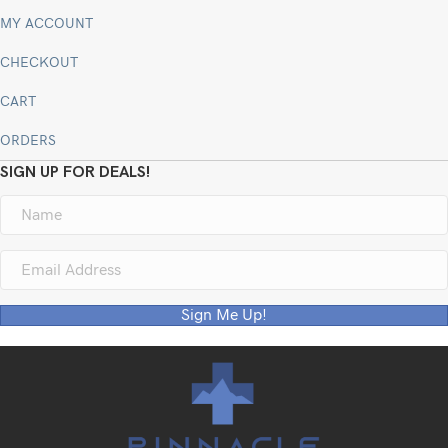
MY ACCOUNT
CHECKOUT
CART
ORDERS
SIGN UP FOR DEALS!
Sign Me Up!