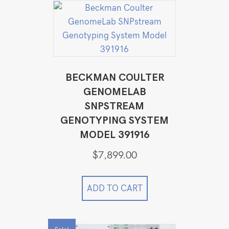
BECKMAN COULTER
GENOMELAB
SNPSTREAM
GENOTYPING SYSTEM
MODEL 391916
$
7,899.00
ADD TO CART