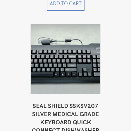
$4,999.00.
$3,899.00.
ADD TO CART
SEAL SHIELD SSKSV207
SILVER MEDICAL GRADE
KEYBOARD QUICK
CONNECT DISHWASHER