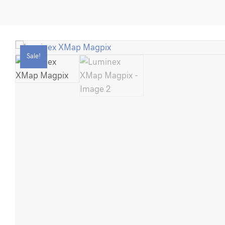
Magpix
quantity
Sale!