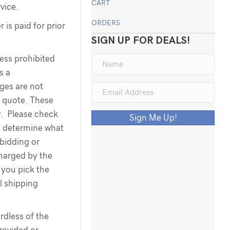
CART
rvice.
ORDERS
 is paid for prior
SIGN UP FOR DEALS!
less prohibited
s a
rges are not
g quote. These
y. Please check
Sign Me Up!
o determine what
 bidding or
harged by the
you pick the
l shipping
dless of the