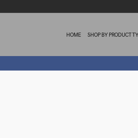
HOME
SHOP BY PRODUCT T