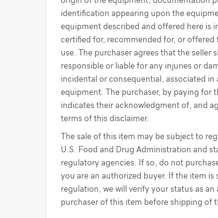
origin of the equipment, documentation p
identification appearing upon the equipme
equipment described and offered here is i
certified for, recommended for, or offered 
use. The purchaser agrees that the seller s
responsible or liable for any injuries or d
incidental or consequential, associated in
equipment. The purchaser, by paying for 
indicates their acknowledgment of, and a
terms of this disclaimer.
The sale of this item may be subject to reg
U.S. Food and Drug Administration and sta
regulatory agencies. If so, do not purchase
you are an authorized buyer. If the item is
regulation, we will verify your status as an
purchaser of this item before shipping of 