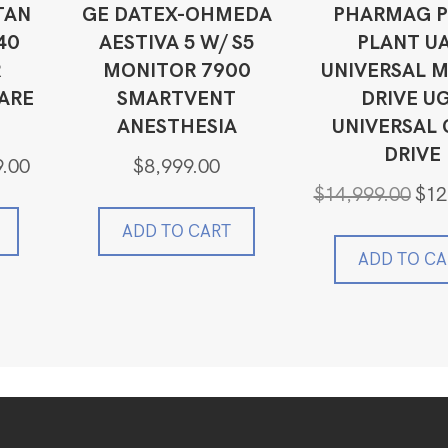
TAN
GE DATEX-OHMEDA
PHARMAG P
40
AESTIVA 5 W/ S5
PLANT U
R
MONITOR 7900
UNIVERSAL 
ARE
SMARTVENT
DRIVE U
ANESTHESIA
UNIVERSAL 
DRIVE
Current
9.00
$
8,999.00
price
Origi
$
14,999.00
$
12
is:
price
0.
$3,379.00.
ADD TO CART
was:
$14,9
ADD TO CA