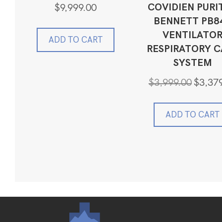
COVIDIEN PURI
$
9,999.00
BENNETT PB8
VENTILATO
ADD TO CART
RESPIRATORY C
SYSTEM
Original
$
3,999.00
$
3,37
price
was:
$3,999.0
ADD TO CART