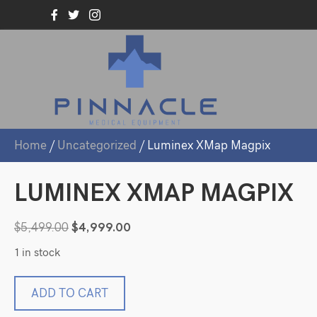
Home
/
Uncategorized
/ Luminex XMap Magpix
LUMINEX XMAP MAGPIX
Original
Current
$
5,499.00
$
4,999.00
price
price
1 in stock
was:
is:
$5,499.00.
$4,999.00.
Luminex
ADD TO CART
XMap