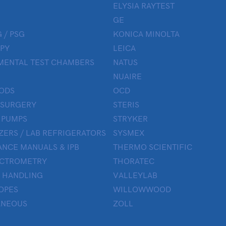
ELYSIA RAYTEST
GE
 / PSG
KONICA MINOLTA
PY
LEICA
MENTAL TEST CHAMBERS
NATUS
NUAIRE
ODS
OCD
 SURGERY
STERIS
 PUMPS
STRYKER
ZERS / LAB REFRIGERATORS
SYSMEX
NCE MANUALS & IPB
THERMO SCIENTIFIC
ECTROMETRY
THORATEC
 HANDLING
VALLEYLAB
OPES
WILLOWWOOD
ANEOUS
ZOLL