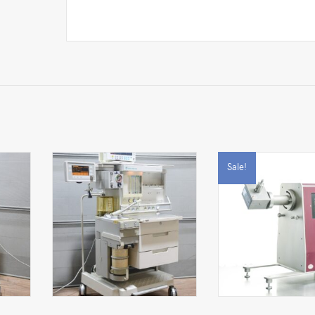
Sale!