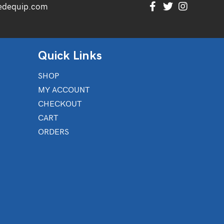
edequip.com
Quick Links
SHOP
MY ACCOUNT
CHECKOUT
CART
ORDERS