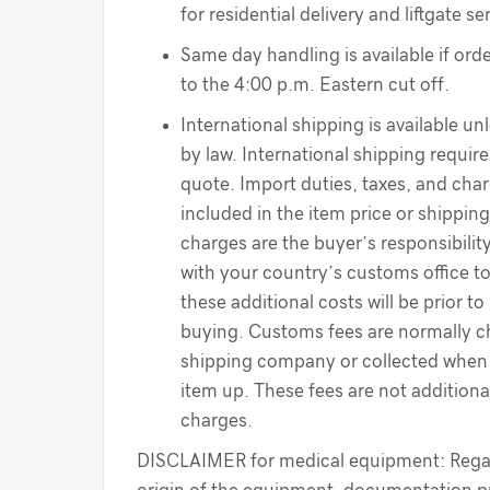
for residential delivery and liftgate se
Same day handling is available if order
to the 4:00 p.m. Eastern cut off.
International shipping is available un
by law. International shipping require
quote. Import duties, taxes, and cha
included in the item price or shippin
charges are the buyer’s responsibilit
with your country’s customs office t
these additional costs will be prior to
buying. Customs fees are normally c
shipping company or collected when 
item up. These fees are not additiona
charges.
DISCLAIMER for medical equipment: Regar