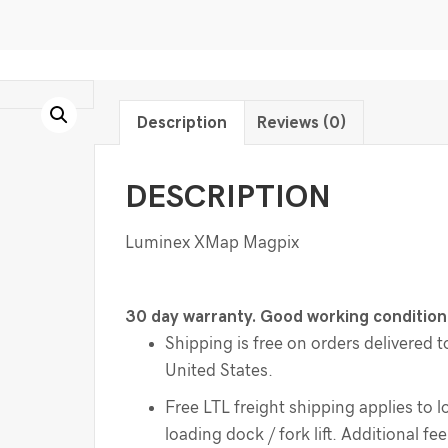
Description
Reviews (0)
DESCRIPTION
Luminex XMap Magpix
30 day warranty. Good working condition
Shipping is free on orders delivered t
United States.
Free LTL freight shipping applies to l
loading dock / fork lift. Additional f