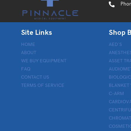
Pho
Site Links
Shop B
HOME
AED’S
ABOUT
ANESTHES
WE BUY EQUIPMENT
ASSET TR
FAQ
AUDIOME
CONTACT US
BIOLOGIC
TERMS OF SERVICE
BLANKET
C-ARM
CARDIOV
CENTRIF
CHROMAT
COSMETIC