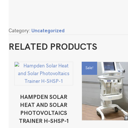
Category:
Uncategorized
RELATED PRODUCTS
Sale!
HAMPDEN SOLAR
HEAT AND SOLAR
PHOTOVOLTAICS
TRAINER H-SHSP-1