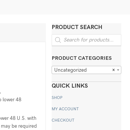
PRODUCT SEARCH
Products
search
PRODUCT CATEGORIES
Uncategorized
×
QUICK LINKS
.
SHOP
o lower 48
MY ACCOUNT
ower 48 U.S. with
CHECKOUT
ee may be required