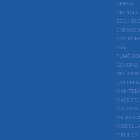
DENTAL
DIALYSIS
EEG / ECG
ENDOSCO
ENVIRON
ESG
FUME HO
GENERAL
INFUSION
LAB FREE
MAINTENA
MASS SP
MATERIAL
MICROSC
MISCELL
MRI & CT