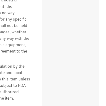
rovided or
nt, the
n no way
for any specific
hall not be held
amages, whether
 any way with the
this equipment,
greement to the
ulation by the
te and local
 this item unless
 subject to FDA
 authorized
the item.