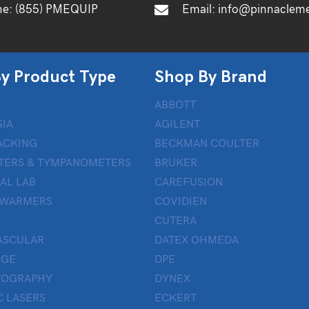
ne:
(855) PMEQUIP
Email:
info@pinnaclem
y Product Type
Shop By Brand
ABBOTT
IA
AGILENT
ACKING
BECKMAN COULTER
TERS & TYMPANOMETERS
BRUKER
AL LAB
CAREFUSION
 WARMERS
COVIDIEN
CUTERA
ASCULAR
DATEX OHMEDA
UGE
DPE
OGRAPHY
DYNEX
 LASERS
ECKERT