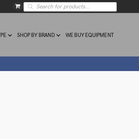
Products
search
YPE
SHOP BY BRAND
WE BUY EQUIPMENT