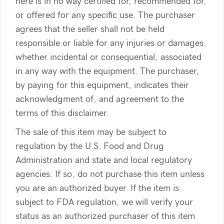
here is in no way certified for, recommended for,
or offered for any specific use. The purchaser
agrees that the seller shall not be held
responsible or liable for any injuries or damages,
whether incidental or consequential, associated
in any way with the equipment. The purchaser,
by paying for this equipment, indicates their
acknowledgment of, and agreement to the
terms of this disclaimer.
The sale of this item may be subject to
regulation by the U.S. Food and Drug
Administration and state and local regulatory
agencies. If so, do not purchase this item unless
you are an authorized buyer. If the item is
subject to FDA regulation, we will verify your
status as an authorized purchaser of this item