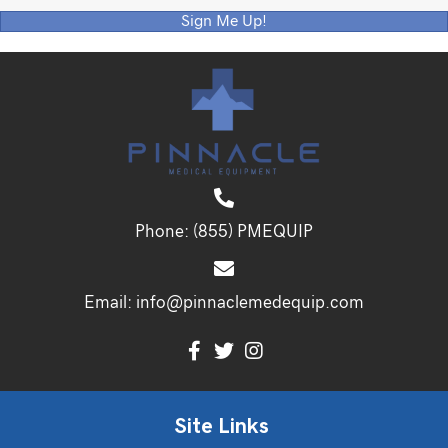
Sign Me Up!
Phone:
(855) PMEQUIP
Email:
info@pinnaclemedequip.com
Site Links