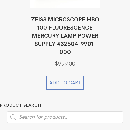
ZEISS MICROSCOPE HBO
100 FLUORESCENCE
MERCURY LAMP POWER
SUPPLY 432604-9901-
000
$
999.00
ADD TO CART
PRODUCT SEARCH
Products
search