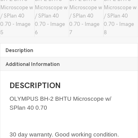
Description
Additional Information
DESCRIPTION
OLYMPUS BH-2 BHTU Microscope w/
SPlan 40 0.70
30 day warranty. Good working condition.