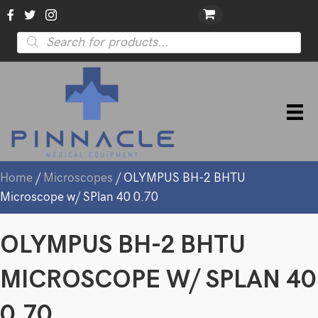
Products
search
Home
/
Microscopes
/ OLYMPUS BH-2 BHTU
Microscope w/ SPlan 40 0.70
OLYMPUS BH-2 BHTU
MICROSCOPE W/ SPLAN 40
0.70