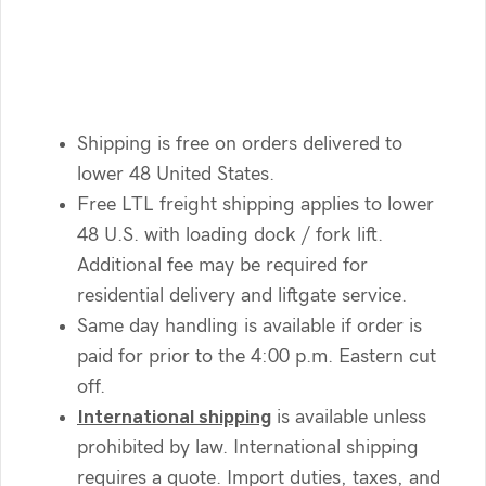
Shipping is free on orders delivered to
lower 48 United States.
Free LTL freight shipping applies to lower
48 U.S. with loading dock / fork lift.
Additional fee may be required for
residential delivery and liftgate service.
Same day handling is available if order is
paid for prior to the 4:00 p.m. Eastern cut
off.
International shipping
is available unless
prohibited by law. International shipping
requires a quote. Import duties, taxes, and