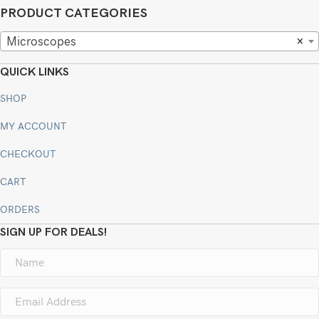
PRODUCT CATEGORIES
Microscopes
×
QUICK LINKS
SHOP
MY ACCOUNT
CHECKOUT
CART
ORDERS
SIGN UP FOR DEALS!