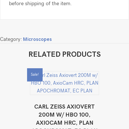
before shipping of the item.
Category:
Microscopes
RELATED PRODUCTS
Sale!
CARL ZEISS AXIOVERT
200M W/ HBO 100,
AXIOCAM HRC, PLAN