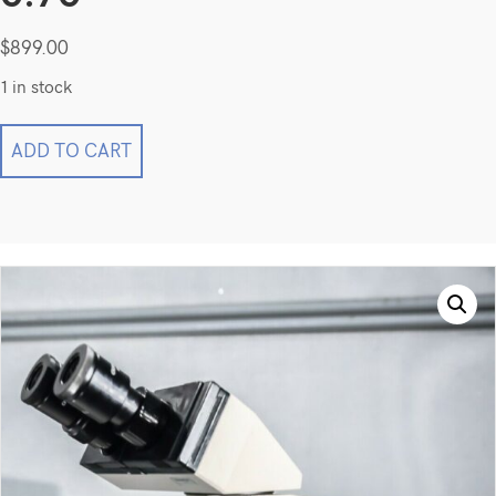
$
899.00
1 in stock
OLYMPUS
ADD TO CART
BH-
2
BHTU
Microscope w/
SPlan
40
0.70
quantity