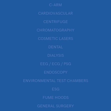
C-ARM
CARDIOVASCULAR
CENTRIFUGE
CHROMATOGRAPHY
COSMETIC LASERS
DENTAL
DIALYSIS
EEG / ECG / PSG
ENDOSCOPY
ENVIRONMENTAL TEST CHAMBERS
ESG
FUME HOODS
GENERAL SURGERY