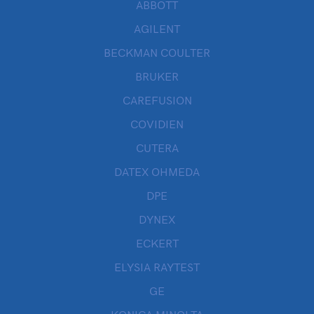
ABBOTT
AGILENT
BECKMAN COULTER
BRUKER
CAREFUSION
COVIDIEN
CUTERA
DATEX OHMEDA
DPE
DYNEX
ECKERT
ELYSIA RAYTEST
GE