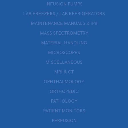
INFUSION PUMPS
LAB FREEZERS / LAB REFRIGERATORS
MAINTENANCE MANUALS & IPB
MASS SPECTROMETRY
MATERIAL HANDLING
MICROSCOPES
MISCELLANEOUS
MRI & CT
OPHTHALMOLOGY
ORTHOPEDIC
PATHOLOGY
PATIENT MONITORS
PERFUSION