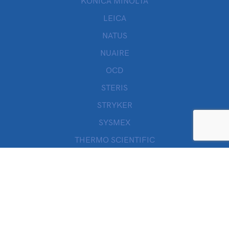
KONICA MINOLTA
LEICA
NATUS
NUAIRE
OCD
STERIS
STRYKER
SYSMEX
THERMO SCIENTIFIC
THORATEC
VALLEYLAB
WILLOWWOOD
ZOLL
Quick Links