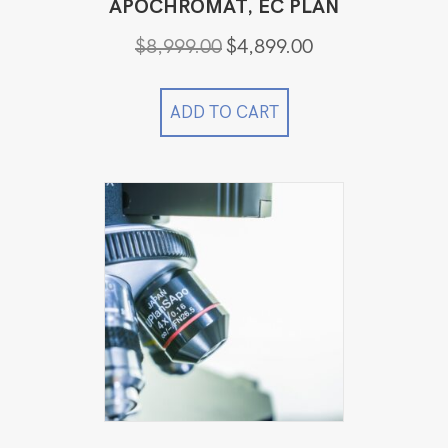
APOCHROMAT, EC PLAN
Original
Current
$
8,999.00
$
4,899.00
price
price
was:
is:
$8,999.00.
$4,899.00.
ADD TO CART