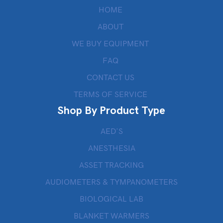
HOME
ABOUT
WE BUY EQUIPMENT
FAQ
CONTACT US
TERMS OF SERVICE
Shop By Product Type
AED’S
ANESTHESIA
ASSET TRACKING
AUDIOMETERS & TYMPANOMETERS
BIOLOGICAL LAB
BLANKET WARMERS