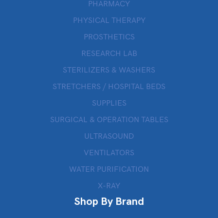
PHARMACY
PHYSICAL THERAPY
PROSTHETICS
RESEARCH LAB
STERILIZERS & WASHERS
STRETCHERS / HOSPITAL BEDS
SUPPLIES
SURGICAL & OPERATION TABLES
ULTRASOUND
VENTILATORS
WATER PURIFICATION
X-RAY
Shop By Brand