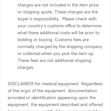
charges are not included in the item price
or shipping quote. These charges are the
buyer’s responsibility. Please check with
your country’s customs office to determine
what these additional costs will be prior to
bidding or buying. Customs fees are
normally charged by the shipping company
or collected when you pick the item up.
These fees are not additional shipping
charges.
DISCLAIMER for medical equipment: Regardless
of the orgin of the equipment, documentation
provided or identification appearing upon the
equipment, the equipment described and offered