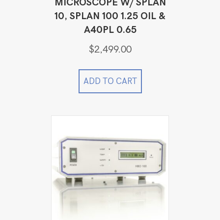
MICROSCOPE W/ SPLAN
10, SPLAN 100 1.25 OIL &
A40PL 0.65
$
2,499.00
ADD TO CART