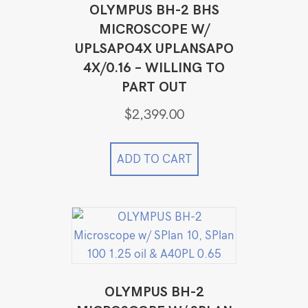
OLYMPUS BH-2 BHS
MICROSCOPE W/
UPLSAPO4X UPLANSAPO
4X/0.16 – WILLING TO
PART OUT
$
2,399.00
ADD TO CART
OLYMPUS BH-2