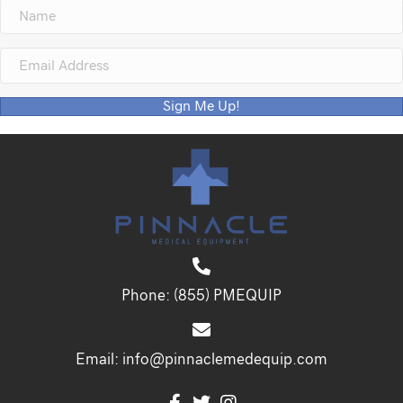
Sign Me Up!
Phone:
(855) PMEQUIP
Email:
info@pinnaclemedequip.com