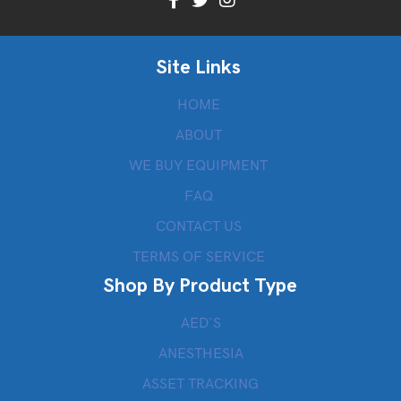
Site Links
HOME
ABOUT
WE BUY EQUIPMENT
FAQ
CONTACT US
TERMS OF SERVICE
Shop By Product Type
AED’S
ANESTHESIA
ASSET TRACKING