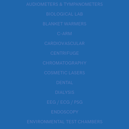
AUDIOMETERS & TYMPANOMETERS
BIOLOGICAL LAB
BLANKET WARMERS
C-ARM
CARDIOVASCULAR
CENTRIFUGE
CHROMATOGRAPHY
COSMETIC LASERS
DENTAL
DIALYSIS
EEG / ECG / PSG
ENDOSCOPY
ENVIRONMENTAL TEST CHAMBERS