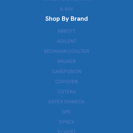
X-RAY
Shop By Brand
ABBOTT
AGILENT
BECKMAN COULTER
BRUKER
CAREFUSION
COVIDIEN
CUTERA
DATEX OHMEDA
DPE
DYNEX
ECKERT