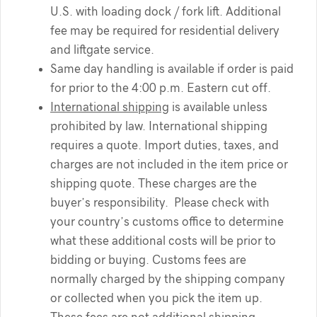
U.S. with loading dock / fork lift. Additional
fee may be required for residential delivery
and liftgate service.
Same day handling is available if order is paid
for prior to the 4:00 p.m. Eastern cut off.
International shipping
is available unless
prohibited by law. International shipping
requires a quote. Import duties, taxes, and
charges are not included in the item price or
shipping quote. These charges are the
buyer’s responsibility. Please check with
your country’s customs office to determine
what these additional costs will be prior to
bidding or buying. Customs fees are
normally charged by the shipping company
or collected when you pick the item up.