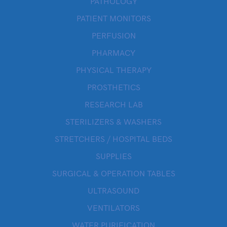
PATHOLOGY
PATIENT MONITORS
PERFUSION
PHARMACY
PHYSICAL THERAPY
PROSTHETICS
RESEARCH LAB
STERILIZERS & WASHERS
STRETCHERS / HOSPITAL BEDS
SUPPLIES
SURGICAL & OPERATION TABLES
ULTRASOUND
VENTILATORS
WATER PURIFICATION