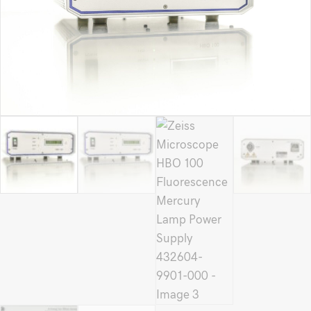
9901-
000
quantity