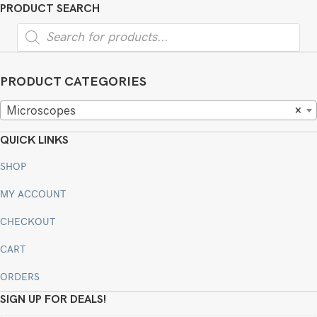
PRODUCT SEARCH
Products
search
PRODUCT CATEGORIES
Microscopes
×
QUICK LINKS
SHOP
MY ACCOUNT
CHECKOUT
CART
ORDERS
SIGN UP FOR DEALS!