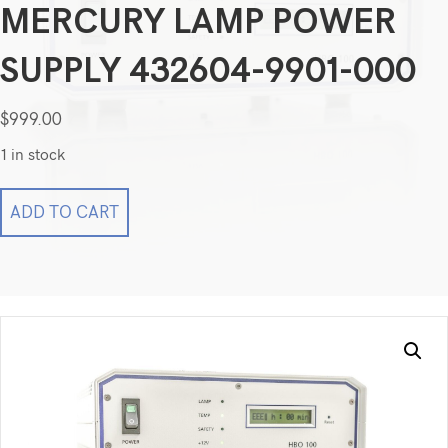
MERCURY LAMP POWER
SUPPLY 432604-9901-000
$
999.00
1 in stock
Zeiss
ADD TO CART
Microscope
HBO
100
Fluorescence
Mercury
Lamp
Power
Supply
432604-