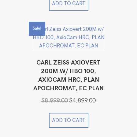
ADD TO CART
Sale!
CARL ZEISS AXIOVERT
200M W/ HBO 100,
AXIOCAM HRC, PLAN
APOCHROMAT, EC PLAN
Original
Current
$
8,999.00
$
4,899.00
price
price
was:
is:
$8,999.00.
$4,899.00.
ADD TO CART