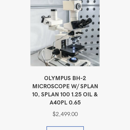
OLYMPUS BH-2
MICROSCOPE W/ SPLAN
10, SPLAN 100 1.25 OIL &
A40PL 0.65
$
2,499.00