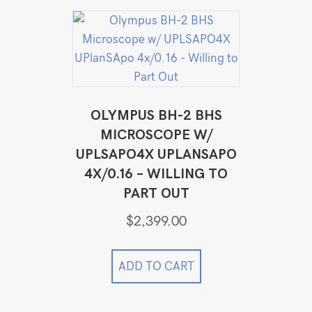
OLYMPUS BH-2 BHS
MICROSCOPE W/
UPLSAPO4X UPLANSAPO
4X/0.16 – WILLING TO
PART OUT
$
2,399.00
ADD TO CART