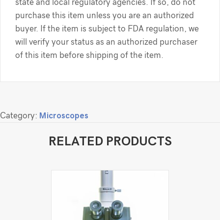
state and local regulatory agencies. If so, do not
purchase this item unless you are an authorized
buyer. If the item is subject to FDA regulation, we
will verify your status as an authorized purchaser
of this item before shipping of the item.
Category:
Microscopes
RELATED PRODUCTS