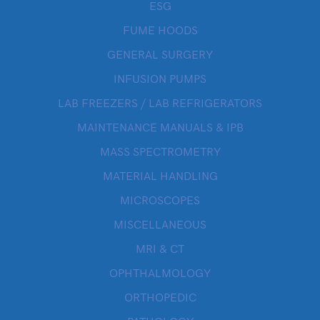
ESG
FUME HOODS
GENERAL SURGERY
INFUSION PUMPS
LAB FREEZERS / LAB REFRIGERATORS
MAINTENANCE MANUALS & IPB
MASS SPECTROMETRY
MATERIAL HANDLING
MICROSCOPES
MISCELLANEOUS
MRI & CT
OPHTHALMOLOGY
ORTHOPEDIC