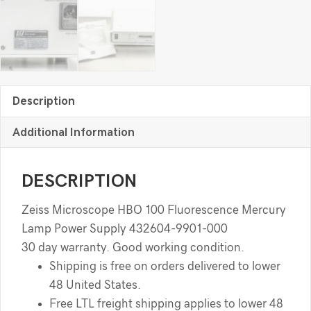
Description
Additional Information
DESCRIPTION
Zeiss Microscope HBO 100 Fluorescence Mercury
Lamp Power Supply 432604-9901-000
30 day warranty. Good working condition.
Shipping is free on orders delivered to lower
48 United States.
Free LTL freight shipping applies to lower 48