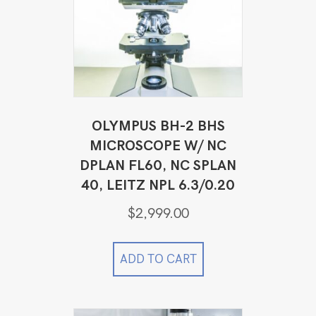
OLYMPUS BH-2 BHS
MICROSCOPE W/ NC
DPLAN FL60, NC SPLAN
40, LEITZ NPL 6.3/0.20
$
2,999.00
ADD TO CART