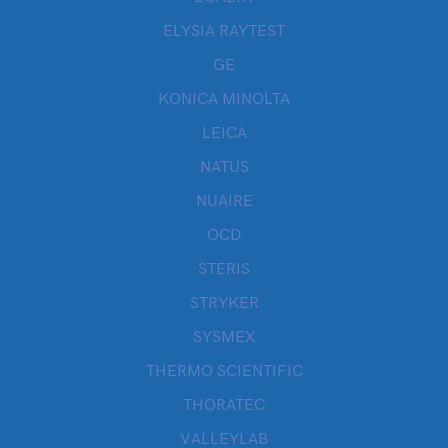
ELYSIA RAYTEST
GE
KONICA MINOLTA
LEICA
NATUS
NUAIRE
OCD
STERIS
STRYKER
SYSMEX
THERMO SCIENTIFIC
THORATEC
VALLEYLAB