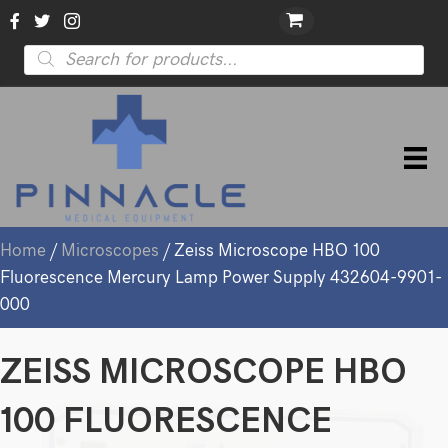
Products
search
Home
/
Microscopes
/ Zeiss Microscope HBO 100
Fluorescence Mercury Lamp Power Supply 432604-9901-
000
ZEISS MICROSCOPE HBO
100 FLUORESCENCE