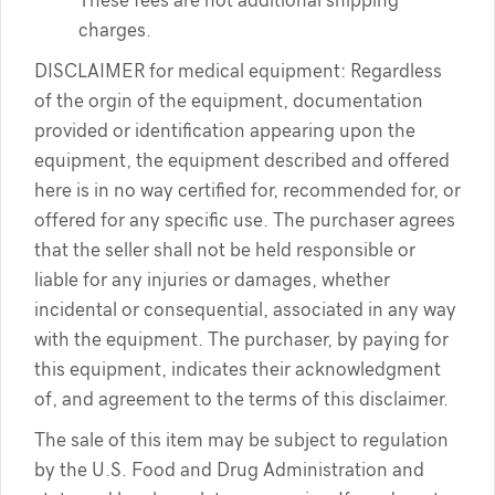
These fees are not additional shipping
charges.
DISCLAIMER for medical equipment: Regardless
of the orgin of the equipment, documentation
provided or identification appearing upon the
equipment, the equipment described and offered
here is in no way certified for, recommended for, or
offered for any specific use. The purchaser agrees
that the seller shall not be held responsible or
liable for any injuries or damages, whether
incidental or consequential, associated in any way
with the equipment. The purchaser, by paying for
this equipment, indicates their acknowledgment
of, and agreement to the terms of this disclaimer.
The sale of this item may be subject to regulation
by the U.S. Food and Drug Administration and