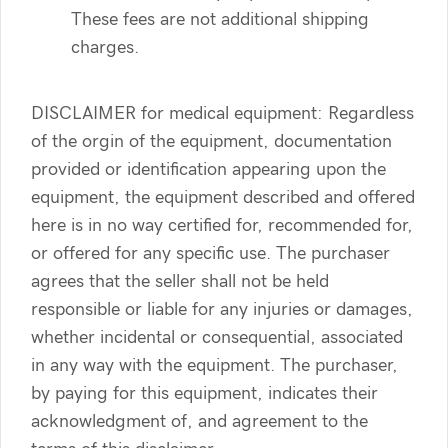
These fees are not additional shipping
charges.
DISCLAIMER for medical equipment: Regardless
of the orgin of the equipment, documentation
provided or identification appearing upon the
equipment, the equipment described and offered
here is in no way certified for, recommended for,
or offered for any specific use. The purchaser
agrees that the seller shall not be held
responsible or liable for any injuries or damages,
whether incidental or consequential, associated
in any way with the equipment. The purchaser,
by paying for this equipment, indicates their
acknowledgment of, and agreement to the