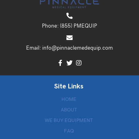
Phone:
(855) PMEQUIP
Email:
info@pinnaclemedequip.com
Site Links
HOME
ABOUT
WE BUY EQUIPMENT
FAQ