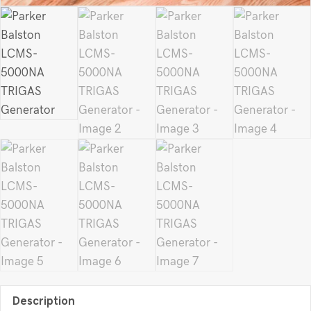
Description