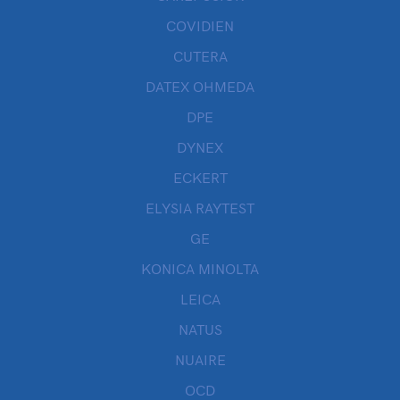
COVIDIEN
CUTERA
DATEX OHMEDA
DPE
DYNEX
ECKERT
ELYSIA RAYTEST
GE
KONICA MINOLTA
LEICA
NATUS
NUAIRE
OCD