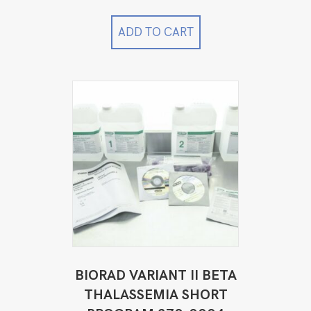
was:
is:
$2,499.00.
$1,499.00.
ADD TO CART
BIORAD VARIANT II BETA
THALASSEMIA SHORT