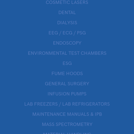
COSMETIC LASERS
DENTAL
DIALYSIS
EEG / ECG / PSG
ENDOSCOPY
ENVIRONMENTAL TEST CHAMBERS
ESG
FUME HOODS
GENERAL SURGERY
INFUSION PUMPS
LAB FREEZERS / LAB REFRIGERATORS
MAINTENANCE MANUALS & IPB
MASS SPECTROMETRY