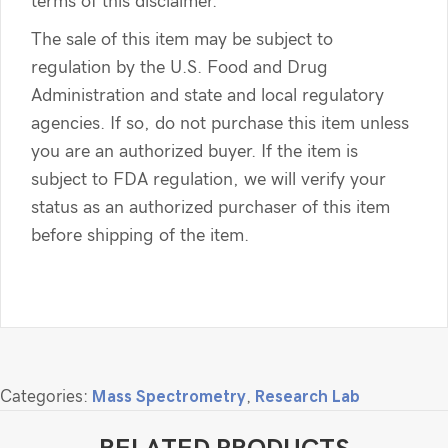
terms of this disclaimer.
The sale of this item may be subject to
regulation by the U.S. Food and Drug
Administration and state and local regulatory
agencies. If so, do not purchase this item unless
you are an authorized buyer. If the item is
subject to FDA regulation, we will verify your
status as an authorized purchaser of this item
before shipping of the item.
Categories:
Mass Spectrometry
,
Research Lab