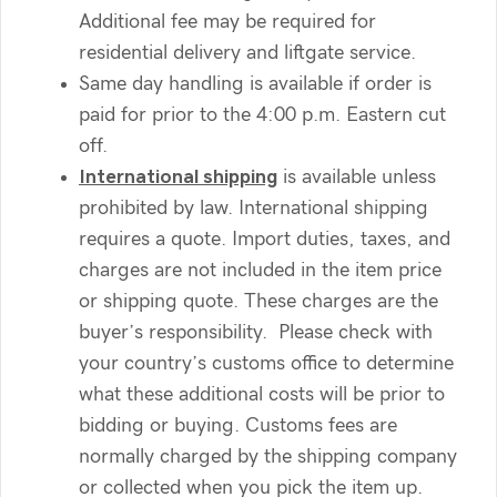
Additional fee may be required for
residential delivery and liftgate service.
Same day handling is available if order is
paid for prior to the 4:00 p.m. Eastern cut
off.
International shipping
is available unless
prohibited by law. International shipping
requires a quote. Import duties, taxes, and
charges are not included in the item price
or shipping quote. These charges are the
buyer’s responsibility. Please check with
your country’s customs office to determine
what these additional costs will be prior to
bidding or buying. Customs fees are
normally charged by the shipping company
or collected when you pick the item up.