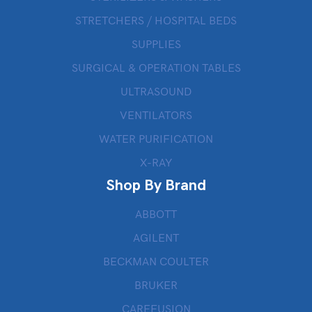
STRETCHERS / HOSPITAL BEDS
SUPPLIES
SURGICAL & OPERATION TABLES
ULTRASOUND
VENTILATORS
WATER PURIFICATION
X-RAY
Shop By Brand
ABBOTT
AGILENT
BECKMAN COULTER
BRUKER
CAREFUSION