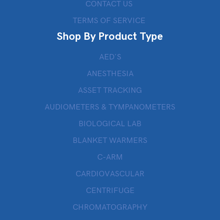
CONTACT US
TERMS OF SERVICE
Shop By Product Type
AED’S
ANESTHESIA
ASSET TRACKING
AUDIOMETERS & TYMPANOMETERS
BIOLOGICAL LAB
BLANKET WARMERS
C-ARM
CARDIOVASCULAR
CENTRIFUGE
CHROMATOGRAPHY