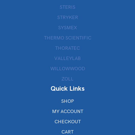
STERIS
STRYKER
SYSMEX
THERMO SCIENTIFIC
THORATEC
VALLEYLAB
WILLOWWOOD
ZOLL
Quick Links
SHOP
MY ACCOUNT
CHECKOUT
CART