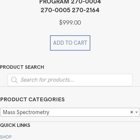
PROGRAM 270-0004
270-0005 270-2164
$
999.00
ADD TO CART
PRODUCT SEARCH
Products
search
PRODUCT CATEGORIES
Mass Spectrometry
×
QUICK LINKS
SHOP