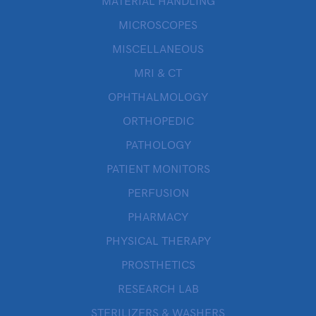
MATERIAL HANDLING
MICROSCOPES
MISCELLANEOUS
MRI & CT
OPHTHALMOLOGY
ORTHOPEDIC
PATHOLOGY
PATIENT MONITORS
PERFUSION
PHARMACY
PHYSICAL THERAPY
PROSTHETICS
RESEARCH LAB
STERILIZERS & WASHERS