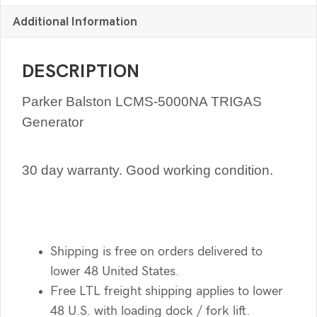
Additional Information
DESCRIPTION
Parker Balston LCMS-5000NA TRIGAS
Generator
30 day warranty. Good working condition.
Shipping is free on orders delivered to
lower 48 United States.
Free LTL freight shipping applies to lower
48 U.S. with loading dock / fork lift.