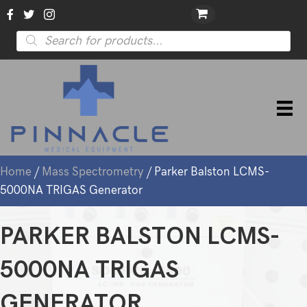
Products
search
Home
/
Mass Spectrometry
/ Parker Balston LCMS-
5000NA TRIGAS Generator
PARKER BALSTON LCMS-
5000NA TRIGAS
GENERATOR