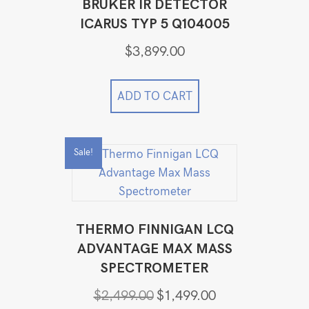
BRUKER IR DETECTOR
ICARUS TYP 5 Q104005
$
3,899.00
ADD TO CART
Sale!
THERMO FINNIGAN LCQ
ADVANTAGE MAX MASS
SPECTROMETER
Original
Current
$
2,499.00
$
1,499.00
price
price