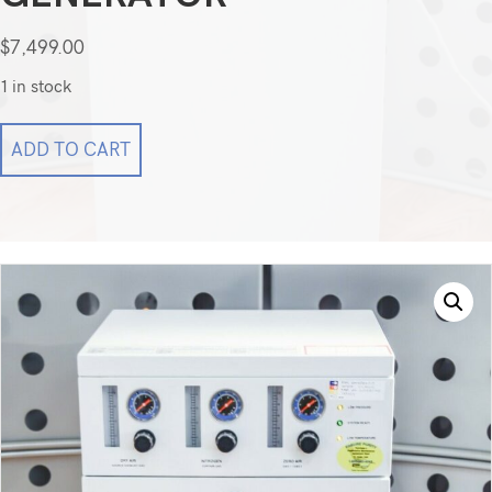
$
7,499.00
1 in stock
Parker
ADD TO CART
Balston
LCMS-
5000NA
TRIGAS
Generator
quantity