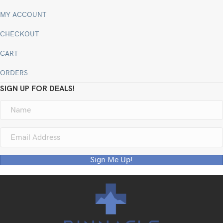
MY ACCOUNT
CHECKOUT
CART
ORDERS
SIGN UP FOR DEALS!
Sign Me Up!