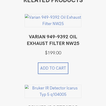
RELATED PRODUCTS
VARIAN 949-9392 OIL
EXHAUST FILTER NW25
$
199.00
ADD TO CART