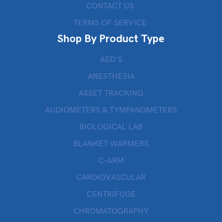
CONTACT US
TERMS OF SERVICE
Shop By Product Type
AED’S
ANESTHESIA
ASSET TRACKING
AUDIOMETERS & TYMPANOMETERS
BIOLOGICAL LAB
BLANKET WARMERS
C-ARM
CARDIOVASCULAR
CENTRIFUGE
CHROMATOGRAPHY