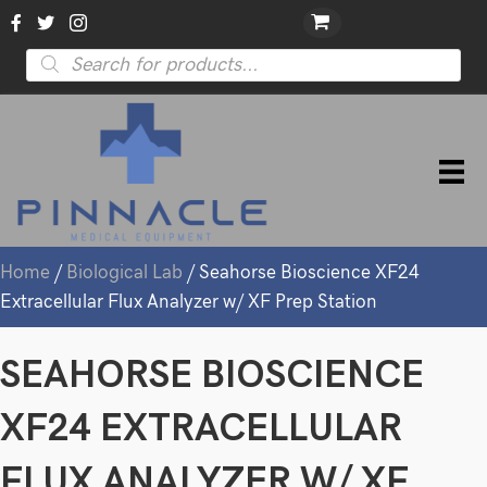
Products
search
Home
/
Biological Lab
/ Seahorse Bioscience XF24
Extracellular Flux Analyzer w/ XF Prep Station
SEAHORSE BIOSCIENCE
XF24 EXTRACELLULAR
FLUX ANALYZER W/ XF