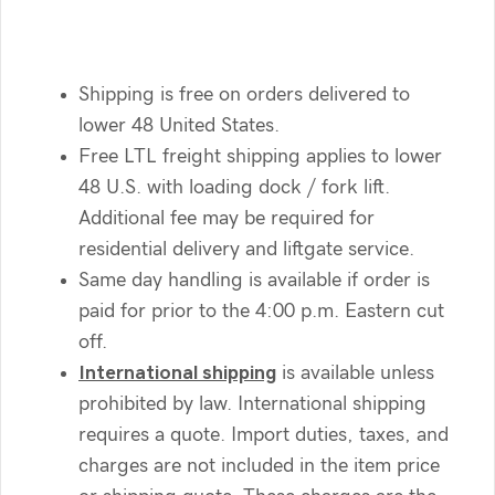
Shipping is free on orders delivered to
lower 48 United States.
Free LTL freight shipping applies to lower
48 U.S. with loading dock / fork lift.
Additional fee may be required for
residential delivery and liftgate service.
Same day handling is available if order is
paid for prior to the 4:00 p.m. Eastern cut
off.
International shipping
is available unless
prohibited by law. International shipping
requires a quote. Import duties, taxes, and
charges are not included in the item price