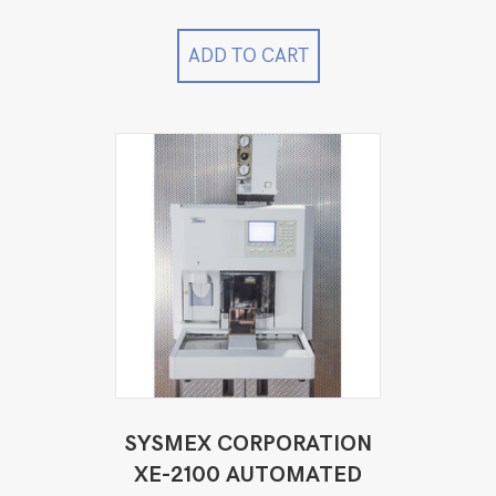
ADD TO CART
SYSMEX CORPORATION
XE-2100 AUTOMATED