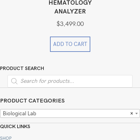
HEMATOLOGY
ANALYZER
$
3,499.00
ADD TO CART
PRODUCT SEARCH
Products
search
PRODUCT CATEGORIES
Biological Lab
×
QUICK LINKS
SHOP