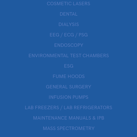
COSMETIC LASERS
DENTAL
DIALYSIS
EEG / ECG / PSG
ENDOSCOPY
ENVIRONMENTAL TEST CHAMBERS
ESG
FUME HOODS
GENERAL SURGERY
INFUSION PUMPS
LAB FREEZERS / LAB REFRIGERATORS
MAINTENANCE MANUALS & IPB
MASS SPECTROMETRY