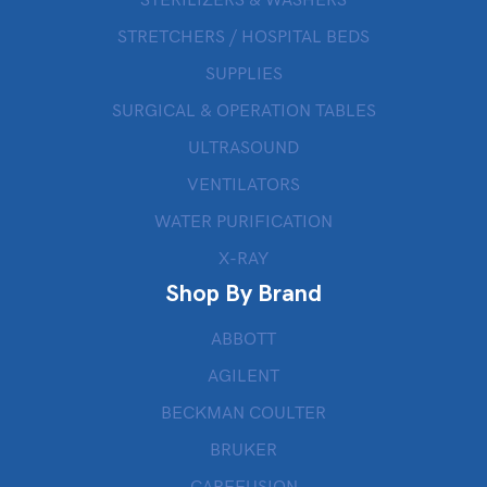
STERILIZERS & WASHERS
STRETCHERS / HOSPITAL BEDS
SUPPLIES
SURGICAL & OPERATION TABLES
ULTRASOUND
VENTILATORS
WATER PURIFICATION
X-RAY
Shop By Brand
ABBOTT
AGILENT
BECKMAN COULTER
BRUKER