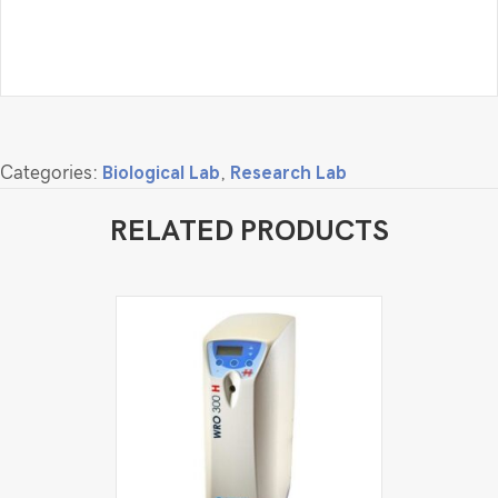
Categories:
Biological Lab
,
Research Lab
RELATED PRODUCTS