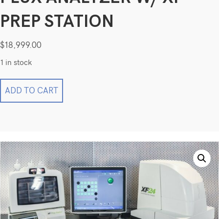
PREP STATION
$
18,999.00
1 in stock
Seahorse
ADD TO CART
Bioscience
XF24
Extracellular
Flux
Analyzer
w/
XF
Prep
Station
quantity