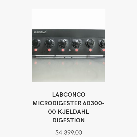
LABCONCO
MICRODIGESTER 60300-
00 KJELDAHL
DIGESTION
$
4,399.00