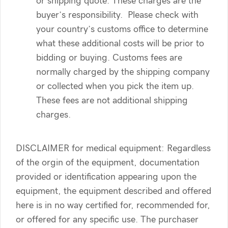
or shipping quote. These charges are the
buyer’s responsibility. Please check with
your country’s customs office to determine
what these additional costs will be prior to
bidding or buying. Customs fees are
normally charged by the shipping company
or collected when you pick the item up.
These fees are not additional shipping
charges.
DISCLAIMER for medical equipment: Regardless
of the orgin of the equipment, documentation
provided or identification appearing upon the
equipment, the equipment described and offered
here is in no way certified for, recommended for,
or offered for any specific use. The purchaser