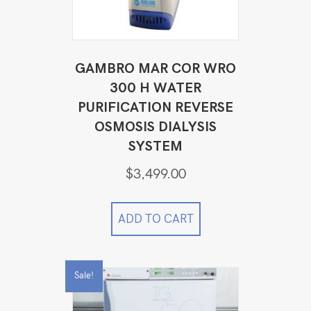
GAMBRO MAR COR WRO
300 H WATER
PURIFICATION REVERSE
OSMOSIS DIALYSIS
SYSTEM
$
3,499.00
ADD TO CART
Sale!