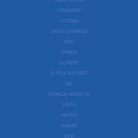
CAREFUSION
COVIDIEN
CUTERA
DATEX OHMEDA
DPE
DYNEX
ECKERT
ELYSIA RAYTEST
GE
KONICA MINOLTA
LEICA
NATUS
NUAIRE
OCD