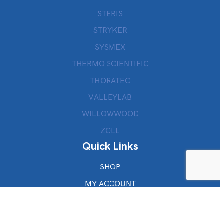
STERIS
STRYKER
SYSMEX
THERMO SCIENTIFIC
THORATEC
VALLEYLAB
WILLOWWOOD
ZOLL
Quick Links
SHOP
MY ACCOUNT
CHECKOUT
CART