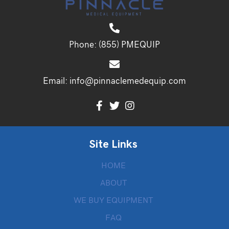
Phone:
(855) PMEQUIP
Email:
info@pinnaclemedequip.com
Site Links
HOME
ABOUT
WE BUY EQUIPMENT
FAQ