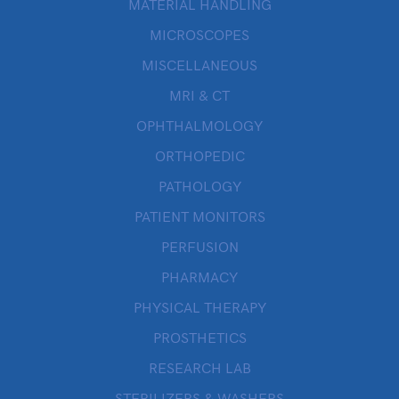
MATERIAL HANDLING
MICROSCOPES
MISCELLANEOUS
MRI & CT
OPHTHALMOLOGY
ORTHOPEDIC
PATHOLOGY
PATIENT MONITORS
PERFUSION
PHARMACY
PHYSICAL THERAPY
PROSTHETICS
RESEARCH LAB