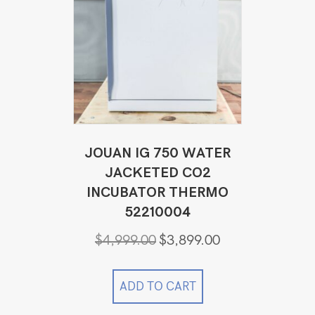
JOUAN IG 750 WATER
JACKETED CO2
INCUBATOR THERMO
52210004
Original
Current
$
4,999.00
$
3,899.00
price
price
was:
is:
$4,999.00.
$3,899.00.
ADD TO CART