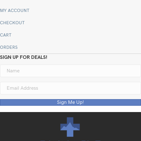
MY ACCOUNT
CHECKOUT
CART
ORDERS
SIGN UP FOR DEALS!
Sign Me Up!