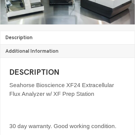
Description
Additional Information
DESCRIPTION
Seahorse Bioscience XF24 Extracellular
Flux Analyzer w/ XF Prep Station
30 day warranty. Good working condition.