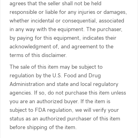
agrees that the seller shall not be held
responsible or liable for any injuries or damages,
whether incidental or consequential, associated
in any way with the equipment. The purchaser,
by paying for this equipment, indicates their
acknowledgment of, and agreement to the
terms of this disclaimer.
The sale of this item may be subject to
regulation by the U.S. Food and Drug
Administration and state and local regulatory
agencies. If so, do not purchase this item unless
you are an authorized buyer. If the item is
subject to FDA regulation, we will verify your
status as an authorized purchaser of this item
before shipping of the item.